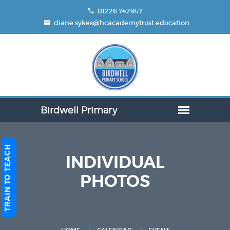
01226 742957
diane.sykes@hcacademytrust.education
TRAIN TO TEACH
INDIVIDUAL
PHOTOS