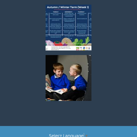
Select Language
▼