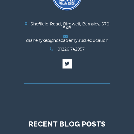
Sheffield Road, Birdwell, Barnsley, S70
5XB
diane.sykes@hcacademytrust.education
01226 742957
RECENT BLOG POSTS