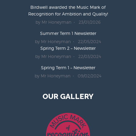
Birdwell awarded the Music Mark of
Recognition for Ambition and Quality!
by Mr Honeyman
23/01/2026
Summer Term 1 Newsletter
by Mr Honeyman
22/05/2024
Spring Term 2 – Newsletter
by Mr Honeyman
22/03/2024
Spring Term 1 – Newsletter
by Mr Honeyman
09/02/2024
OUR GALLERY