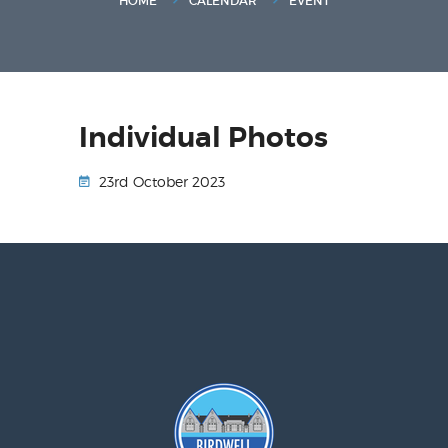
HOME
CALENDAR
EVENT
Individual Photos
23rd October 2023