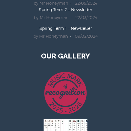
by Mr Honeyman
22/05/2024
Spring Term 2 – Newsletter
by Mr Honeyman
22/03/2024
Spring Term 1 – Newsletter
by Mr Honeyman
09/02/2024
OUR GALLERY