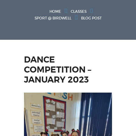
HOME
CLASSES
SPORT @ BIRDWELL
BLOG POST
DANCE
COMPETITION –
JANUARY 2023