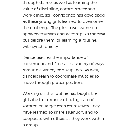
through dance, as well as learning the
value of discipline, commitment and
work ethic, self-confidence has developed
as these young girls learned to overcome
the challenge. The girls have learned to
apply themselves and accomplish the task
put before them, of learning a routine,
with synchronicity.
Dance teaches the importance of
movement and fitness in a variety of ways
through a variety of disciplines. As well,
dancers learn to coordinate muscles to
move through proper positions.
Working on this routine has taught the
girls the importance of being part of
something larger than themselves. They
have learned to share attention, and to
cooperate with others as they work within
a group.