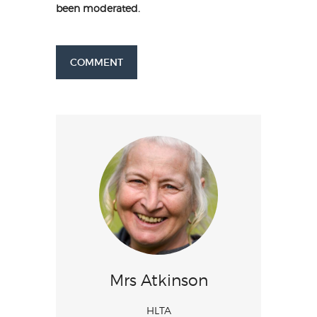
been moderated.
COMMENT
Mrs Atkinson
HLTA