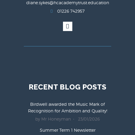
diane.sykes@hcacademytrust.education
01226 742957
RECENT BLOG POSTS
Birdwell awarded the Music Mark of
Recognition for Ambition and Quality!
by Mr Honeyman
23/01/2026
Summer Term 1 Newsletter