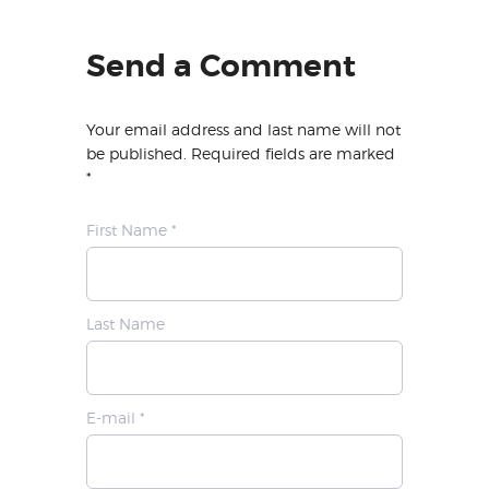
Send a Comment
Your email address and last name will not
be published. Required fields are marked
*
First Name *
Last Name
E-mail *