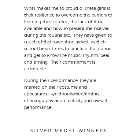
What makes me so proud of these girls is
their resilience to overcome the barriers to
learning their routine, the lack of time
available and how to present themselves
during the routine etc. They have given so
much of their own time as well as their
school break times to practice the routine
and get to know the music; rhythm, beat
and timing. Their commitment is
admirable.
During their performance, they are
marked on their costume and
appearance, synchronisation/timing,
choreography and creativity and overall
performance.
S I L V E R M E D A L W I N N E R S