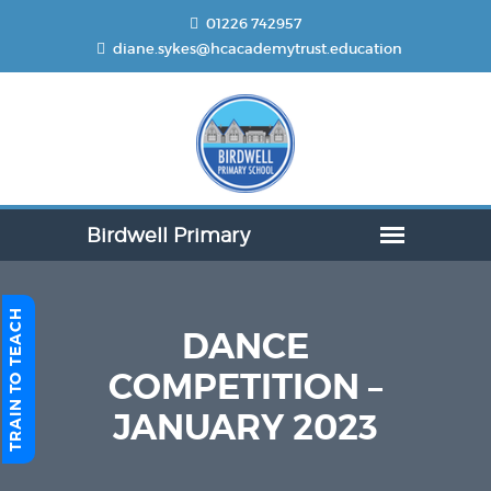
01226 742957
diane.sykes@hcacademytrust.education
TRAIN TO TEACH
DANCE
COMPETITION –
JANUARY 2023