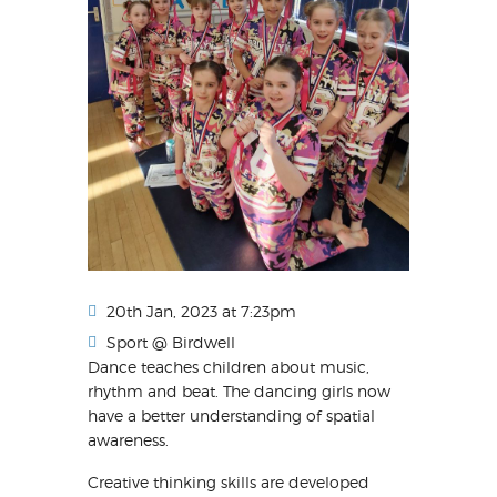
20th Jan, 2023 at 7:23pm
Sport @ Birdwell
Dance teaches children about music,
rhythm and beat. The dancing girls now
have a better understanding of spatial
awareness.
Creative thinking skills are developed