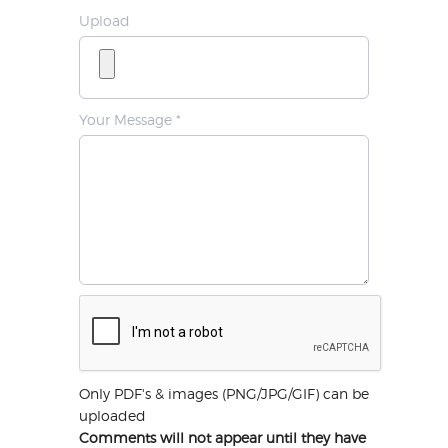
Upload
Your Message *
Only PDF's & images (PNG/JPG/GIF) can be
uploaded
Comments will not appear until they have