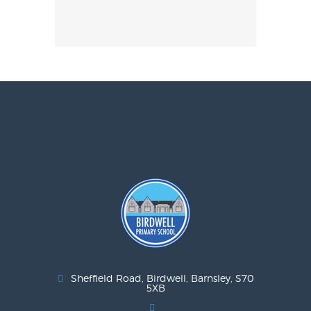
Sheffield Road, Birdwell, Barnsley, S70
5XB