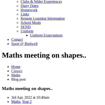
Clubs & Wider Experiences
Diary Dates
Homework
Links
Remote Learning Information
School Meals
SEND
Uniform
Uniform Expectations
Contact
Sport @ Birdwell
Maths meeting on shapes..
Home
Classes
Maths
Blog post
Maths meeting on shapes..
3rd Apr, 2022 at 10:40am
Maths
,
Year 2