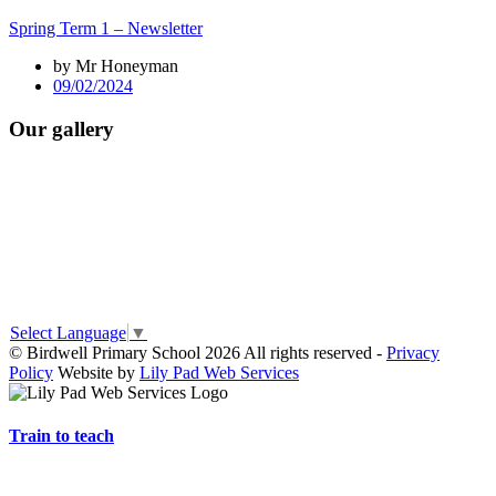
Spring Term 1 – Newsletter
by Mr Honeyman
09/02/2024
Our gallery
Select Language
▼
© Birdwell Primary School 2026 All rights reserved -
Privacy
Policy
Website by
Lily Pad Web Services
Train to teach