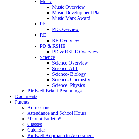
Music
Music Overview
Music Development Plan
Music Mark Award
PE
PE Overview
RE
RE Overview
PD & RSHE
PD & RSHE Overview
Science
Science Overview
Science-AT1
Science- Biology
Science- Chemistry
Science- Physics
Birdwell Bright Beginnings
Documents
Parents
Admissions
Attendance and School Hours
*Parent Bulletin*
Classes
Calendar
Birdwell Approach to Assessment