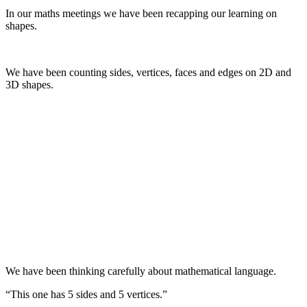
In our maths meetings we have been recapping our learning on
shapes.
We have been counting sides, vertices, faces and edges on 2D and
3D shapes.
We have been thinking carefully about mathematical language.
“This one has 5 sides and 5 vertices.”