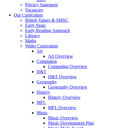
Privacy Statement
Vacancies
Our Curriculum
British Values & SMSC
Early Years
Early Reading Approach
Literacy
Maths
Wider Curriculum
Art
Art Overview
Computing
Computing Overview
D&T
D&T Overview
Geography
Geography Overview
History
History Overview
MFL
MFL Overview
Music
Music Overview
Music Development Plan