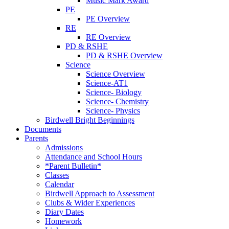
Music Mark Award
PE
PE Overview
RE
RE Overview
PD & RSHE
PD & RSHE Overview
Science
Science Overview
Science-AT1
Science- Biology
Science- Chemistry
Science- Physics
Birdwell Bright Beginnings
Documents
Parents
Admissions
Attendance and School Hours
*Parent Bulletin*
Classes
Calendar
Birdwell Approach to Assessment
Clubs & Wider Experiences
Diary Dates
Homework