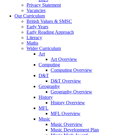
Privacy Statement
Vacancies
Our Curriculum
British Values & SMSC
Early Years
Early Reading Approach
Literacy
Maths
Wider Curriculum
Art
Art Overview
Computing
Computing Overview
D&T
D&T Overview
Geography
Geography Overview
History
History Overview
MFL
MFL Overview
Music
Music Overview
Music Development Plan