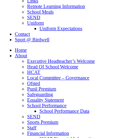
Links
Remote Learning Information
School Meals
SEND
Uniform
Uniform Expectations
Contact
Sport @ Birdwell
Home
About
Executive Headteacher’s Welcome
Head Of School Welcome
HCAT
Local Committee – Governance
Ofsted
Pupil Premium
Safeguarding
Equality Statement
School Performance
School Performance Data
SEND
Sports Premium
Staff
Financial Information