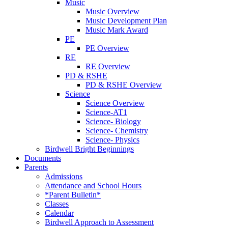
Music
Music Overview
Music Development Plan
Music Mark Award
PE
PE Overview
RE
RE Overview
PD & RSHE
PD & RSHE Overview
Science
Science Overview
Science-AT1
Science- Biology
Science- Chemistry
Science- Physics
Birdwell Bright Beginnings
Documents
Parents
Admissions
Attendance and School Hours
*Parent Bulletin*
Classes
Calendar
Birdwell Approach to Assessment