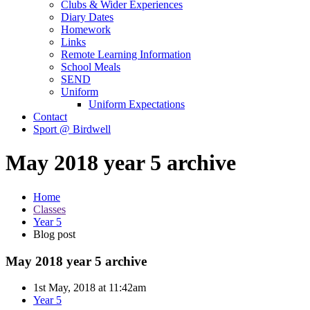
Clubs & Wider Experiences
Diary Dates
Homework
Links
Remote Learning Information
School Meals
SEND
Uniform
Uniform Expectations
Contact
Sport @ Birdwell
May 2018 year 5 archive
Home
Classes
Year 5
Blog post
May 2018 year 5 archive
1st May, 2018 at 11:42am
Year 5