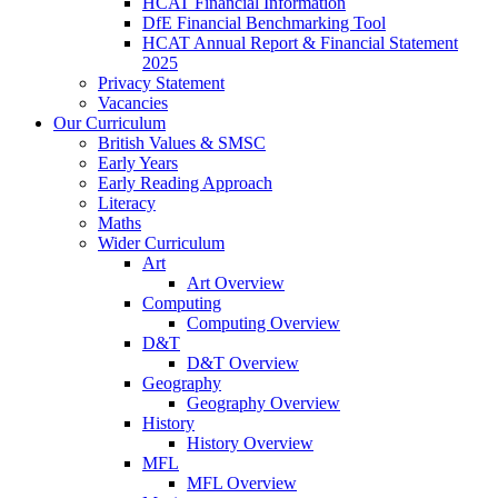
HCAT Financial Information
DfE Financial Benchmarking Tool
HCAT Annual Report & Financial Statement
2025
Privacy Statement
Vacancies
Our Curriculum
British Values & SMSC
Early Years
Early Reading Approach
Literacy
Maths
Wider Curriculum
Art
Art Overview
Computing
Computing Overview
D&T
D&T Overview
Geography
Geography Overview
History
History Overview
MFL
MFL Overview