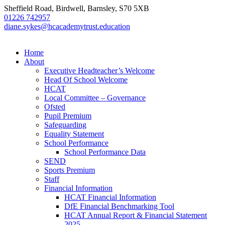
Sheffield Road, Birdwell, Barnsley, S70 5XB
01226 742957
diane.sykes@hcacademytrust.education
Home
About
Executive Headteacher’s Welcome
Head Of School Welcome
HCAT
Local Committee – Governance
Ofsted
Pupil Premium
Safeguarding
Equality Statement
School Performance
School Performance Data
SEND
Sports Premium
Staff
Financial Information
HCAT Financial Information
DfE Financial Benchmarking Tool
HCAT Annual Report & Financial Statement
2025