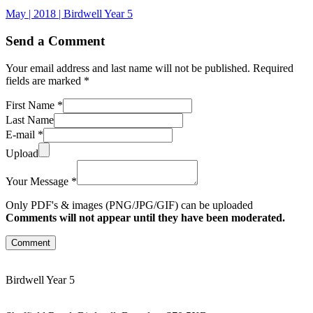
May | 2018 | Birdwell Year 5
Send a Comment
Your email address and last name will not be published. Required
fields are marked *
First Name *
Last Name
E-mail *
Upload
Your Message *
Only PDF's & images (PNG/JPG/GIF) can be uploaded
Comments will not appear until they have been moderated.
Comment
Birdwell Year 5