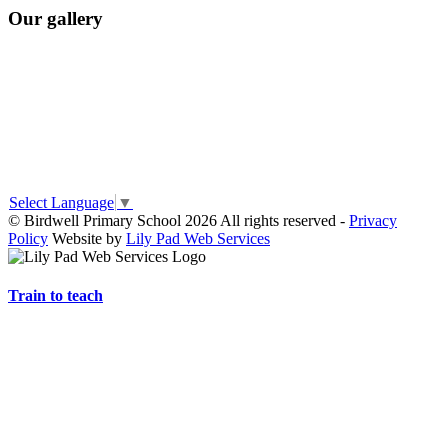
Our gallery
Select Language
▼
© Birdwell Primary School 2026 All rights reserved -
Privacy
Policy
Website by
Lily Pad Web Services
Train to teach