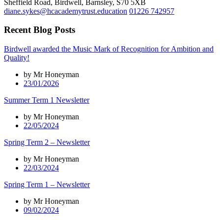
Sheffield Road, Birdwell, Barnsley, S70 5XB
diane.sykes@hcacademytrust.education
01226 742957
Recent Blog Posts
Birdwell awarded the Music Mark of Recognition for Ambition and
Quality!
by Mr Honeyman
23/01/2026
Summer Term 1 Newsletter
by Mr Honeyman
22/05/2024
Spring Term 2 – Newsletter
by Mr Honeyman
22/03/2024
Spring Term 1 – Newsletter
by Mr Honeyman
09/02/2024