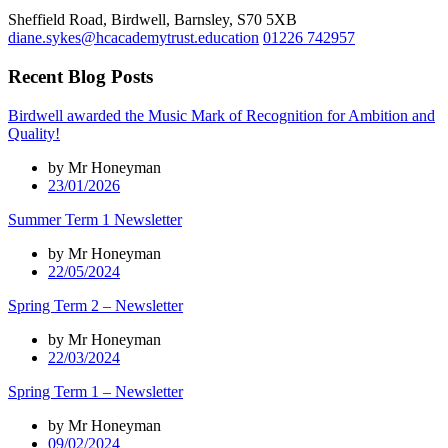
Sheffield Road, Birdwell, Barnsley, S70 5XB
diane.sykes@hcacademytrust.education
01226 742957
Recent Blog Posts
Birdwell awarded the Music Mark of Recognition for Ambition and
Quality!
by Mr Honeyman
23/01/2026
Summer Term 1 Newsletter
by Mr Honeyman
22/05/2024
Spring Term 2 – Newsletter
by Mr Honeyman
22/03/2024
Spring Term 1 – Newsletter
by Mr Honeyman
09/02/2024