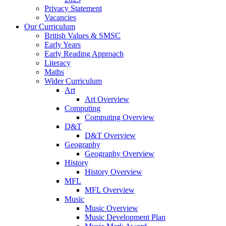
Privacy Statement
Vacancies
Our Curriculum
British Values & SMSC
Early Years
Early Reading Approach
Literacy
Maths
Wider Curriculum
Art
Art Overview
Computing
Computing Overview
D&T
D&T Overview
Geography
Geography Overview
History
History Overview
MFL
MFL Overview
Music
Music Overview
Music Development Plan