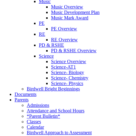
Music
Music Overview
Music Development Plan
Music Mark Award
PE
PE Overview
RE
RE Overview
PD & RSHE
PD & RSHE Overview
Science
Science Overview
Science-AT1
Science- Biology
Science- Chemistry
Science- Physics
Birdwell Bright Beginnings
Documents
Parents
Admissions
Attendance and School Hours
*Parent Bulletin*
Classes
Calendar
Birdwell Approach to Assessment