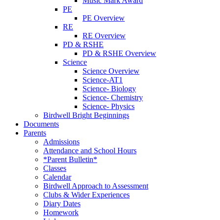
Music Mark Award
PE
PE Overview
RE
RE Overview
PD & RSHE
PD & RSHE Overview
Science
Science Overview
Science-AT1
Science- Biology
Science- Chemistry
Science- Physics
Birdwell Bright Beginnings
Documents
Parents
Admissions
Attendance and School Hours
*Parent Bulletin*
Classes
Calendar
Birdwell Approach to Assessment
Clubs & Wider Experiences
Diary Dates
Homework