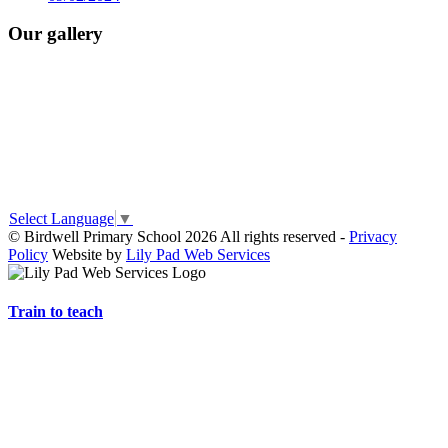
Our gallery
Select Language
▼
© Birdwell Primary School 2026 All rights reserved -
Privacy
Policy
Website by
Lily Pad Web Services
Train to teach