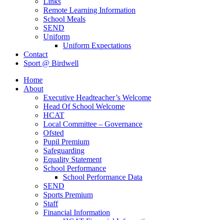
Links
Remote Learning Information
School Meals
SEND
Uniform
Uniform Expectations
Contact
Sport @ Birdwell
Home
About
Executive Headteacher’s Welcome
Head Of School Welcome
HCAT
Local Committee – Governance
Ofsted
Pupil Premium
Safeguarding
Equality Statement
School Performance
School Performance Data
SEND
Sports Premium
Staff
Financial Information