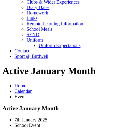
Clubs & Wider Experiences
Diary Dates
Homework
Links
Remote Learning Information
School Meals
SEND
Uniform
Uniform Expectations
Contact
Sport @ Birdwell
Active January Month
Home
Calendar
Event
Active January Month
7th January 2025
School Event