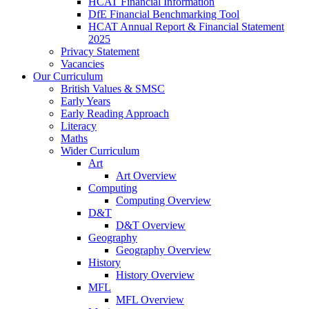
HCAT Financial Information
DfE Financial Benchmarking Tool
HCAT Annual Report & Financial Statement
2025
Privacy Statement
Vacancies
Our Curriculum
British Values & SMSC
Early Years
Early Reading Approach
Literacy
Maths
Wider Curriculum
Art
Art Overview
Computing
Computing Overview
D&T
D&T Overview
Geography
Geography Overview
History
History Overview
MFL
MFL Overview