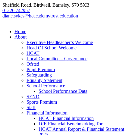
Sheffield Road, Birdwell, Barnsley, S70 5XB
01226 742957
diane.sykes@hcacademytrust.education
Home
About
Executive Headteacher’s Welcome
Head Of School Welcome
HCAT
Local Committee – Governance
Ofsted
Pupil Premium
Safeguarding
Equality Statement
School Performance
School Performance Data
SEND
Sports Premium
Staff
Financial Information
HCAT Financial Information
DfE Financial Benchmarking Tool
HCAT Annual Report & Financial Statement
2025