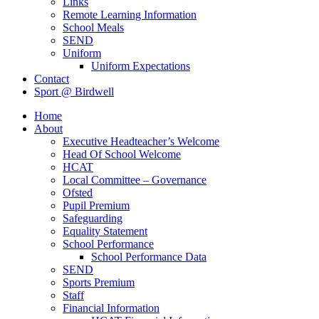
Links
Remote Learning Information
School Meals
SEND
Uniform
Uniform Expectations
Contact
Sport @ Birdwell
Home
About
Executive Headteacher’s Welcome
Head Of School Welcome
HCAT
Local Committee – Governance
Ofsted
Pupil Premium
Safeguarding
Equality Statement
School Performance
School Performance Data
SEND
Sports Premium
Staff
Financial Information