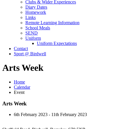
Clubs & Wider Experiences
Diary Dates
Homework
Links
Remote Learning Information
School Meals
SEND
Uniform
Uniform Expectations
Contact
Sport @ Birdwell
Arts Week
Home
Calendar
Event
Arts Week
6th February 2023 - 11th February 2023