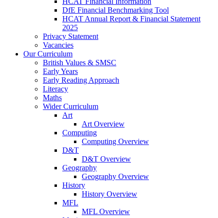
HCAT Financial Information
DfE Financial Benchmarking Tool
HCAT Annual Report & Financial Statement
2025
Privacy Statement
Vacancies
Our Curriculum
British Values & SMSC
Early Years
Early Reading Approach
Literacy
Maths
Wider Curriculum
Art
Art Overview
Computing
Computing Overview
D&T
D&T Overview
Geography
Geography Overview
History
History Overview
MFL
MFL Overview