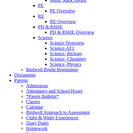
Music Mark Award
PE
PE Overview
RE
RE Overview
PD & RSHE
PD & RSHE Overview
Science
Science Overview
Science-AT1
Science- Biology
Science- Chemistry
Science- Physics
Birdwell Bright Beginnings
Documents
Parents
Admissions
Attendance and School Hours
*Parent Bulletin*
Classes
Calendar
Birdwell Approach to Assessment
Clubs & Wider Experiences
Diary Dates
Homework