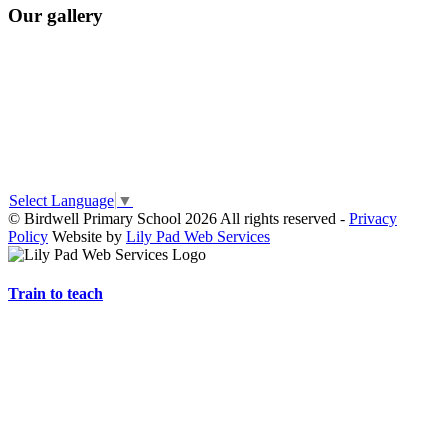
Our gallery
Select Language
▼
© Birdwell Primary School 2026 All rights reserved -
Privacy
Policy
Website by
Lily Pad Web Services
Train to teach