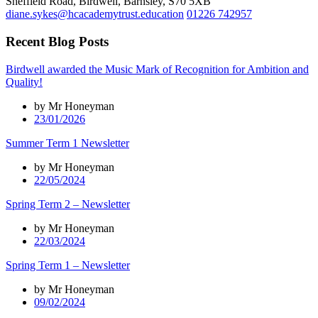
Sheffield Road, Birdwell, Barnsley, S70 5XB
diane.sykes@hcacademytrust.education
01226 742957
Recent Blog Posts
Birdwell awarded the Music Mark of Recognition for Ambition and
Quality!
by Mr Honeyman
23/01/2026
Summer Term 1 Newsletter
by Mr Honeyman
22/05/2024
Spring Term 2 – Newsletter
by Mr Honeyman
22/03/2024
Spring Term 1 – Newsletter
by Mr Honeyman
09/02/2024