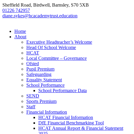
Sheffield Road, Birdwell, Barnsley, S70 5XB
01226 742957
diane.sykes@hcacademytrust.education
Home
About
Executive Headteacher’s Welcome
Head Of School Welcome
HCAT
Local Committee – Governance
Ofsted
Pupil Premium
Safeguarding
Equality Statement
School Performance
School Performance Data
SEND
Sports Premium
Staff
Financial Information
HCAT Financial Information
DfE Financial Benchmarking Tool
HCAT Annual Report & Financial Statement
2025