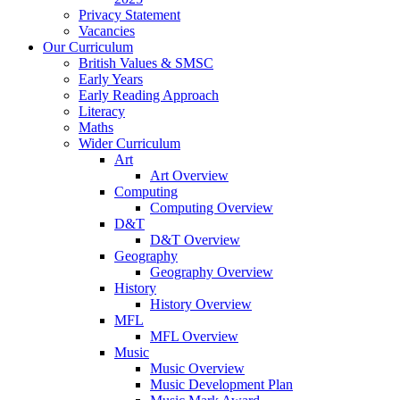
Privacy Statement
Vacancies
Our Curriculum
British Values & SMSC
Early Years
Early Reading Approach
Literacy
Maths
Wider Curriculum
Art
Art Overview
Computing
Computing Overview
D&T
D&T Overview
Geography
Geography Overview
History
History Overview
MFL
MFL Overview
Music
Music Overview
Music Development Plan