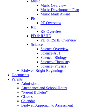
Music
Music Overview
Music Development Plan
Music Mark Award
PE
PE Overview
RE
RE Overview
PD & RSHE
PD & RSHE Overview
Science
Science Overview
Science-AT1
Science- Biology
Science- Chemistry
Science- Physics
Birdwell Bright Beginnings
Documents
Parents
Admissions
Attendance and School Hours
*Parent Bulletin*
Classes
Calendar
Birdwell Approach to Assessment