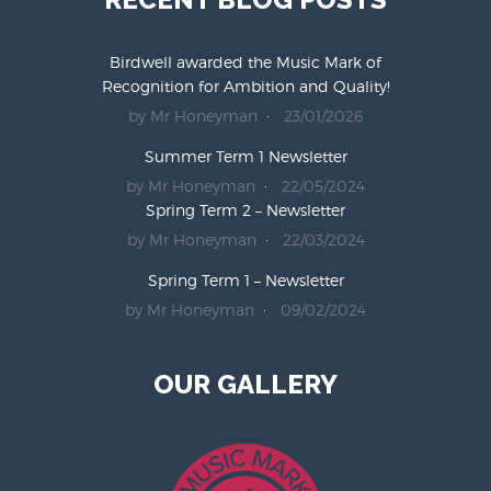
Birdwell awarded the Music Mark of
Recognition for Ambition and Quality!
by Mr Honeyman
23/01/2026
Summer Term 1 Newsletter
by Mr Honeyman
22/05/2024
Spring Term 2 – Newsletter
by Mr Honeyman
22/03/2024
Spring Term 1 – Newsletter
by Mr Honeyman
09/02/2024
OUR GALLERY