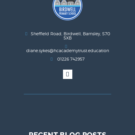
Sheffield Road, Birdwell, Barnsley, S70
5XB
diane.sykes@hcacademytrust.education
01226 742957
RECENT BLOG POSTS