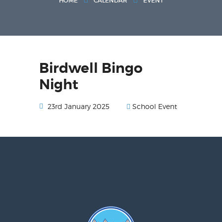
HOME
CALENDAR
EVENT
Birdwell Bingo
Night
School Event
23rd January 2025