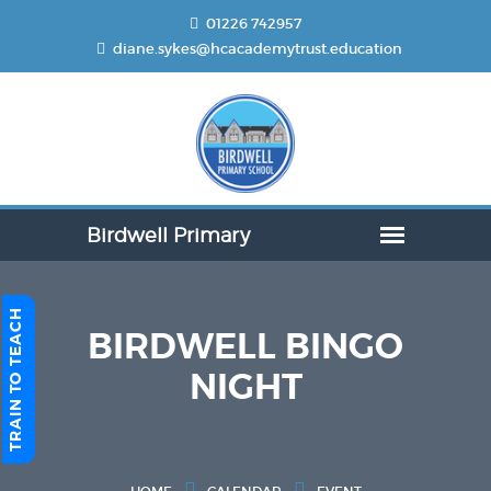
01226 742957
diane.sykes@hcacademytrust.education
TRAIN TO TEACH
BIRDWELL BINGO
NIGHT