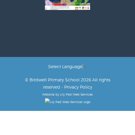
Select Language
▼
© Birdwell Primary School 2026 All rights
reserved -
Privacy Policy
Website by
Lily Pad Web Services