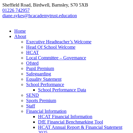
Sheffield Road, Birdwell, Barnsley, S70 5XB
01226 742957
diane.sykes@hcacademytrust.education
Home
About
Executive Headteacher’s Welcome
Head Of School Welcome
HCAT
Local Committee – Governance
Ofsted
Pupil Premium
Safeguarding
Equality Statement
School Performance
School Performance Data
SEND
Sports Premium
Staff
Financial Information
HCAT Financial Information
DfE Financial Benchmarking Tool
HCAT Annual Report & Financial Statement
2025