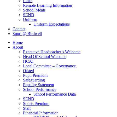
Links
Remote Learning Information
School Meals
SEND
Uniform
Uniform Expectations
Contact
Sport @ Birdwell
Home
About
Executive Headteacher’s Welcome
Head Of School Welcome
HCAT
Local Committee – Governance
Ofsted
Pupil Premium
Safeguarding
Equality Statement
School Performance
School Performance Data
SEND
Sports Premium
Staff
Financial Information