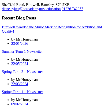
Sheffield Road, Birdwell, Barnsley, S70 5XB
diane.sykes@hcacademytrust.education
01226 742957
Recent Blog Posts
Birdwell awarded the Music Mark of Recognition for Ambition and
Quality!
by Mr Honeyman
23/01/2026
Summer Term 1 Newsletter
by Mr Honeyman
22/05/2024
Spring Term 2 – Newsletter
by Mr Honeyman
22/03/2024
Spring Term 1 – Newsletter
by Mr Honeyman
09/02/2024