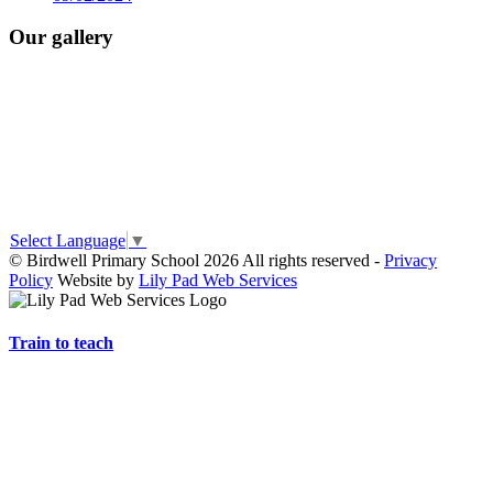
Our gallery
Select Language
▼
© Birdwell Primary School 2026 All rights reserved -
Privacy
Policy
Website by
Lily Pad Web Services
Train to teach