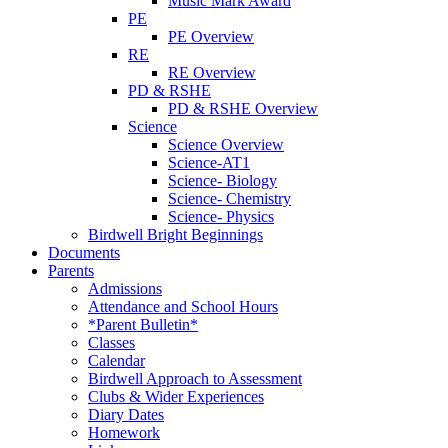
Music Mark Award
PE
PE Overview
RE
RE Overview
PD & RSHE
PD & RSHE Overview
Science
Science Overview
Science-AT1
Science- Biology
Science- Chemistry
Science- Physics
Birdwell Bright Beginnings
Documents
Parents
Admissions
Attendance and School Hours
*Parent Bulletin*
Classes
Calendar
Birdwell Approach to Assessment
Clubs & Wider Experiences
Diary Dates
Homework