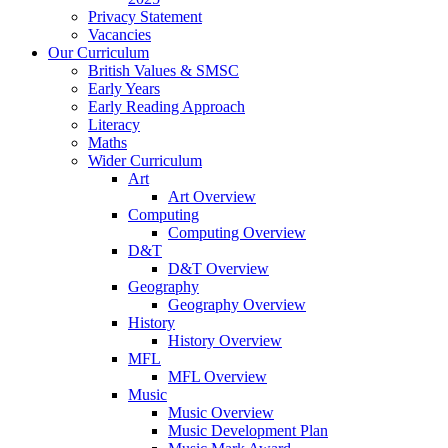
Privacy Statement
Vacancies
Our Curriculum
British Values & SMSC
Early Years
Early Reading Approach
Literacy
Maths
Wider Curriculum
Art
Art Overview
Computing
Computing Overview
D&T
D&T Overview
Geography
Geography Overview
History
History Overview
MFL
MFL Overview
Music
Music Overview
Music Development Plan