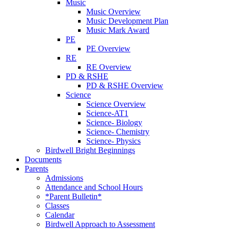
Music
Music Overview
Music Development Plan
Music Mark Award
PE
PE Overview
RE
RE Overview
PD & RSHE
PD & RSHE Overview
Science
Science Overview
Science-AT1
Science- Biology
Science- Chemistry
Science- Physics
Birdwell Bright Beginnings
Documents
Parents
Admissions
Attendance and School Hours
*Parent Bulletin*
Classes
Calendar
Birdwell Approach to Assessment