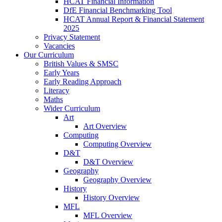
HCAT Financial Information
DfE Financial Benchmarking Tool
HCAT Annual Report & Financial Statement
2025
Privacy Statement
Vacancies
Our Curriculum
British Values & SMSC
Early Years
Early Reading Approach
Literacy
Maths
Wider Curriculum
Art
Art Overview
Computing
Computing Overview
D&T
D&T Overview
Geography
Geography Overview
History
History Overview
MFL
MFL Overview