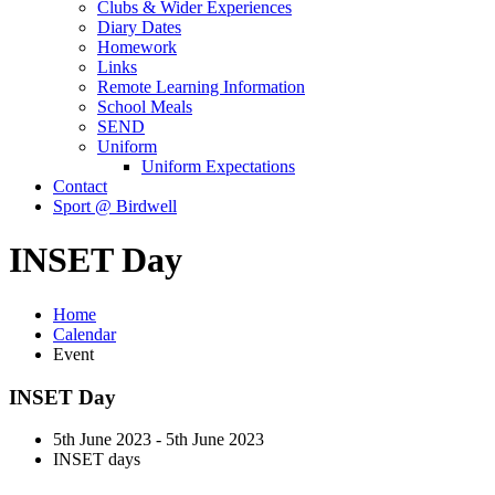
Clubs & Wider Experiences
Diary Dates
Homework
Links
Remote Learning Information
School Meals
SEND
Uniform
Uniform Expectations
Contact
Sport @ Birdwell
INSET Day
Home
Calendar
Event
INSET Day
5th June 2023 - 5th June 2023
INSET days