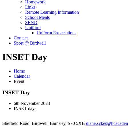
Homework
Links
Remote Learning Information
School Meals
SEND
Uniform
Uniform Expectations
Contact
Sport @ Birdwell
INSET Day
Home
Calendar
Event
INSET Day
6th November 2023
INSET days
Sheffield Road, Birdwell, Barnsley, S70 5XB
diane.sykes@hcacademy