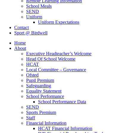
Remote Learning Information
School Meals
SEND
Uniform
Uniform Expectations
Contact
Sport @ Birdwell
Home
About
Executive Headteacher’s Welcome
Head Of School Welcome
HCAT
Local Committee – Governance
Ofsted
Pupil Premium
Safeguarding
Equality Statement
School Performance
School Performance Data
SEND
Sports Premium
Staff
Financial Information
HCAT Financial Information