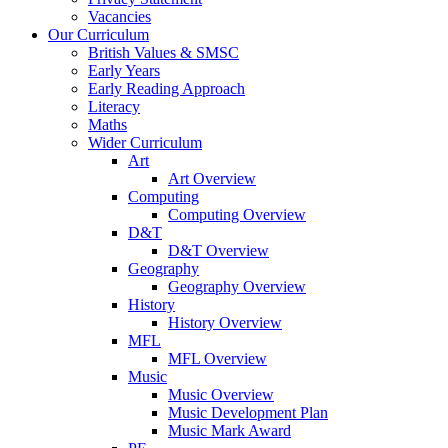
Vacancies
Our Curriculum
British Values & SMSC
Early Years
Early Reading Approach
Literacy
Maths
Wider Curriculum
Art
Art Overview
Computing
Computing Overview
D&T
D&T Overview
Geography
Geography Overview
History
History Overview
MFL
MFL Overview
Music
Music Overview
Music Development Plan
Music Mark Award