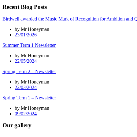
Recent Blog Posts
Birdwell awarded the Music Mark of Recognition for Ambition and Q
by Mr Honeyman
23/01/2026
Summer Term 1 Newsletter
by Mr Honeyman
22/05/2024
Spring Term 2 – Newsletter
by Mr Honeyman
22/03/2024
Spring Term 1 – Newsletter
by Mr Honeyman
09/02/2024
Our gallery