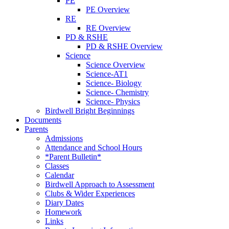
PE
PE Overview
RE
RE Overview
PD & RSHE
PD & RSHE Overview
Science
Science Overview
Science-AT1
Science- Biology
Science- Chemistry
Science- Physics
Birdwell Bright Beginnings
Documents
Parents
Admissions
Attendance and School Hours
*Parent Bulletin*
Classes
Calendar
Birdwell Approach to Assessment
Clubs & Wider Experiences
Diary Dates
Homework
Links