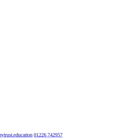
trust.education
01226 742957