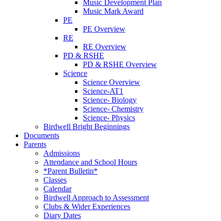
Music Development Plan
Music Mark Award
PE
PE Overview
RE
RE Overview
PD & RSHE
PD & RSHE Overview
Science
Science Overview
Science-AT1
Science- Biology
Science- Chemistry
Science- Physics
Birdwell Bright Beginnings
Documents
Parents
Admissions
Attendance and School Hours
*Parent Bulletin*
Classes
Calendar
Birdwell Approach to Assessment
Clubs & Wider Experiences
Diary Dates