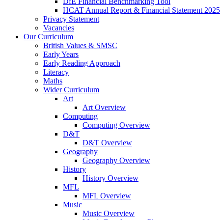
DfE Financial Benchmarking Tool
HCAT Annual Report & Financial Statement 2025
Privacy Statement
Vacancies
Our Curriculum
British Values & SMSC
Early Years
Early Reading Approach
Literacy
Maths
Wider Curriculum
Art
Art Overview
Computing
Computing Overview
D&T
D&T Overview
Geography
Geography Overview
History
History Overview
MFL
MFL Overview
Music
Music Overview