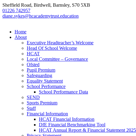
Sheffield Road, Birdwell, Barnsley, S70 5XB
01226 742957
diane.sykes@hcacademytrust.education
Home
About
Executive Headteacher’s Welcome
Head Of School Welcome
HCAT
Local Committee – Governance
Ofsted
Pupil Premium
Safeguarding
Equality Statement
School Performance
School Performance Data
SEND
Sports Premium
Staff
Financial Information
HCAT Financial Information
DfE Financial Benchmarking Tool
HCAT Annual Report & Financial Statement 2025
Privacy Statement