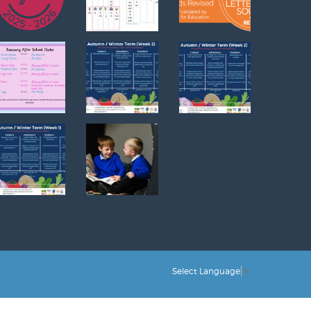
Select Language
▼