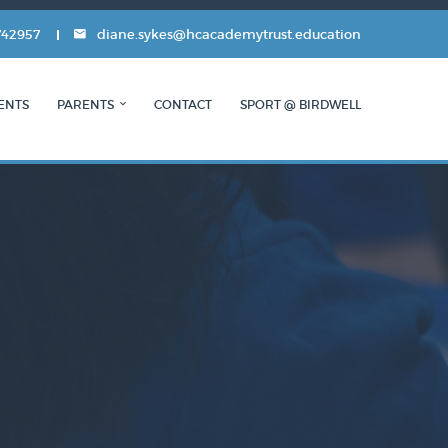
742957
diane.sykes@hcacademytrust.education
ENTS
PARENTS
CONTACT
SPORT @ BIRDWELL