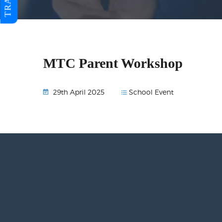
MTC Parent Workshop
School Event
29th April 2025