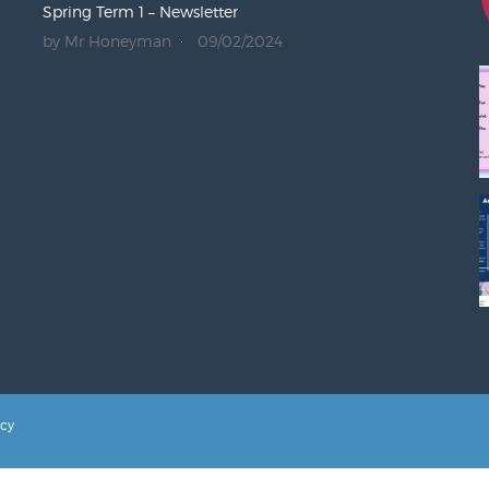
Spring Term 1 – Newsletter
by Mr Honeyman
09/02/2024
icy