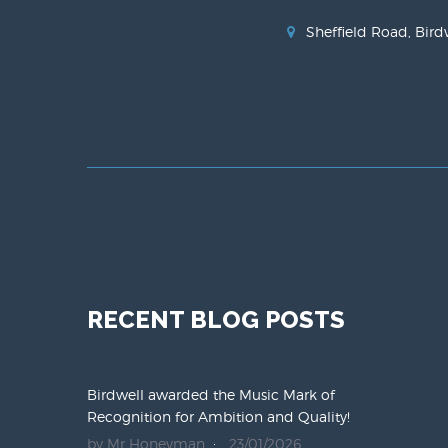
Sheffield Road, Bird
RECENT BLOG POSTS
Birdwell awarded the Music Mark of
Recognition for Ambition and Quality!
by Mr Honeyman
23/01/2026