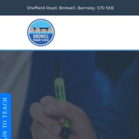
Sheffield Road, Birdwell, Barnsley, S70 5XB
TRAIN TO TEACH