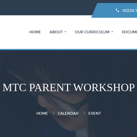
01226 
HOME
ABOUT
OUR CURRICULUM
DOCUM
MTC PARENT WORKSHOP
HOME
CALENDAR
EVENT