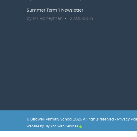
Summer Term 1 Newsletter
by Mr Honeyman
22/05/2024
© Birdwell Primary School 2026 All rights reserved -
Privacy Pol
Website by
Lily Pad Web Services