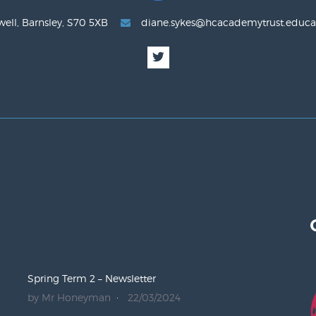
well, Barnsley, S70 5XB
diane.sykes@hcacademytrust.educa
Spring Term 2 – Newsletter
by Mr Honeyman
22/03/2024