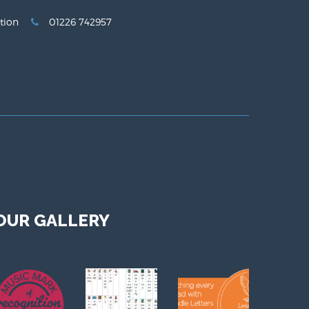
tion
01226 742957
OUR GALLERY