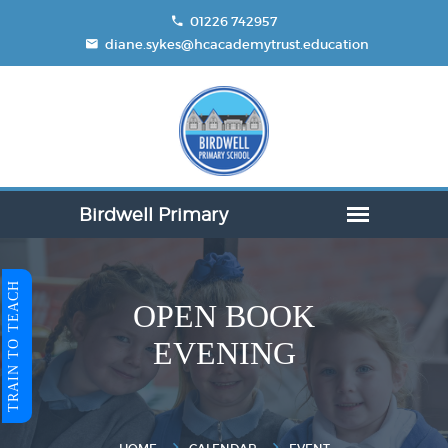
01226 742957
diane.sykes@hcacademytrust.education
TRAIN TO TEACH
OPEN BOOK
EVENING