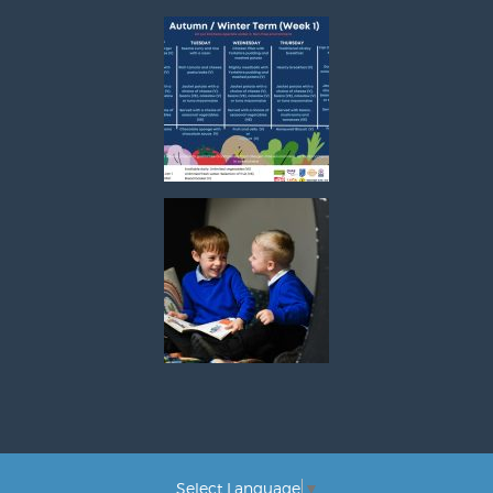
Select Language
▼