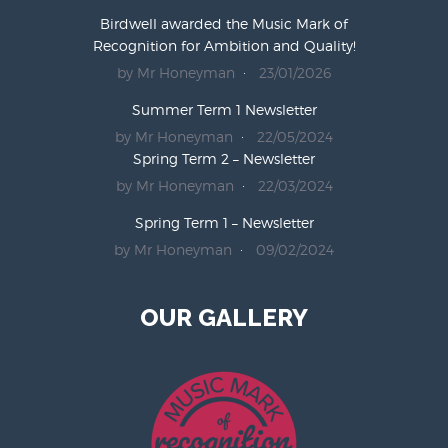
Birdwell awarded the Music Mark of
Recognition for Ambition and Quality!
by Mr Honeyman
23/01/2026
Summer Term 1 Newsletter
by Mr Honeyman
22/05/2024
Spring Term 2 – Newsletter
by Mr Honeyman
22/03/2024
Spring Term 1 – Newsletter
by Mr Honeyman
09/02/2024
OUR GALLERY