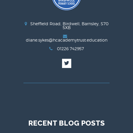
Sheffield Road, Birdwell, Barnsley, S70
5XB
diane.sykes@hcacademytrust.education
01226 742957
RECENT BLOG POSTS