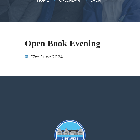
HOME
CALENDAR
EVENT
Open Book Evening
17th June 2024