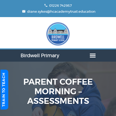
01226 742957
diane.sykes@hcacademytrust.education
TRAIN TO TEACH
PARENT COFFEE
MORNING –
ASSESSMENTS