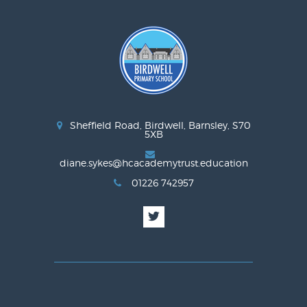
Sheffield Road, Birdwell, Barnsley, S70
5XB
diane.sykes@hcacademytrust.education
01226 742957