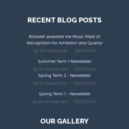
RECENT BLOG POSTS
Birdwell awarded the Music Mark of
Recognition for Ambition and Quality!
by Mr Honeyman
23/01/2026
Summer Term 1 Newsletter
by Mr Honeyman
22/05/2024
Spring Term 2 – Newsletter
by Mr Honeyman
22/03/2024
Spring Term 1 – Newsletter
by Mr Honeyman
09/02/2024
OUR GALLERY