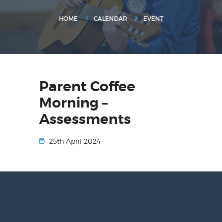
HOME
CALENDAR
EVENT
Parent Coffee
Morning –
Assessments
25th April 2024