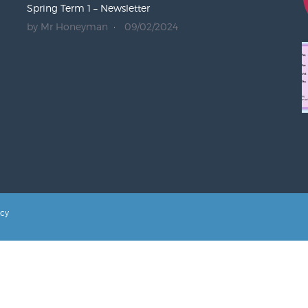
Spring Term 1 – Newsletter
by Mr Honeyman
09/02/2024
icy