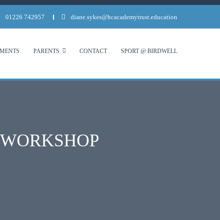
01226 742957
diane.sykes@hcacademytrust.education
MENTS
PARENTS
CONTACT
SPORT @ BIRDWELL
T WORKSHOP