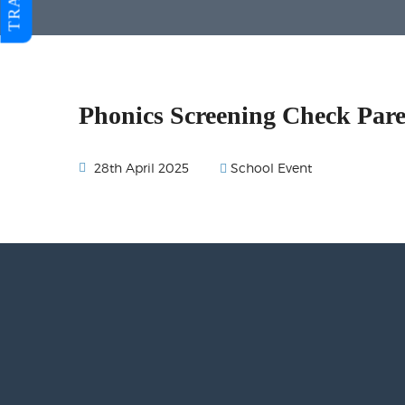
Phonics Screening Check Par
School Event
28th April 2025