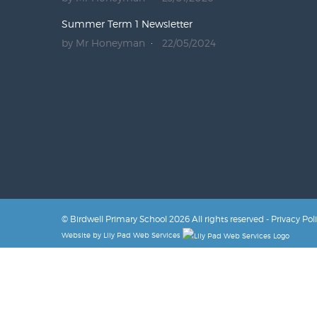
Summer Term 1 Newsletter
by Mr Honeyman
22/05/2024
© Birdwell Primary School 2026 All rights reserved -
Privacy Pol
Website by
Lily Pad Web Services