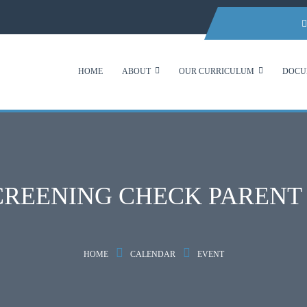
HOME
ABOUT
OUR CURRICULUM
DOCU
CREENING CHECK PAREN
HOME
CALENDAR
EVENT