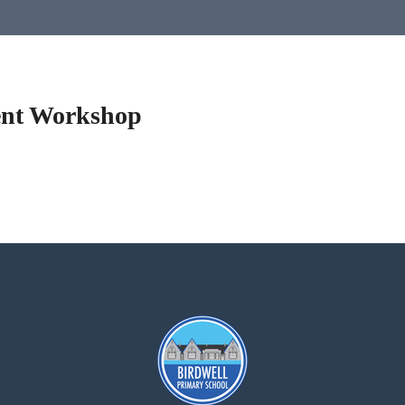
ent Workshop