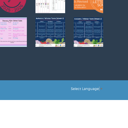
Select Language
▼