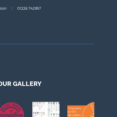
tion
01226 742957
OUR GALLERY