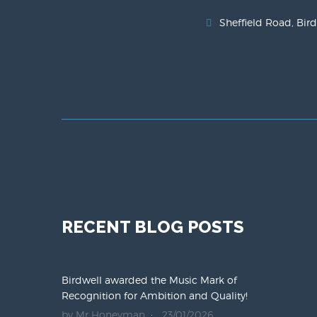
Sheffield Road, Bird
RECENT BLOG POSTS
Birdwell awarded the Music Mark of
Recognition for Ambition and Quality!
by Mr Honeyman
23/01/2026