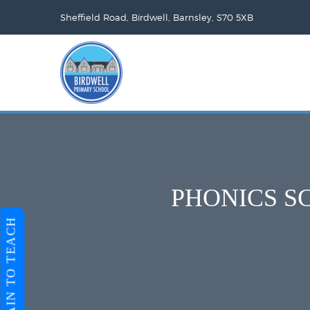
Sheffield Road, Birdwell, Barnsley, S70 5XB
PHONICS S
TRAIN TO TEACH