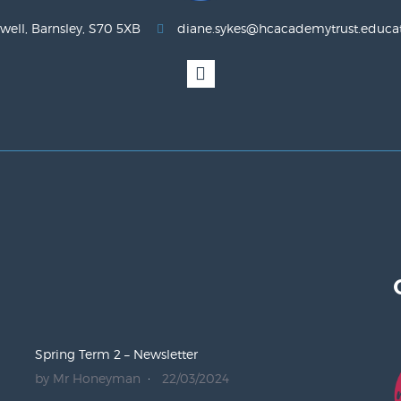
well, Barnsley, S70 5XB
diane.sykes@hcacademytrust.educa
Spring Term 2 – Newsletter
by Mr Honeyman
22/03/2024