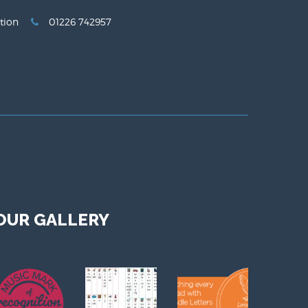
tion
01226 742957
OUR GALLERY