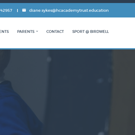
742957
diane.sykes@hcacademytrust.education
ENTS
PARENTS
CONTACT
SPORT @ BIRDWELL