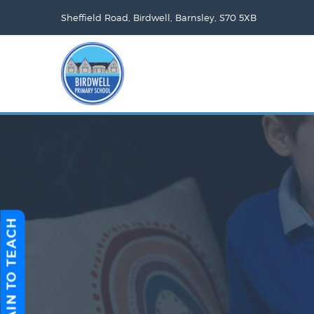
Sheffield Road, Birdwell, Barnsley, S70 5XB
TRAIN TO TEACH