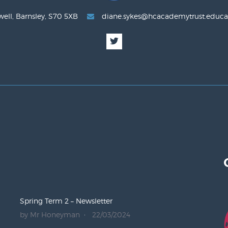
well, Barnsley, S70 5XB
diane.sykes@hcacademytrust.educa
Spring Term 2 – Newsletter
by Mr Honeyman
22/03/2024