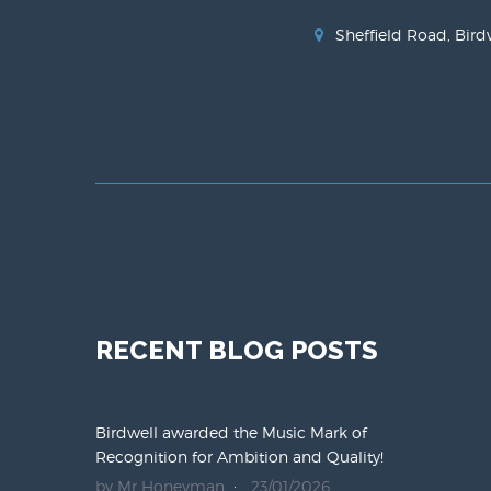
Sheffield Road, Bird
RECENT BLOG POSTS
Birdwell awarded the Music Mark of
Recognition for Ambition and Quality!
by Mr Honeyman
23/01/2026