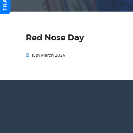
Red Nose Day
15th March 2024