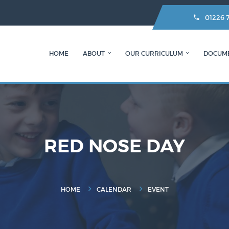
01226 
HOME
ABOUT
OUR CURRICULUM
DOCUM
RED NOSE DAY
HOME
CALENDAR
EVENT