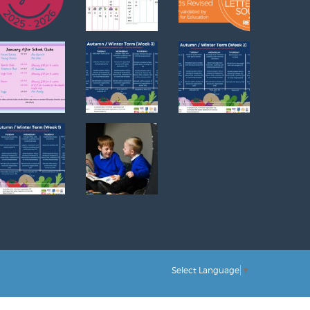
Select Language
▼