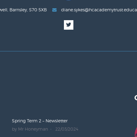
well, Barnsley, S70 5XB
diane.sykes@hcacademytrust.educa
Spring Term 2 – Newsletter
by Mr Honeyman
22/03/2024