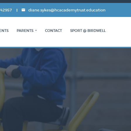
742957
diane.sykes@hcacademytrust.education
ENTS
PARENTS
CONTACT
SPORT @ BIRDWELL