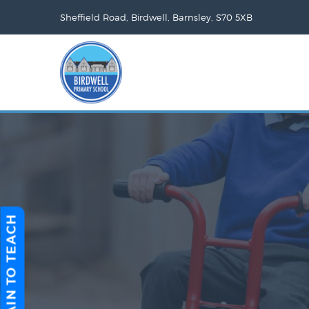
Sheffield Road, Birdwell, Barnsley, S70 5XB
TRAIN TO TEACH