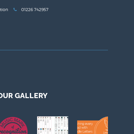
tion
01226 742957
OUR GALLERY