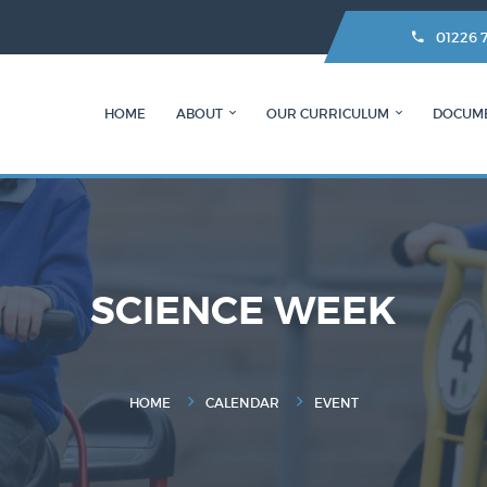
01226 
HOME
ABOUT
OUR CURRICULUM
DOCUM
SCIENCE WEEK
HOME
CALENDAR
EVENT