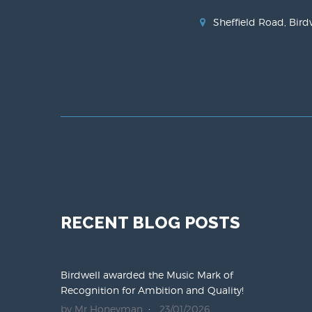
Sheffield Road, Bird
RECENT BLOG POSTS
Birdwell awarded the Music Mark of
Recognition for Ambition and Quality!
by Mr Honeyman
23/01/2026