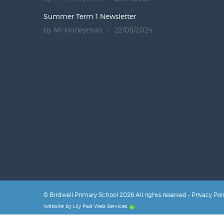
Summer Term 1 Newsletter
by Mr Honeyman
22/05/2024
© Birdwell Primary School 2026 All rights reserved -
Privacy Pol
Website by
Lily Pad Web Services