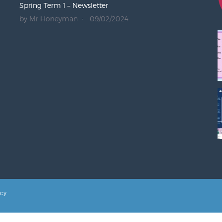
Spring Term 1 – Newsletter
by Mr Honeyman
09/02/2024
icy