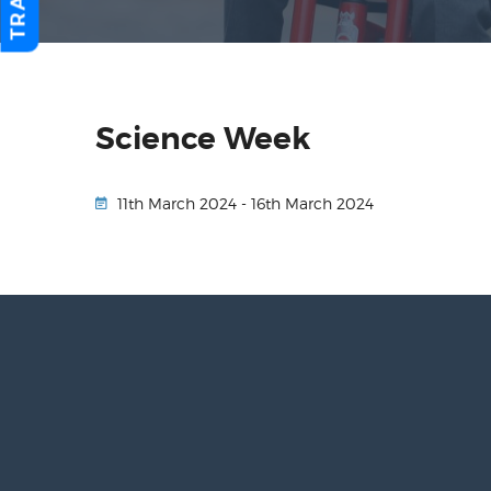
Science Week
11th March 2024 - 16th March 2024