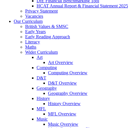
DfE Financial Benchmarking Tool
HCAT Annual Report & Financial Statement 2025
Privacy Statement
Vacancies
Our Curriculum
British Values & SMSC
Early Years
Early Reading Approach
Literacy
Maths
Wider Curriculum
Art
Art Overview
Computing
Computing Overview
D&T
D&T Overview
Geography
Geography Overview
History
History Overview
MFL
MFL Overview
Music
Music Overview