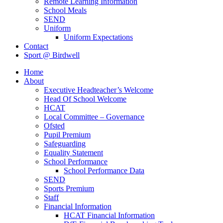
Remote Learning Information
School Meals
SEND
Uniform
Uniform Expectations
Contact
Sport @ Birdwell
Home
About
Executive Headteacher’s Welcome
Head Of School Welcome
HCAT
Local Committee – Governance
Ofsted
Pupil Premium
Safeguarding
Equality Statement
School Performance
School Performance Data
SEND
Sports Premium
Staff
Financial Information
HCAT Financial Information