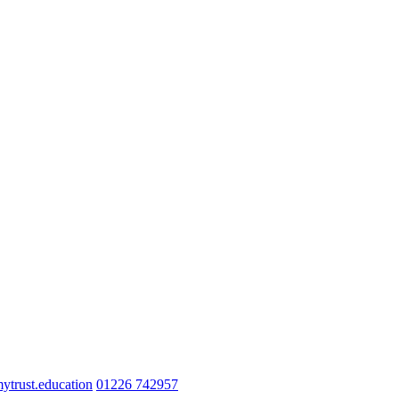
trust.education
01226 742957