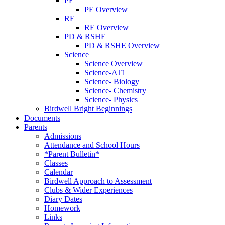
PE
PE Overview
RE
RE Overview
PD & RSHE
PD & RSHE Overview
Science
Science Overview
Science-AT1
Science- Biology
Science- Chemistry
Science- Physics
Birdwell Bright Beginnings
Documents
Parents
Admissions
Attendance and School Hours
*Parent Bulletin*
Classes
Calendar
Birdwell Approach to Assessment
Clubs & Wider Experiences
Diary Dates
Homework
Links