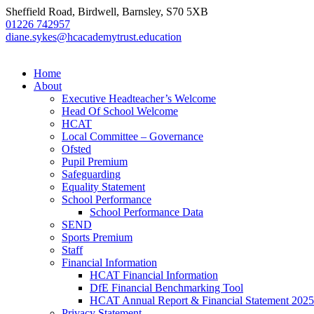
Sheffield Road, Birdwell, Barnsley, S70 5XB
01226 742957
diane.sykes@hcacademytrust.education
Home
About
Executive Headteacher’s Welcome
Head Of School Welcome
HCAT
Local Committee – Governance
Ofsted
Pupil Premium
Safeguarding
Equality Statement
School Performance
School Performance Data
SEND
Sports Premium
Staff
Financial Information
HCAT Financial Information
DfE Financial Benchmarking Tool
HCAT Annual Report & Financial Statement 2025
Privacy Statement