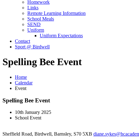
Homework
Links
Remote Learning Information
School Meals
SEND
Uniform
Uniform Expectations
Contact
Sport @ Birdwell
Spelling Bee Event
Home
Calendar
Event
Spelling Bee Event
10th January 2025
School Event
Sheffield Road, Birdwell, Barnsley, S70 5XB
diane.sykes@hcacademy