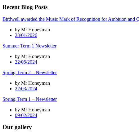
Recent Blog Posts
Birdwell awarded the Music Mark of Recognition for Ambition and Q
by Mr Honeyman
23/01/2026
Summer Term 1 Newsletter
by Mr Honeyman
22/05/2024
Spring Term 2 – Newsletter
by Mr Honeyman
22/03/2024
Spring Term 1 – Newsletter
by Mr Honeyman
09/02/2024
Our gallery