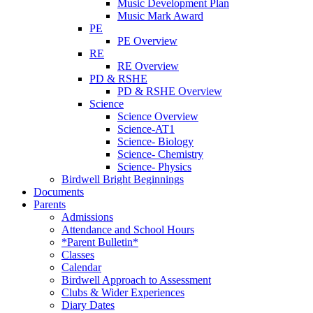
Music Development Plan
Music Mark Award
PE
PE Overview
RE
RE Overview
PD & RSHE
PD & RSHE Overview
Science
Science Overview
Science-AT1
Science- Biology
Science- Chemistry
Science- Physics
Birdwell Bright Beginnings
Documents
Parents
Admissions
Attendance and School Hours
*Parent Bulletin*
Classes
Calendar
Birdwell Approach to Assessment
Clubs & Wider Experiences
Diary Dates