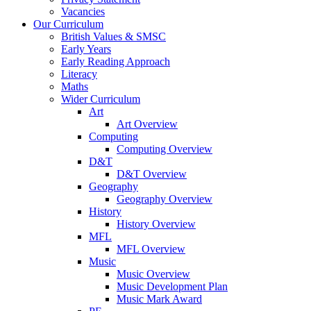
Vacancies
Our Curriculum
British Values & SMSC
Early Years
Early Reading Approach
Literacy
Maths
Wider Curriculum
Art
Art Overview
Computing
Computing Overview
D&T
D&T Overview
Geography
Geography Overview
History
History Overview
MFL
MFL Overview
Music
Music Overview
Music Development Plan
Music Mark Award