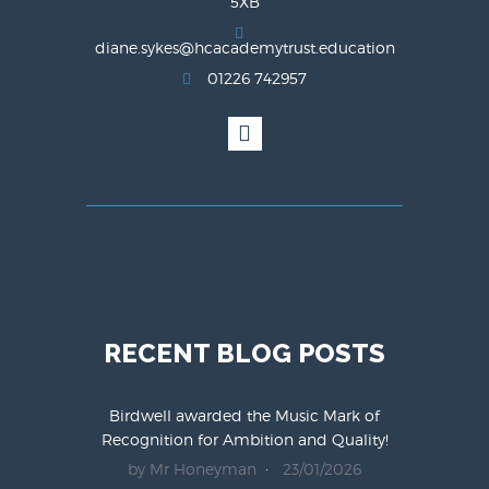
5XB
diane.sykes@hcacademytrust.education
01226 742957
RECENT BLOG POSTS
Birdwell awarded the Music Mark of
Recognition for Ambition and Quality!
by Mr Honeyman
23/01/2026