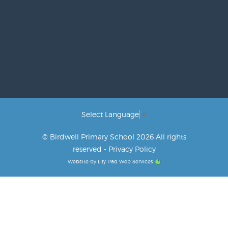
Select Language
▼
© Birdwell Primary School 2026 All rights
reserved -
Privacy Policy
Website by
Lily Pad Web Services