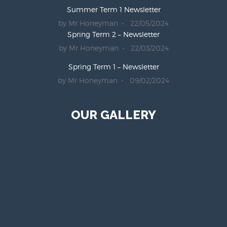
Summer Term 1 Newsletter
by Mr Honeyman
22/05/2024
Spring Term 2 – Newsletter
by Mr Honeyman
22/03/2024
Spring Term 1 – Newsletter
by Mr Honeyman
09/02/2024
OUR GALLERY