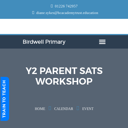
01226 742957
diane.sykes@hcacademytrust.education
Y2 PARENT SATS
WORKSHOP
TRAIN TO TEACH
HOME
CALENDAR
EVENT