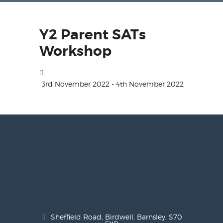
Y2 Parent SATs
Workshop
3rd November 2022 - 4th November 2022
Sheffield Road, Birdwell, Barnsley, S70