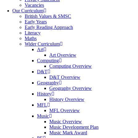
Vacancies
Our Curriculum
British Values & SMSC
Early Years
Early Reading Approach
Literacy
Maths
Wider Curriculum
Art
Art Overview
Computing
Computing Overview
D&T
D&T Overview
Geography
Geography Overview
History
History Overview
MFL
MFL Overview
Music
Music Overview
Music Development Plan
Music Mark Award