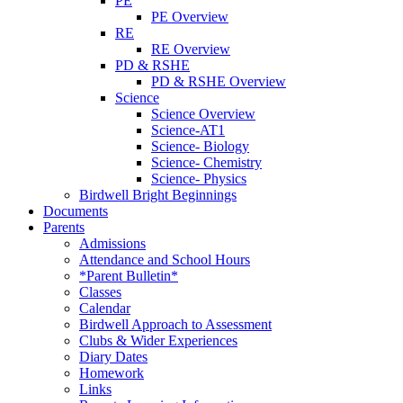
PE
PE Overview
RE
RE Overview
PD & RSHE
PD & RSHE Overview
Science
Science Overview
Science-AT1
Science- Biology
Science- Chemistry
Science- Physics
Birdwell Bright Beginnings
Documents
Parents
Admissions
Attendance and School Hours
*Parent Bulletin*
Classes
Calendar
Birdwell Approach to Assessment
Clubs & Wider Experiences
Diary Dates
Homework
Links