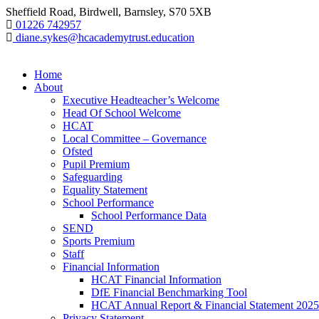
Sheffield Road, Birdwell, Barnsley, S70 5XB
01226 742957
diane.sykes@hcacademytrust.education
Home
About
Executive Headteacher’s Welcome
Head Of School Welcome
HCAT
Local Committee – Governance
Ofsted
Pupil Premium
Safeguarding
Equality Statement
School Performance
School Performance Data
SEND
Sports Premium
Staff
Financial Information
HCAT Financial Information
DfE Financial Benchmarking Tool
HCAT Annual Report & Financial Statement 2025
Privacy Statement