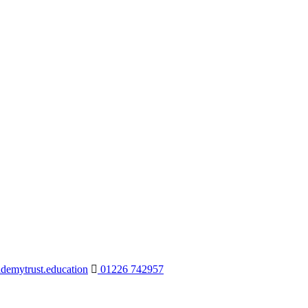
demytrust.education
01226 742957