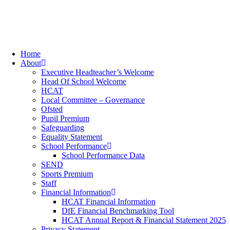
Home
About
Executive Headteacher’s Welcome
Head Of School Welcome
HCAT
Local Committee – Governance
Ofsted
Pupil Premium
Safeguarding
Equality Statement
School Performance
School Performance Data
SEND
Sports Premium
Staff
Financial Information
HCAT Financial Information
DfE Financial Benchmarking Tool
HCAT Annual Report & Financial Statement 2025
Privacy Statement