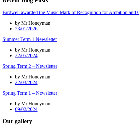
Recent Blog Posts
Birdwell awarded the Music Mark of Recognition for Ambition and Q
by Mr Honeyman
23/01/2026
Summer Term 1 Newsletter
by Mr Honeyman
22/05/2024
Spring Term 2 – Newsletter
by Mr Honeyman
22/03/2024
Spring Term 1 – Newsletter
by Mr Honeyman
09/02/2024
Our gallery