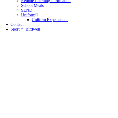
Remote Learning Information
School Meals
SEND
Uniform
Uniform Expectations
Contact
Sport @ Birdwell