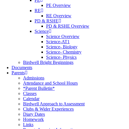
PE
PE Overview
RE
RE Overview
PD & RSHE
PD & RSHE Overview
Science
Science Overview
Science-AT1
Science- Biology
Science- Chemistry
Science- Physics
Birdwell Bright Beginnings
Documents
Parents
Admissions
Attendance and School Hours
*Parent Bulletin*
Classes
Calendar
Birdwell Approach to Assessment
Clubs & Wider Experiences
Diary Dates
Homework
Links