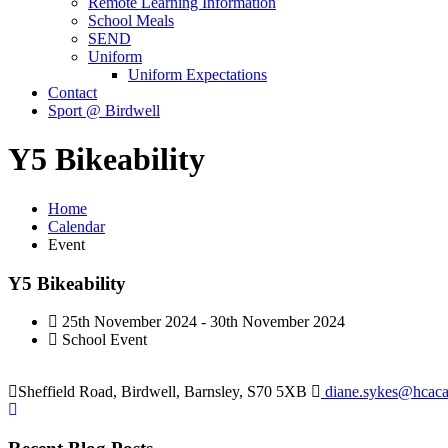
Remote Learning Information
School Meals
SEND
Uniform
Uniform Expectations
Contact
Sport @ Birdwell
Y5 Bikeability
Home
Calendar
Event
Y5 Bikeability
25th November 2024 - 30th November 2024
School Event
Sheffield Road, Birdwell, Barnsley, S70 5XB
diane.sykes@hcaca