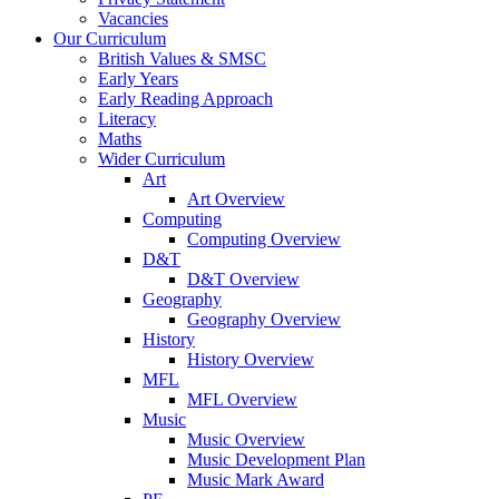
Vacancies
Our Curriculum
British Values & SMSC
Early Years
Early Reading Approach
Literacy
Maths
Wider Curriculum
Art
Art Overview
Computing
Computing Overview
D&T
D&T Overview
Geography
Geography Overview
History
History Overview
MFL
MFL Overview
Music
Music Overview
Music Development Plan
Music Mark Award