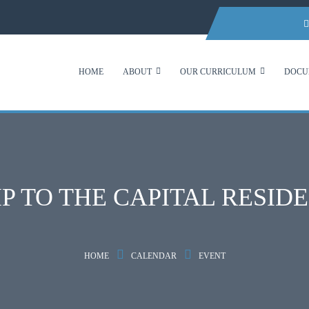
HOME
ABOUT
OUR CURRICULUM
DOCU
IP TO THE CAPITAL RESID
HOME
CALENDAR
EVENT