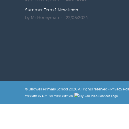
Summer Term 1 Newsletter
by Mr Honeyman
22/05/2024
© Birdwell Primary School 2026 All rights reserved -
Privacy Pol
Website by
Lily Pad Web Services