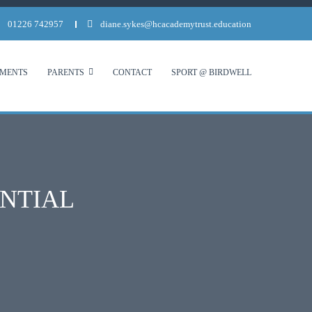
01226 742957
diane.sykes@hcacademytrust.education
MENTS
PARENTS
CONTACT
SPORT @ BIRDWELL
ENTIAL