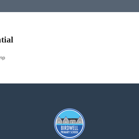
tial
rip