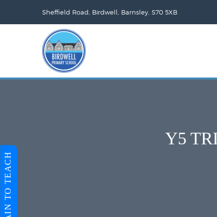
Sheffield Road, Birdwell, Barnsley, S70 5XB
Y5 TR
TRAIN TO TEACH