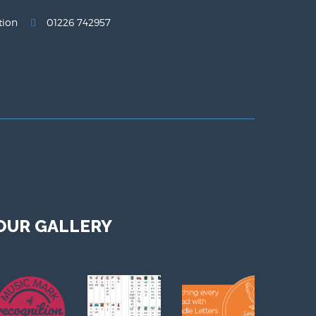
tion
01226 742957
OUR GALLERY