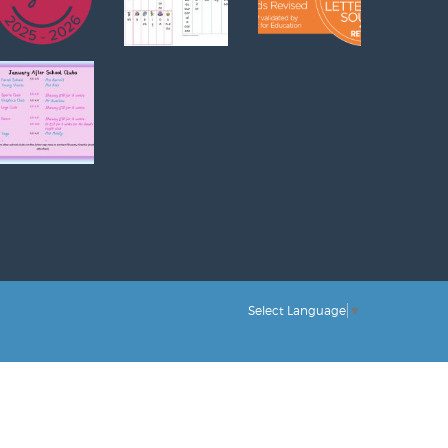
Select Language
▼