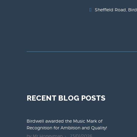
Sheffield Road, Bird
RECENT BLOG POSTS
Birdwell awarded the Music Mark of
Recognition for Ambition and Quality!
by Mr Honeyman
23/01/2026