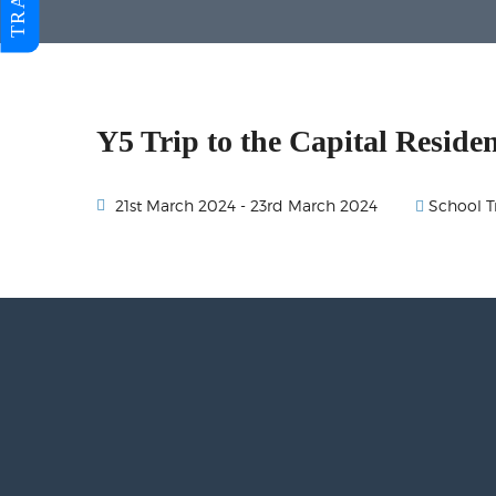
Y5 Trip to the Capital Residen
School T
21st March 2024 - 23rd March 2024