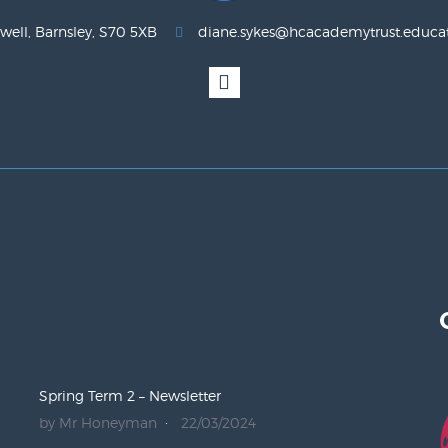
well, Barnsley, S70 5XB
diane.sykes@hcacademytrust.educa
Spring Term 2 – Newsletter
by Mr Honeyman
22/03/2024