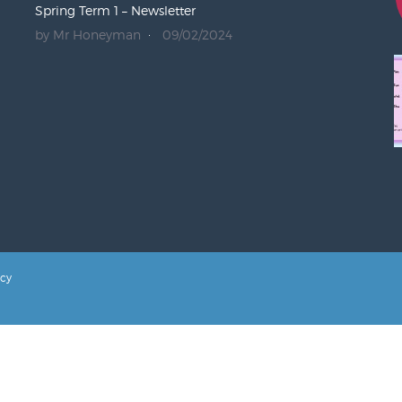
Spring Term 1 – Newsletter
by Mr Honeyman
09/02/2024
icy