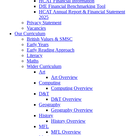
HCAT Financial Information
DfE Financial Benchmarking Tool
HCAT Annual Report & Financial Statement
2025
Privacy Statement
Vacancies
Our Curriculum
British Values & SMSC
Early Years
Early Reading Approach
Literacy
Maths
Wider Curriculum
Art
Art Overview
Computing
Computing Overview
D&T
D&T Overview
Geography
Geography Overview
History
History Overview
MFL
MFL Overview