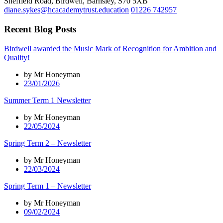
Sheffield Road, Birdwell, Barnsley, S70 5XB
diane.sykes@hcacademytrust.education
01226 742957
Recent Blog Posts
Birdwell awarded the Music Mark of Recognition for Ambition and
Quality!
by Mr Honeyman
23/01/2026
Summer Term 1 Newsletter
by Mr Honeyman
22/05/2024
Spring Term 2 – Newsletter
by Mr Honeyman
22/03/2024
Spring Term 1 – Newsletter
by Mr Honeyman
09/02/2024