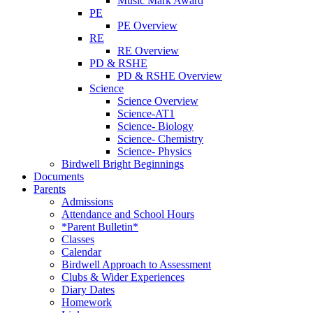
Music Mark Award
PE
PE Overview
RE
RE Overview
PD & RSHE
PD & RSHE Overview
Science
Science Overview
Science-AT1
Science- Biology
Science- Chemistry
Science- Physics
Birdwell Bright Beginnings
Documents
Parents
Admissions
Attendance and School Hours
*Parent Bulletin*
Classes
Calendar
Birdwell Approach to Assessment
Clubs & Wider Experiences
Diary Dates
Homework