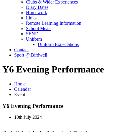
Clubs & Wider Experiences
Diary Dates
Homework
Links
Remote Learning Information
School Meals
SEND
Uniform
Uniform Expectations
Contact
Sport @ Birdwell
Y6 Evening Performance
Home
Calendar
Event
Y6 Evening Performance
10th July 2024