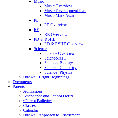
Music
Music Overview
Music Development Plan
Music Mark Award
PE
PE Overview
RE
RE Overview
PD & RSHE
PD & RSHE Overview
Science
Science Overview
Science-AT1
Science- Biology
Science- Chemistry
Science- Physics
Birdwell Bright Beginnings
Documents
Parents
Admissions
Attendance and School Hours
*Parent Bulletin*
Classes
Calendar
Birdwell Approach to Assessment