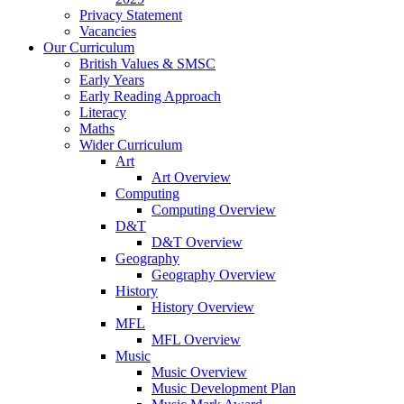
Privacy Statement
Vacancies
Our Curriculum
British Values & SMSC
Early Years
Early Reading Approach
Literacy
Maths
Wider Curriculum
Art
Art Overview
Computing
Computing Overview
D&T
D&T Overview
Geography
Geography Overview
History
History Overview
MFL
MFL Overview
Music
Music Overview
Music Development Plan