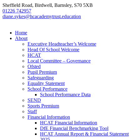
Sheffield Road, Birdwell, Barnsley, S70 5XB
01226 742957
diane.sykes@hcacademytrust.education
Home
About
Executive Headteacher’s Welcome
Head Of School Welcome
HCAT
Local Committee – Governance
Ofsted
Pupil Premium
Safeguarding
Equality Statement
School Performance
School Performance Data
SEND
Sports Premium
Staff
Financial Information
HCAT Financial Information
DfE Financial Benchmarking Tool
HCAT Annual Report & Financial Statement
2025