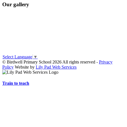
Our gallery
Select Language
▼
© Birdwell Primary School 2026 All rights reserved -
Privacy
Policy
Website by
Lily Pad Web Services
Train to teach