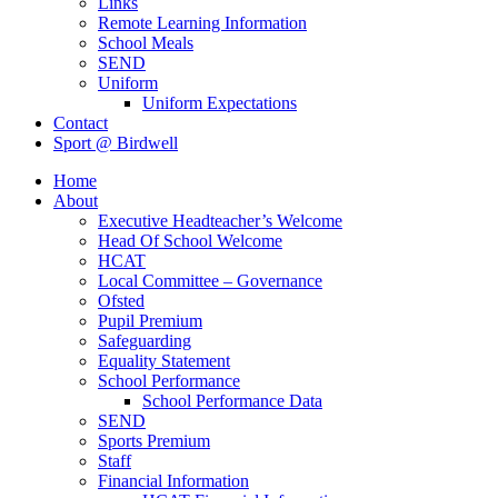
Links
Remote Learning Information
School Meals
SEND
Uniform
Uniform Expectations
Contact
Sport @ Birdwell
Home
About
Executive Headteacher’s Welcome
Head Of School Welcome
HCAT
Local Committee – Governance
Ofsted
Pupil Premium
Safeguarding
Equality Statement
School Performance
School Performance Data
SEND
Sports Premium
Staff
Financial Information