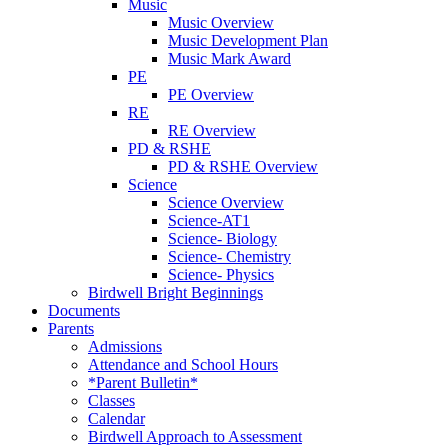
Music
Music Overview
Music Development Plan
Music Mark Award
PE
PE Overview
RE
RE Overview
PD & RSHE
PD & RSHE Overview
Science
Science Overview
Science-AT1
Science- Biology
Science- Chemistry
Science- Physics
Birdwell Bright Beginnings
Documents
Parents
Admissions
Attendance and School Hours
*Parent Bulletin*
Classes
Calendar
Birdwell Approach to Assessment