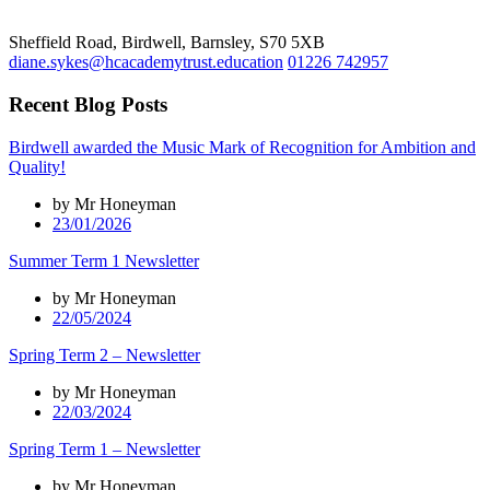
Sheffield Road, Birdwell, Barnsley, S70 5XB
diane.sykes@hcacademytrust.education
01226 742957
Recent Blog Posts
Birdwell awarded the Music Mark of Recognition for Ambition and
Quality!
by Mr Honeyman
23/01/2026
Summer Term 1 Newsletter
by Mr Honeyman
22/05/2024
Spring Term 2 – Newsletter
by Mr Honeyman
22/03/2024
Spring Term 1 – Newsletter
by Mr Honeyman