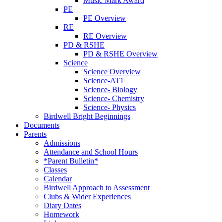
Music Mark Award
PE
PE Overview
RE
RE Overview
PD & RSHE
PD & RSHE Overview
Science
Science Overview
Science-AT1
Science- Biology
Science- Chemistry
Science- Physics
Birdwell Bright Beginnings
Documents
Parents
Admissions
Attendance and School Hours
*Parent Bulletin*
Classes
Calendar
Birdwell Approach to Assessment
Clubs & Wider Experiences
Diary Dates
Homework