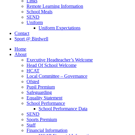
Links
Remote Learning Information
School Meals
SEND
Uniform
Uniform Expectations
Contact
Sport @ Birdwell
Home
About
Executive Headteacher’s Welcome
Head Of School Welcome
HCAT
Local Committee – Governance
Ofsted
Pupil Premium
Safeguarding
Equality Statement
School Performance
School Performance Data
SEND
Sports Premium
Staff
Financial Information