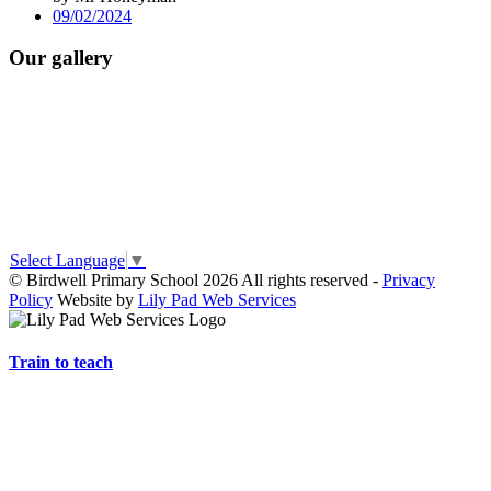
09/02/2024
Our gallery
Select Language
▼
© Birdwell Primary School 2026 All rights reserved -
Privacy
Policy
Website by
Lily Pad Web Services
Train to teach