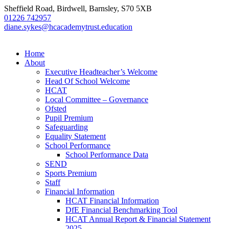
Sheffield Road, Birdwell, Barnsley, S70 5XB
01226 742957
diane.sykes@hcacademytrust.education
Home
About
Executive Headteacher’s Welcome
Head Of School Welcome
HCAT
Local Committee – Governance
Ofsted
Pupil Premium
Safeguarding
Equality Statement
School Performance
School Performance Data
SEND
Sports Premium
Staff
Financial Information
HCAT Financial Information
DfE Financial Benchmarking Tool
HCAT Annual Report & Financial Statement
2025