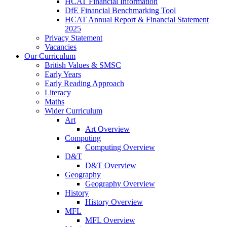
HCAT Financial Information
DfE Financial Benchmarking Tool
HCAT Annual Report & Financial Statement
2025
Privacy Statement
Vacancies
Our Curriculum
British Values & SMSC
Early Years
Early Reading Approach
Literacy
Maths
Wider Curriculum
Art
Art Overview
Computing
Computing Overview
D&T
D&T Overview
Geography
Geography Overview
History
History Overview
MFL
MFL Overview