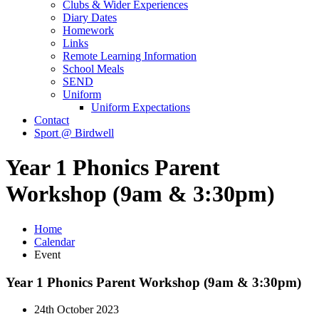
Clubs & Wider Experiences
Diary Dates
Homework
Links
Remote Learning Information
School Meals
SEND
Uniform
Uniform Expectations
Contact
Sport @ Birdwell
Year 1 Phonics Parent
Workshop (9am & 3:30pm)
Home
Calendar
Event
Year 1 Phonics Parent Workshop (9am & 3:30pm)
24th October 2023