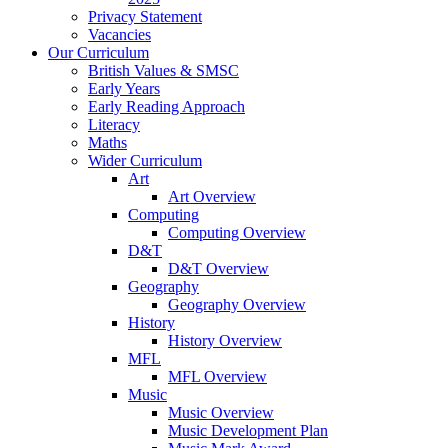
Privacy Statement
Vacancies
Our Curriculum
British Values & SMSC
Early Years
Early Reading Approach
Literacy
Maths
Wider Curriculum
Art
Art Overview
Computing
Computing Overview
D&T
D&T Overview
Geography
Geography Overview
History
History Overview
MFL
MFL Overview
Music
Music Overview
Music Development Plan