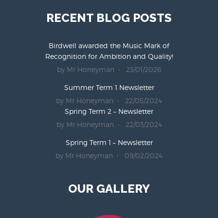
RECENT BLOG POSTS
Birdwell awarded the Music Mark of
Recognition for Ambition and Quality!
by Mr Honeyman
23/01/2026
Summer Term 1 Newsletter
by Mr Honeyman
22/05/2024
Spring Term 2 – Newsletter
by Mr Honeyman
22/03/2024
Spring Term 1 – Newsletter
by Mr Honeyman
09/02/2024
OUR GALLERY