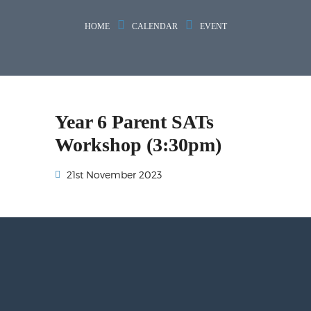
HOME
CALENDAR
EVENT
Year 6 Parent SATs
Workshop (3:30pm)
21st November 2023