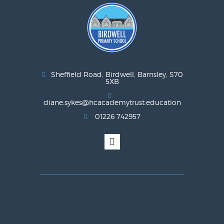
Sheffield Road, Birdwell, Barnsley, S70
5XB
diane.sykes@hcacademytrust.education
01226 742957