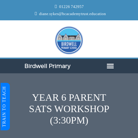
01226 742957
diane.sykes@hcacademytrust.education
TRAIN TO TEACH
YEAR 6 PARENT
SATS WORKSHOP
(3:30PM)