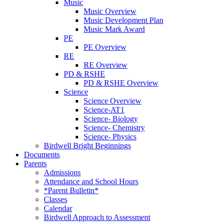
Music
Music Overview
Music Development Plan
Music Mark Award
PE
PE Overview
RE
RE Overview
PD & RSHE
PD & RSHE Overview
Science
Science Overview
Science-AT1
Science- Biology
Science- Chemistry
Science- Physics
Birdwell Bright Beginnings
Documents
Parents
Admissions
Attendance and School Hours
*Parent Bulletin*
Classes
Calendar
Birdwell Approach to Assessment