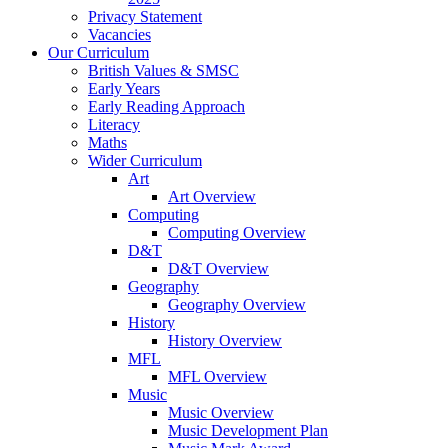
Privacy Statement
Vacancies
Our Curriculum
British Values & SMSC
Early Years
Early Reading Approach
Literacy
Maths
Wider Curriculum
Art
Art Overview
Computing
Computing Overview
D&T
D&T Overview
Geography
Geography Overview
History
History Overview
MFL
MFL Overview
Music
Music Overview
Music Development Plan