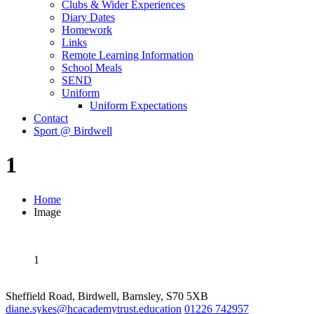
Clubs & Wider Experiences
Diary Dates
Homework
Links
Remote Learning Information
School Meals
SEND
Uniform
Uniform Expectations
Contact
Sport @ Birdwell
1
Home
Image
1
Sheffield Road, Birdwell, Barnsley, S70 5XB
diane.sykes@hcacademytrust.education
01226 742957