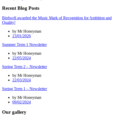
Recent Blog Posts
Birdwell awarded the Music Mark of Recognition for Ambition and
Quality!
by Mr Honeyman
23/01/2026
Summer Term 1 Newsletter
by Mr Honeyman
22/05/2024
Spring Term 2 – Newsletter
by Mr Honeyman
22/03/2024
Spring Term 1 – Newsletter
by Mr Honeyman
09/02/2024
Our gallery