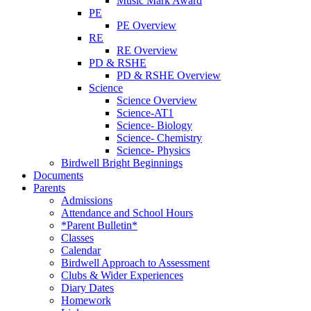
Music Mark Award
PE
PE Overview
RE
RE Overview
PD & RSHE
PD & RSHE Overview
Science
Science Overview
Science-AT1
Science- Biology
Science- Chemistry
Science- Physics
Birdwell Bright Beginnings
Documents
Parents
Admissions
Attendance and School Hours
*Parent Bulletin*
Classes
Calendar
Birdwell Approach to Assessment
Clubs & Wider Experiences
Diary Dates
Homework