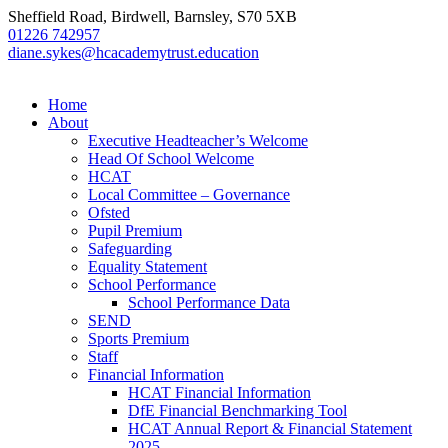
Sheffield Road, Birdwell, Barnsley, S70 5XB
01226 742957
diane.sykes@hcacademytrust.education
Home
About
Executive Headteacher’s Welcome
Head Of School Welcome
HCAT
Local Committee – Governance
Ofsted
Pupil Premium
Safeguarding
Equality Statement
School Performance
School Performance Data
SEND
Sports Premium
Staff
Financial Information
HCAT Financial Information
DfE Financial Benchmarking Tool
HCAT Annual Report & Financial Statement
2025