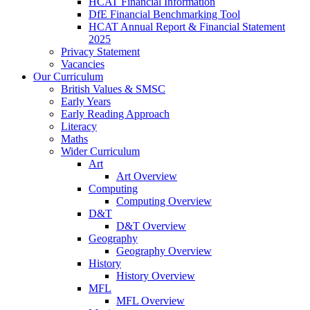
HCAT Financial Information
DfE Financial Benchmarking Tool
HCAT Annual Report & Financial Statement
2025
Privacy Statement
Vacancies
Our Curriculum
British Values & SMSC
Early Years
Early Reading Approach
Literacy
Maths
Wider Curriculum
Art
Art Overview
Computing
Computing Overview
D&T
D&T Overview
Geography
Geography Overview
History
History Overview
MFL
MFL Overview