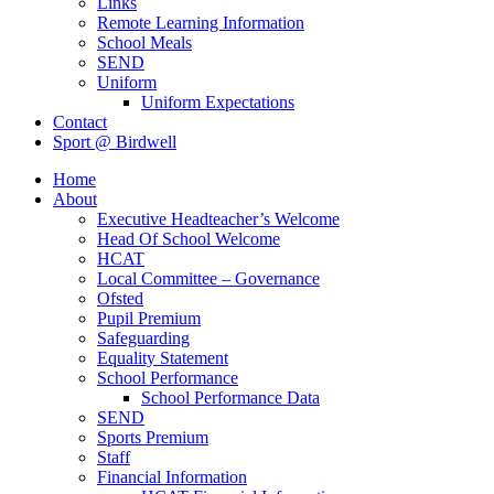
Links
Remote Learning Information
School Meals
SEND
Uniform
Uniform Expectations
Contact
Sport @ Birdwell
Home
About
Executive Headteacher’s Welcome
Head Of School Welcome
HCAT
Local Committee – Governance
Ofsted
Pupil Premium
Safeguarding
Equality Statement
School Performance
School Performance Data
SEND
Sports Premium
Staff
Financial Information