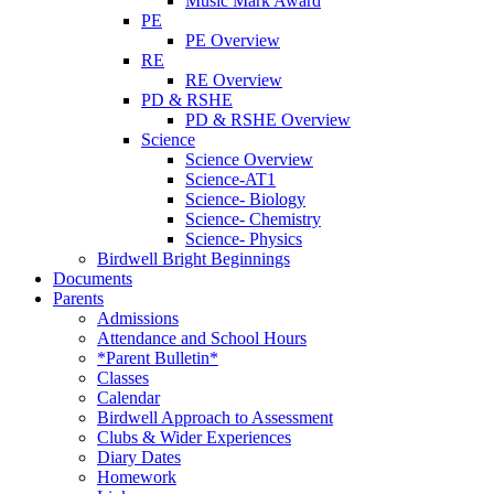
Music Mark Award
PE
PE Overview
RE
RE Overview
PD & RSHE
PD & RSHE Overview
Science
Science Overview
Science-AT1
Science- Biology
Science- Chemistry
Science- Physics
Birdwell Bright Beginnings
Documents
Parents
Admissions
Attendance and School Hours
*Parent Bulletin*
Classes
Calendar
Birdwell Approach to Assessment
Clubs & Wider Experiences
Diary Dates
Homework