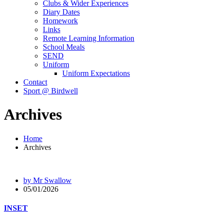
Clubs & Wider Experiences
Diary Dates
Homework
Links
Remote Learning Information
School Meals
SEND
Uniform
Uniform Expectations
Contact
Sport @ Birdwell
Archives
Home
Archives
by Mr Swallow
05/01/2026
INSET