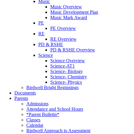
Music
Music Overview
Music Development Plan
Music Mark Award
PE
PE Overview
RE
RE Overview
PD & RSHE
PD & RSHE Overview
Science
Science Overview
Science-AT1
Science- Biology
Science- Chemistry
Science- Physics
Birdwell Bright Beginnings
Documents
Parents
Admissions
Attendance and School Hours
*Parent Bulletin*
Classes
Calendar
Birdwell Approach to Assessment