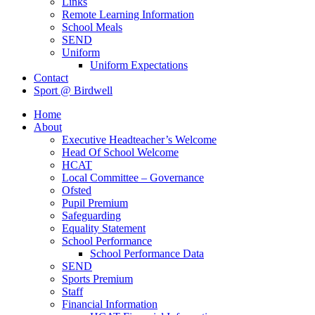
Links
Remote Learning Information
School Meals
SEND
Uniform
Uniform Expectations
Contact
Sport @ Birdwell
Home
About
Executive Headteacher’s Welcome
Head Of School Welcome
HCAT
Local Committee – Governance
Ofsted
Pupil Premium
Safeguarding
Equality Statement
School Performance
School Performance Data
SEND
Sports Premium
Staff
Financial Information