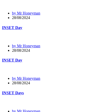
by Mr Honeyman
28/08/2024
INSET Day
by Mr Honeyman
28/08/2024
INSET Day
by Mr Honeyman
28/08/2024
INSET Days
by Mr Honeyman