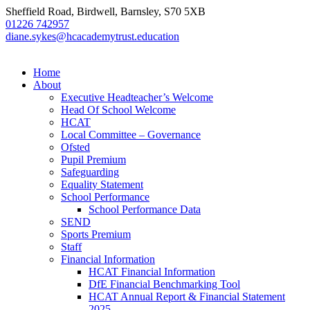
Sheffield Road, Birdwell, Barnsley, S70 5XB
01226 742957
diane.sykes@hcacademytrust.education
Home
About
Executive Headteacher’s Welcome
Head Of School Welcome
HCAT
Local Committee – Governance
Ofsted
Pupil Premium
Safeguarding
Equality Statement
School Performance
School Performance Data
SEND
Sports Premium
Staff
Financial Information
HCAT Financial Information
DfE Financial Benchmarking Tool
HCAT Annual Report & Financial Statement
2025