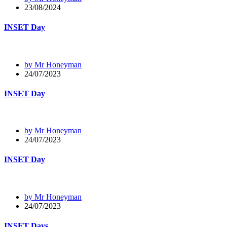
23/08/2024
INSET Day
by Mr Honeyman
24/07/2023
INSET Day
by Mr Honeyman
24/07/2023
INSET Day
by Mr Honeyman
24/07/2023
INSET Days