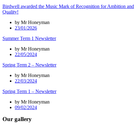
Birdwell awarded the Music Mark of Recognition for Ambition and
Quality!
by Mr Honeyman
23/01/2026
Summer Term 1 Newsletter
by Mr Honeyman
22/05/2024
Spring Term 2 – Newsletter
by Mr Honeyman
22/03/2024
Spring Term 1 – Newsletter
by Mr Honeyman
09/02/2024
Our gallery