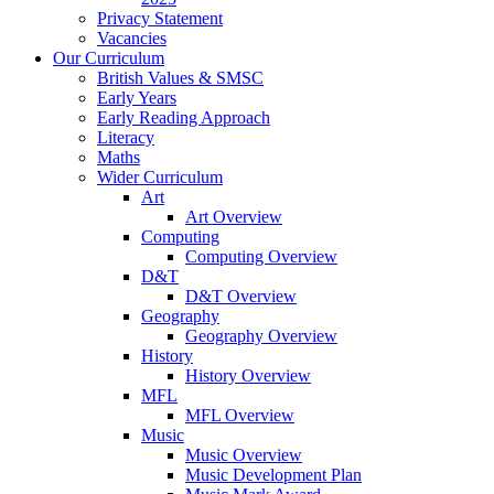
Privacy Statement
Vacancies
Our Curriculum
British Values & SMSC
Early Years
Early Reading Approach
Literacy
Maths
Wider Curriculum
Art
Art Overview
Computing
Computing Overview
D&T
D&T Overview
Geography
Geography Overview
History
History Overview
MFL
MFL Overview
Music
Music Overview
Music Development Plan