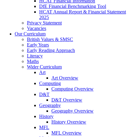
HCAT Financial Information
DfE Financial Benchmarking Tool
HCAT Annual Report & Financial Statement
2025
Privacy Statement
Vacancies
Our Curriculum
British Values & SMSC
Early Years
Early Reading Approach
Literacy
Maths
Wider Curriculum
Art
Art Overview
Computing
Computing Overview
D&T
D&T Overview
Geography
Geography Overview
History
History Overview
MFL
MFL Overview