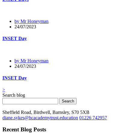
by Mr Honeyman
24/07/2023
INSET Day
by Mr Honeyman
24/07/2023
INSET Day
>
Search blog
Search
Sheffield Road, Birdwell, Barnsley, S70 5XB
diane.sykes@hcacademytrust.education
01226 742957
Recent Blog Posts