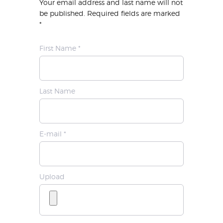
Your email address and last name will not
be published. Required fields are marked
*
First Name *
Last Name
E-mail *
Upload