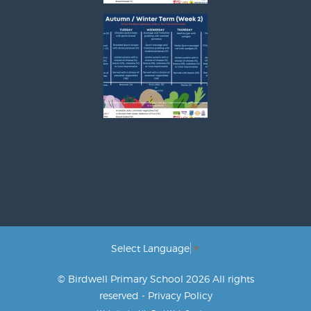
Select Language
▼
© Birdwell Primary School 2026 All rights
reserved -
Privacy Policy