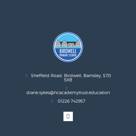
Sheffield Road, Birdwell, Barnsley, S70
5XB
diane.sykes@hcacademytrust.education
01226 742957