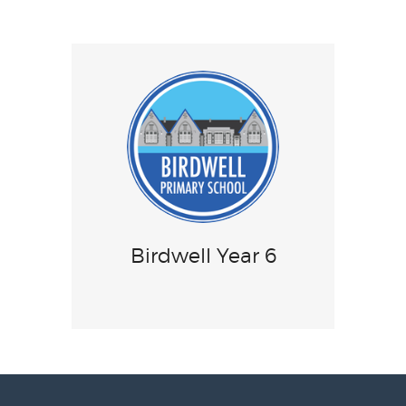
Birdwell Year 6