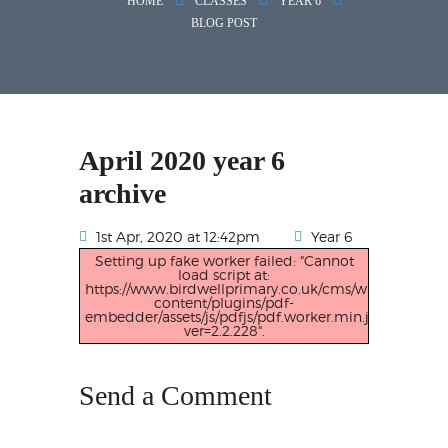
HOME
CLASSES
YEAR 6
BLOG POST
April 2020 year 6
archive
1st Apr, 2020 at 12:42pm
Year 6
Setting up fake worker failed: "Cannot
load script at:
https://www.birdwellprimary.co.uk/cms/wp-
content/plugins/pdf-
embedder/assets/js/pdfjs/pdf.worker.min.js?
ver=2.2.228".
Send a Comment