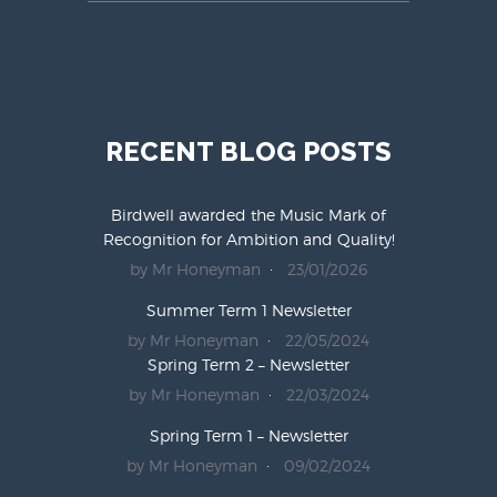
RECENT BLOG POSTS
Birdwell awarded the Music Mark of
Recognition for Ambition and Quality!
by Mr Honeyman
23/01/2026
Summer Term 1 Newsletter
by Mr Honeyman
22/05/2024
Spring Term 2 – Newsletter
by Mr Honeyman
22/03/2024
Spring Term 1 – Newsletter
by Mr Honeyman
09/02/2024