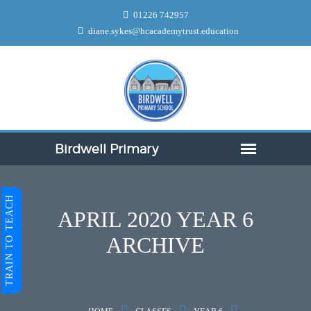
01226 742957
diane.sykes@hcacademytrust.education
TRAIN TO TEACH
APRIL 2020 YEAR 6
ARCHIVE