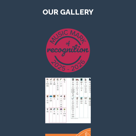
OUR GALLERY