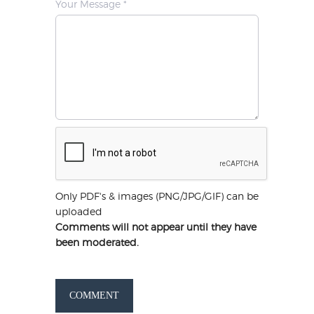
Your Message *
Only PDF's & images (PNG/JPG/GIF) can be
uploaded
Comments will not appear until they have
been moderated.
COMMENT