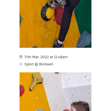
17th Mar, 2022 at 12:48am
Sport @ Birdwell