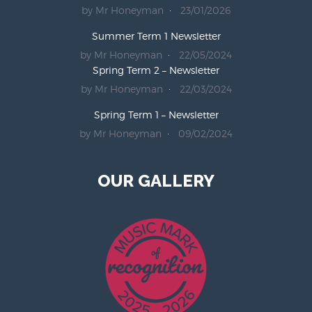
by Mr Honeyman
23/01/2026
Summer Term 1 Newsletter
by Mr Honeyman
22/05/2024
Spring Term 2 – Newsletter
by Mr Honeyman
22/03/2024
Spring Term 1 – Newsletter
by Mr Honeyman
09/02/2024
OUR GALLERY