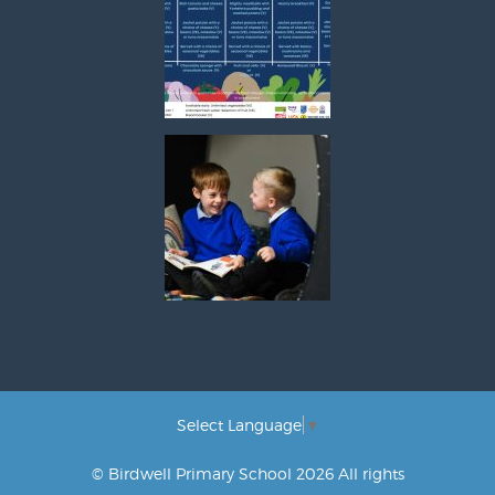
Select Language
▼
© Birdwell Primary School 2026 All rights