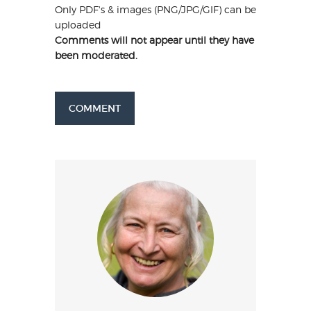
Only PDF's & images (PNG/JPG/GIF) can be
uploaded
Comments will not appear until they have
been moderated.
COMMENT