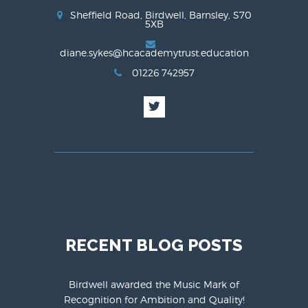
Sheffield Road, Birdwell, Barnsley, S70
5XB
diane.sykes@hcacademytrust.education
01226 742957
RECENT BLOG POSTS
Birdwell awarded the Music Mark of
Recognition for Ambition and Quality!