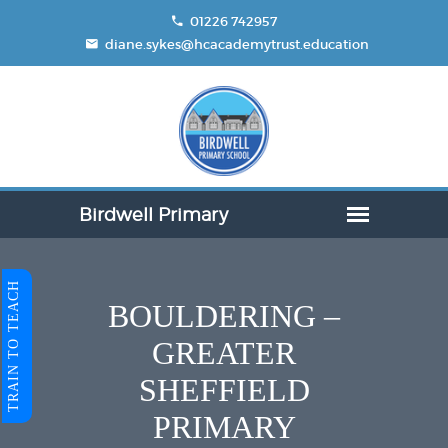
01226 742957
diane.sykes@hcacademytrust.education
TRAIN TO TEACH
BOULDERING –
GREATER
SHEFFIELD
PRIMARY