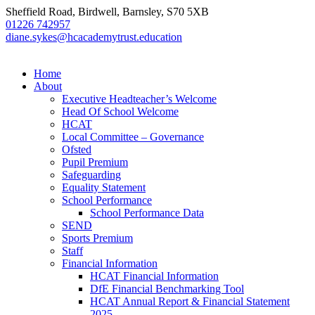
Sheffield Road, Birdwell, Barnsley, S70 5XB
01226 742957
diane.sykes@hcacademytrust.education
Home
About
Executive Headteacher’s Welcome
Head Of School Welcome
HCAT
Local Committee – Governance
Ofsted
Pupil Premium
Safeguarding
Equality Statement
School Performance
School Performance Data
SEND
Sports Premium
Staff
Financial Information
HCAT Financial Information
DfE Financial Benchmarking Tool
HCAT Annual Report & Financial Statement
2025