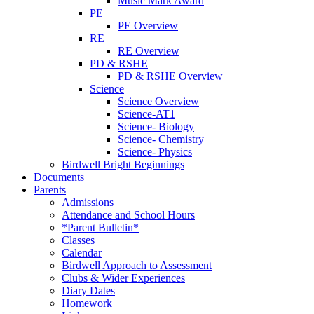
Music Mark Award
PE
PE Overview
RE
RE Overview
PD & RSHE
PD & RSHE Overview
Science
Science Overview
Science-AT1
Science- Biology
Science- Chemistry
Science- Physics
Birdwell Bright Beginnings
Documents
Parents
Admissions
Attendance and School Hours
*Parent Bulletin*
Classes
Calendar
Birdwell Approach to Assessment
Clubs & Wider Experiences
Diary Dates
Homework