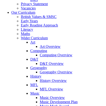
Privacy Statement
Vacancies
Our Curriculum
British Values & SMSC
Early Years
Early Reading Approach
Literacy
Maths
Wider Curriculum
Art
Art Overview
Computing
Computing Overview
D&T
D&T Overview
Geography
Geography Overview
History
History Overview
MFL
MFL Overview
Music
Music Overview
Music Development Plan