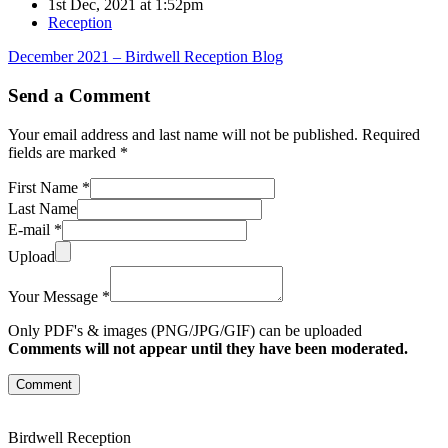
1st Dec, 2021 at 1:52pm
Reception
December 2021 – Birdwell Reception Blog
Send a Comment
Your email address and last name will not be published. Required
fields are marked *
First Name *
Last Name
E-mail *
Upload
Your Message *
Only PDF's & images (PNG/JPG/GIF) can be uploaded
Comments will not appear until they have been moderated.
Comment
Birdwell Reception