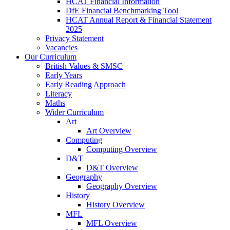
HCAT Financial Information
DfE Financial Benchmarking Tool
HCAT Annual Report & Financial Statement
2025
Privacy Statement
Vacancies
Our Curriculum
British Values & SMSC
Early Years
Early Reading Approach
Literacy
Maths
Wider Curriculum
Art
Art Overview
Computing
Computing Overview
D&T
D&T Overview
Geography
Geography Overview
History
History Overview
MFL
MFL Overview