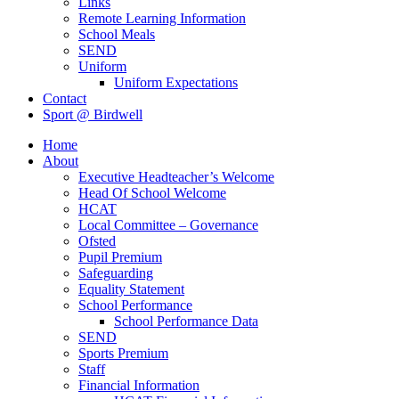
Links
Remote Learning Information
School Meals
SEND
Uniform
Uniform Expectations
Contact
Sport @ Birdwell
Home
About
Executive Headteacher’s Welcome
Head Of School Welcome
HCAT
Local Committee – Governance
Ofsted
Pupil Premium
Safeguarding
Equality Statement
School Performance
School Performance Data
SEND
Sports Premium
Staff
Financial Information