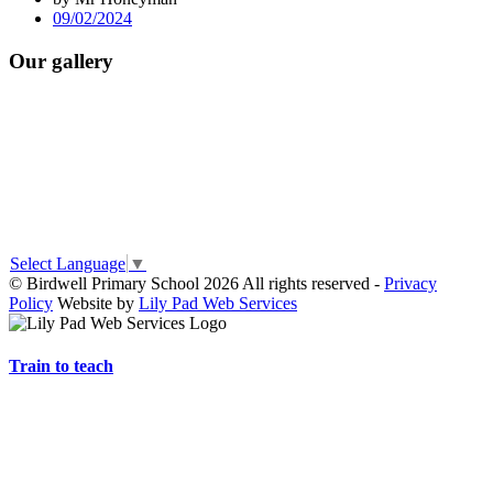
09/02/2024
Our gallery
Select Language
▼
© Birdwell Primary School 2026 All rights reserved -
Privacy
Policy
Website by
Lily Pad Web Services
Train to teach