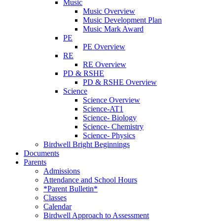
Music
Music Overview
Music Development Plan
Music Mark Award
PE
PE Overview
RE
RE Overview
PD & RSHE
PD & RSHE Overview
Science
Science Overview
Science-AT1
Science- Biology
Science- Chemistry
Science- Physics
Birdwell Bright Beginnings
Documents
Parents
Admissions
Attendance and School Hours
*Parent Bulletin*
Classes
Calendar
Birdwell Approach to Assessment