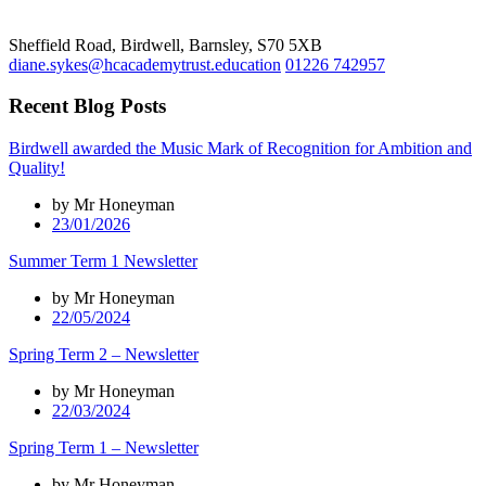
Sheffield Road, Birdwell, Barnsley, S70 5XB
diane.sykes@hcacademytrust.education
01226 742957
Recent Blog Posts
Birdwell awarded the Music Mark of Recognition for Ambition and
Quality!
by Mr Honeyman
23/01/2026
Summer Term 1 Newsletter
by Mr Honeyman
22/05/2024
Spring Term 2 – Newsletter
by Mr Honeyman
22/03/2024
Spring Term 1 – Newsletter
by Mr Honeyman