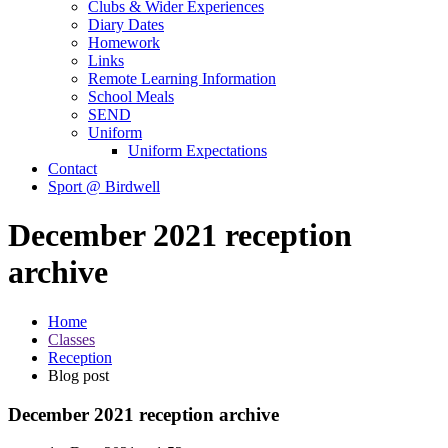
Clubs & Wider Experiences
Diary Dates
Homework
Links
Remote Learning Information
School Meals
SEND
Uniform
Uniform Expectations
Contact
Sport @ Birdwell
December 2021 reception
archive
Home
Classes
Reception
Blog post
December 2021 reception archive