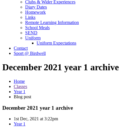
Clubs & Wider Experiences
Diary Dates
Homework
Links
Remote Learning Information
School Meals
SEND
Uniform
Uniform Expectations
Contact
Sport @ Birdwell
December 2021 year 1 archive
Home
Classes
Year 1
Blog post
December 2021 year 1 archive
1st Dec, 2021 at 3:22pm
Year 1