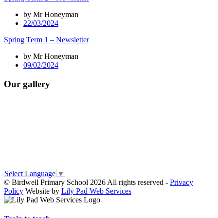
by Mr Honeyman
22/03/2024
Spring Term 1 – Newsletter
by Mr Honeyman
09/02/2024
Our gallery
Select Language
▼
© Birdwell Primary School 2026 All rights reserved -
Privacy
Policy
Website by
Lily Pad Web Services