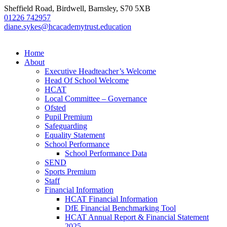
Sheffield Road, Birdwell, Barnsley, S70 5XB
01226 742957
diane.sykes@hcacademytrust.education
Home
About
Executive Headteacher’s Welcome
Head Of School Welcome
HCAT
Local Committee – Governance
Ofsted
Pupil Premium
Safeguarding
Equality Statement
School Performance
School Performance Data
SEND
Sports Premium
Staff
Financial Information
HCAT Financial Information
DfE Financial Benchmarking Tool
HCAT Annual Report & Financial Statement
2025