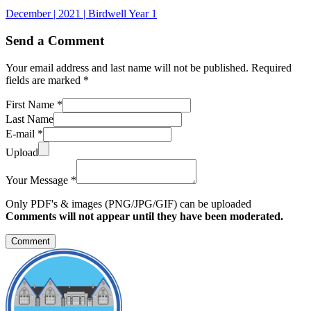
December | 2021 | Birdwell Year 1
Send a Comment
Your email address and last name will not be published. Required
fields are marked *
First Name *
Last Name
E-mail *
Upload
Your Message *
Only PDF's & images (PNG/JPG/GIF) can be uploaded
Comments will not appear until they have been moderated.
Comment