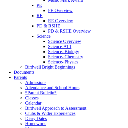
Music Mark Award
PE
PE Overview
RE
RE Overview
PD & RSHE
PD & RSHE Overview
Science
Science Overview
Science-AT1
Science- Biology
Science- Chemistry
Science- Physics
Birdwell Bright Beginnings
Documents
Parents
Admissions
Attendance and School Hours
*Parent Bulletin*
Classes
Calendar
Birdwell Approach to Assessment
Clubs & Wider Experiences
Diary Dates
Homework