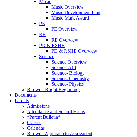
Music
Music Overview
Music Development Plan
Music Mark Award
PE
PE Overview
RE
RE Overview
PD & RSHE
PD & RSHE Overview
Science
Science Overview
Science-AT1
Science- Biology
Science- Chemistry
Science- Physics
Birdwell Bright Beginnings
Documents
Parents
Admissions
Attendance and School Hours
*Parent Bulletin*
Classes
Calendar
Birdwell Approach to Assessment