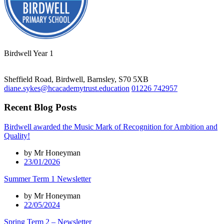
Birdwell Year 1
Sheffield Road, Birdwell, Barnsley, S70 5XB
diane.sykes@hcacademytrust.education
01226 742957
Recent Blog Posts
Birdwell awarded the Music Mark of Recognition for Ambition and
Quality!
by Mr Honeyman
23/01/2026
Summer Term 1 Newsletter
by Mr Honeyman
22/05/2024
Spring Term 2 – Newsletter