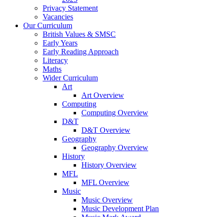
Privacy Statement
Vacancies
Our Curriculum
British Values & SMSC
Early Years
Early Reading Approach
Literacy
Maths
Wider Curriculum
Art
Art Overview
Computing
Computing Overview
D&T
D&T Overview
Geography
Geography Overview
History
History Overview
MFL
MFL Overview
Music
Music Overview
Music Development Plan