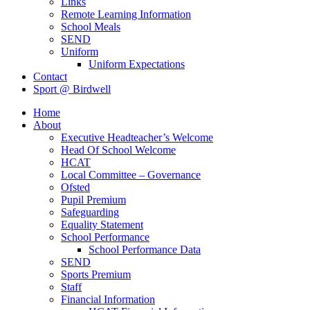
Links
Remote Learning Information
School Meals
SEND
Uniform
Uniform Expectations
Contact
Sport @ Birdwell
Home
About
Executive Headteacher’s Welcome
Head Of School Welcome
HCAT
Local Committee – Governance
Ofsted
Pupil Premium
Safeguarding
Equality Statement
School Performance
School Performance Data
SEND
Sports Premium
Staff
Financial Information