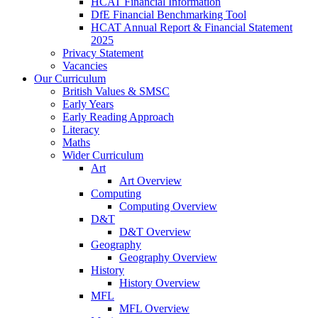
HCAT Financial Information
DfE Financial Benchmarking Tool
HCAT Annual Report & Financial Statement
2025
Privacy Statement
Vacancies
Our Curriculum
British Values & SMSC
Early Years
Early Reading Approach
Literacy
Maths
Wider Curriculum
Art
Art Overview
Computing
Computing Overview
D&T
D&T Overview
Geography
Geography Overview
History
History Overview
MFL
MFL Overview