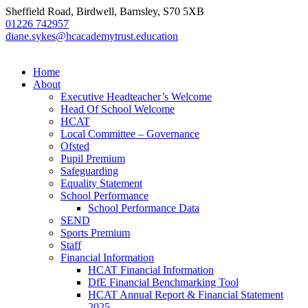
Sheffield Road, Birdwell, Barnsley, S70 5XB
01226 742957
diane.sykes@hcacademytrust.education
Home
About
Executive Headteacher’s Welcome
Head Of School Welcome
HCAT
Local Committee – Governance
Ofsted
Pupil Premium
Safeguarding
Equality Statement
School Performance
School Performance Data
SEND
Sports Premium
Staff
Financial Information
HCAT Financial Information
DfE Financial Benchmarking Tool
HCAT Annual Report & Financial Statement
2025