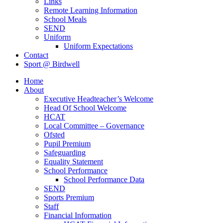
Links
Remote Learning Information
School Meals
SEND
Uniform
Uniform Expectations
Contact
Sport @ Birdwell
Home
About
Executive Headteacher’s Welcome
Head Of School Welcome
HCAT
Local Committee – Governance
Ofsted
Pupil Premium
Safeguarding
Equality Statement
School Performance
School Performance Data
SEND
Sports Premium
Staff
Financial Information