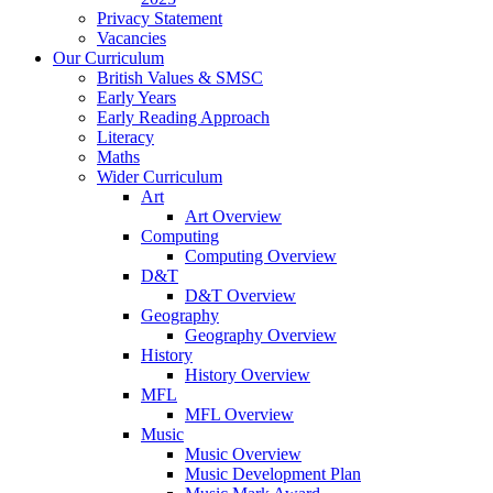
Privacy Statement
Vacancies
Our Curriculum
British Values & SMSC
Early Years
Early Reading Approach
Literacy
Maths
Wider Curriculum
Art
Art Overview
Computing
Computing Overview
D&T
D&T Overview
Geography
Geography Overview
History
History Overview
MFL
MFL Overview
Music
Music Overview
Music Development Plan