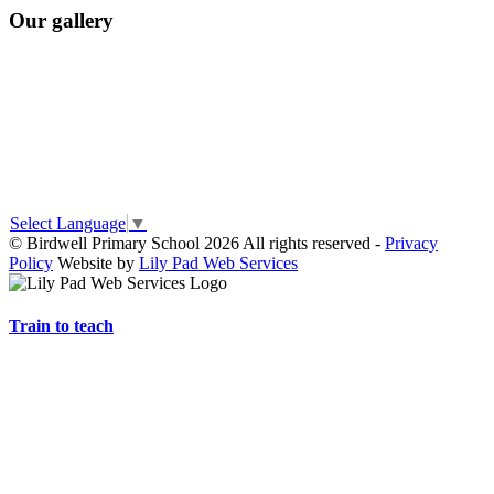
Our gallery
Select Language
▼
© Birdwell Primary School 2026 All rights reserved -
Privacy
Policy
Website by
Lily Pad Web Services
Train to teach