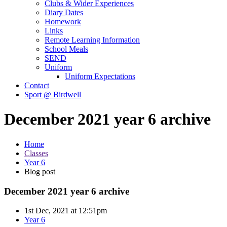
Clubs & Wider Experiences
Diary Dates
Homework
Links
Remote Learning Information
School Meals
SEND
Uniform
Uniform Expectations
Contact
Sport @ Birdwell
December 2021 year 6 archive
Home
Classes
Year 6
Blog post
December 2021 year 6 archive
1st Dec, 2021 at 12:51pm
Year 6