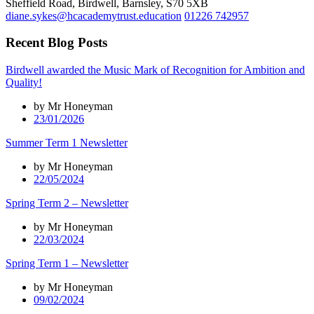
Sheffield Road, Birdwell, Barnsley, S70 5XB
diane.sykes@hcacademytrust.education
01226 742957
Recent Blog Posts
Birdwell awarded the Music Mark of Recognition for Ambition and
Quality!
by Mr Honeyman
23/01/2026
Summer Term 1 Newsletter
by Mr Honeyman
22/05/2024
Spring Term 2 – Newsletter
by Mr Honeyman
22/03/2024
Spring Term 1 – Newsletter
by Mr Honeyman
09/02/2024