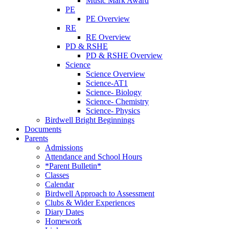
Music Mark Award
PE
PE Overview
RE
RE Overview
PD & RSHE
PD & RSHE Overview
Science
Science Overview
Science-AT1
Science- Biology
Science- Chemistry
Science- Physics
Birdwell Bright Beginnings
Documents
Parents
Admissions
Attendance and School Hours
*Parent Bulletin*
Classes
Calendar
Birdwell Approach to Assessment
Clubs & Wider Experiences
Diary Dates
Homework