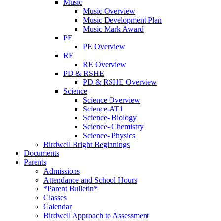
Music
Music Overview
Music Development Plan
Music Mark Award
PE
PE Overview
RE
RE Overview
PD & RSHE
PD & RSHE Overview
Science
Science Overview
Science-AT1
Science- Biology
Science- Chemistry
Science- Physics
Birdwell Bright Beginnings
Documents
Parents
Admissions
Attendance and School Hours
*Parent Bulletin*
Classes
Calendar
Birdwell Approach to Assessment