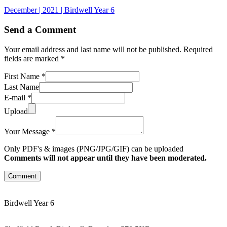
December | 2021 | Birdwell Year 6
Send a Comment
Your email address and last name will not be published. Required
fields are marked *
First Name *
Last Name
E-mail *
Upload
Your Message *
Only PDF's & images (PNG/JPG/GIF) can be uploaded
Comments will not appear until they have been moderated.
Comment
Birdwell Year 6