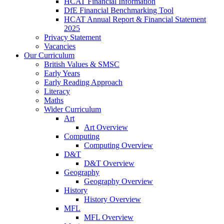
HCAT Financial Information
DfE Financial Benchmarking Tool
HCAT Annual Report & Financial Statement
2025
Privacy Statement
Vacancies
Our Curriculum
British Values & SMSC
Early Years
Early Reading Approach
Literacy
Maths
Wider Curriculum
Art
Art Overview
Computing
Computing Overview
D&T
D&T Overview
Geography
Geography Overview
History
History Overview
MFL
MFL Overview