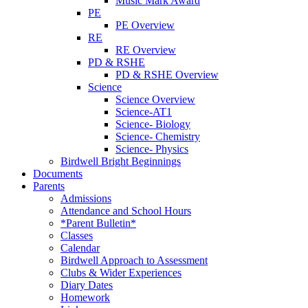
Music Mark Award
PE
PE Overview
RE
RE Overview
PD & RSHE
PD & RSHE Overview
Science
Science Overview
Science-AT1
Science- Biology
Science- Chemistry
Science- Physics
Birdwell Bright Beginnings
Documents
Parents
Admissions
Attendance and School Hours
*Parent Bulletin*
Classes
Calendar
Birdwell Approach to Assessment
Clubs & Wider Experiences
Diary Dates
Homework