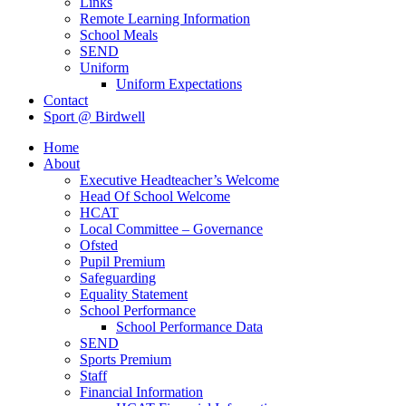
Links
Remote Learning Information
School Meals
SEND
Uniform
Uniform Expectations
Contact
Sport @ Birdwell
Home
About
Executive Headteacher’s Welcome
Head Of School Welcome
HCAT
Local Committee – Governance
Ofsted
Pupil Premium
Safeguarding
Equality Statement
School Performance
School Performance Data
SEND
Sports Premium
Staff
Financial Information