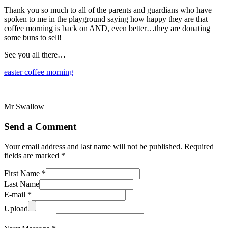
Thank you so much to all of the parents and guardians who have
spoken to me in the playground saying how happy they are that
coffee morning is back on AND, even better…they are donating
some buns to sell!
See you all there…
easter coffee morning
Mr Swallow
Send a Comment
Your email address and last name will not be published. Required
fields are marked *
First Name *
Last Name
E-mail *
Upload