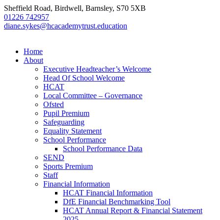
Sheffield Road, Birdwell, Barnsley, S70 5XB
01226 742957
diane.sykes@hcacademytrust.education
Home
About
Executive Headteacher’s Welcome
Head Of School Welcome
HCAT
Local Committee – Governance
Ofsted
Pupil Premium
Safeguarding
Equality Statement
School Performance
School Performance Data
SEND
Sports Premium
Staff
Financial Information
HCAT Financial Information
DfE Financial Benchmarking Tool
HCAT Annual Report & Financial Statement
2025