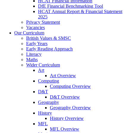
HCAT Financial Information
DfE Financial Benchmarking Tool
HCAT Annual Report & Financial Statement
2025
Privacy Statement
Vacancies
Our Curriculum
British Values & SMSC
Early Years
Early Reading Approach
Literacy
Maths
Wider Curriculum
Art
Art Overview
Computing
Computing Overview
D&T
D&T Overview
Geography
Geography Overview
History
History Overview
MFL
MFL Overview