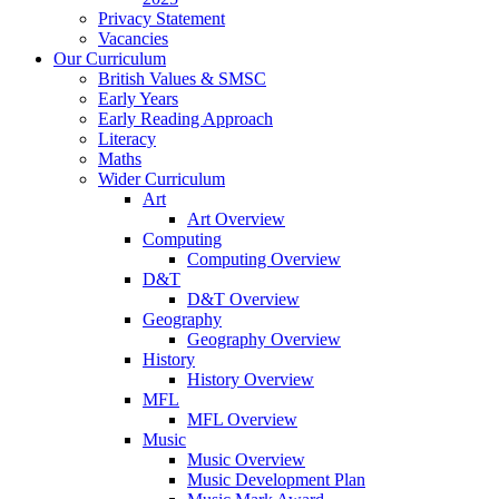
Privacy Statement
Vacancies
Our Curriculum
British Values & SMSC
Early Years
Early Reading Approach
Literacy
Maths
Wider Curriculum
Art
Art Overview
Computing
Computing Overview
D&T
D&T Overview
Geography
Geography Overview
History
History Overview
MFL
MFL Overview
Music
Music Overview
Music Development Plan