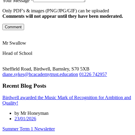
Your Message *
Only PDF's & images (PNG/JPG/GIF) can be uploaded
Comments will not appear until they have been moderated.
Comment
Mr Swallow
Head of School
Sheffield Road, Birdwell, Barnsley, S70 5XB
diane.sykes@hcacademytrust.education
01226 742957
Recent Blog Posts
Birdwell awarded the Music Mark of Recognition for Ambition and
Quality!
by Mr Honeyman
23/01/2026
Summer Term 1 Newsletter