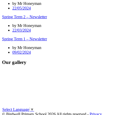
by Mr Honeyman
22/05/2024
Spring Term 2 – Newsletter
by Mr Honeyman
22/03/2024
Spring Term 1 – Newsletter
by Mr Honeyman
09/02/2024
Our gallery
Select Language
▼
© Birdwell Primary School 2026 All rights reserved -
Privacy