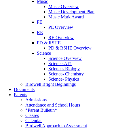
Music
Music Overview
Music Development Plan
Music Mark Award
PE
PE Overview
RE
RE Overview
PD & RSHE
PD & RSHE Overview
Science
Science Overview
Science-AT1
Science- Biology
Science- Chemistry
Science- Physics
Birdwell Bright Beginnings
Documents
Parents
Admissions
Attendance and School Hours
*Parent Bulletin*
Classes
Calendar
Birdwell Approach to Assessment