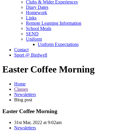
Clubs & Wider Experiences
Diary Dates
Homework
Links
Remote Learning Information
School Meals
SEND
Uniform
Uniform Expectations
Contact
Sport @ Birdwell
Easter Coffee Morning
Home
Classes
Newsletters
Blog post
Easter Coffee Morning
31st Mar, 2022 at 9:02am
Newsletters