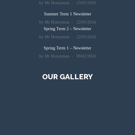
by Mr Honeyman
23/01/2026
Summer Term 1 Newsletter
by Mr Honeyman
22/05/2024
Spring Term 2 – Newsletter
by Mr Honeyman
22/03/2024
Spring Term 1 – Newsletter
by Mr Honeyman
09/02/2024
OUR GALLERY