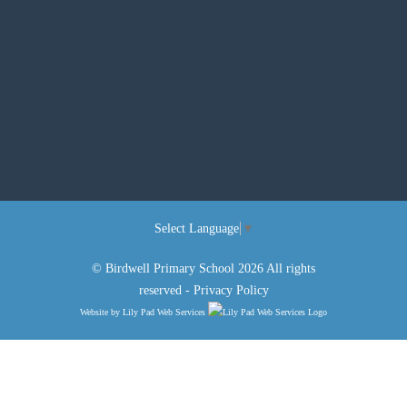
Select Language
▼
© Birdwell Primary School 2026 All rights
reserved -
Privacy Policy
Website by
Lily Pad Web Services