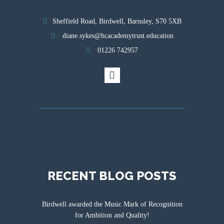
Sheffield Road, Birdwell, Barnsley, S70 5XB
diane.sykes@hcacademytrust.education
01226 742957
RECENT BLOG POSTS
Birdwell awarded the Music Mark of Recognition
for Ambition and Quality!