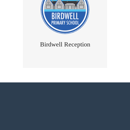
Birdwell Reception