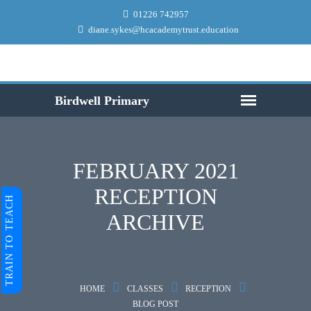
01226 742957
diane.sykes@hcacademytrust.education
FEBRUARY 2021
RECEPTION
TRAIN TO TEACH
ARCHIVE
HOME
CLASSES
RECEPTION
BLOG POST