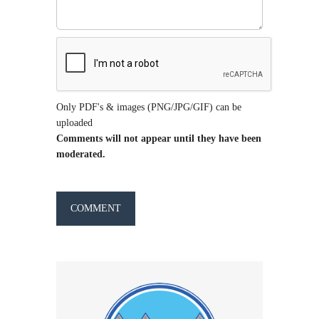
Only PDF's & images (PNG/JPG/GIF) can be
uploaded
Comments will not appear until they have been
moderated.
COMMENT