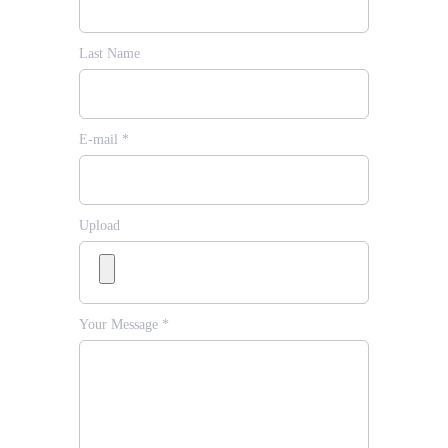
Last Name
E-mail *
Upload
Your Message *