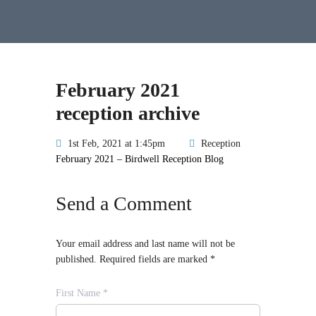
February 2021
reception archive
1st Feb, 2021 at 1:45pm
Reception
February 2021 – Birdwell Reception Blog
Send a Comment
Your email address and last name will not be
published. Required fields are marked *
First Name *