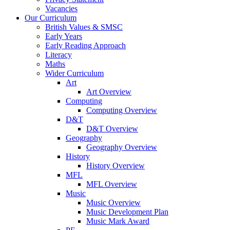
Vacancies
Our Curriculum
British Values & SMSC
Early Years
Early Reading Approach
Literacy
Maths
Wider Curriculum
Art
Art Overview
Computing
Computing Overview
D&T
D&T Overview
Geography
Geography Overview
History
History Overview
MFL
MFL Overview
Music
Music Overview
Music Development Plan
Music Mark Award