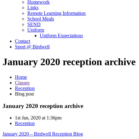
Homework
Links
Remote Learning Information
School Meals
SEND
Uniform
Uniform Expectations
Contact
Sport @ Birdwell
January 2020 reception archive
Home
Classes
Reception
Blog post
January 2020 reception archive
1st Jan, 2020 at 1:36pm
Reception
January 2020 – Birdwell Reception Blog