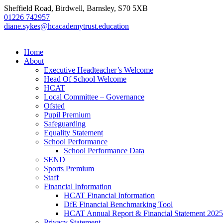
Sheffield Road, Birdwell, Barnsley, S70 5XB
01226 742957
diane.sykes@hcacademytrust.education
Home
About
Executive Headteacher’s Welcome
Head Of School Welcome
HCAT
Local Committee – Governance
Ofsted
Pupil Premium
Safeguarding
Equality Statement
School Performance
School Performance Data
SEND
Sports Premium
Staff
Financial Information
HCAT Financial Information
DfE Financial Benchmarking Tool
HCAT Annual Report & Financial Statement 2025
Privacy Statement