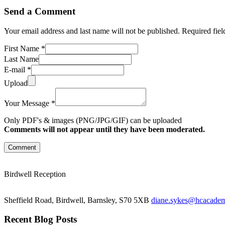
Send a Comment
Your email address and last name will not be published. Required fie
First Name *
Last Name
E-mail *
Upload
Your Message *
Only PDF's & images (PNG/JPG/GIF) can be uploaded
Comments will not appear until they have been moderated.
Comment
Birdwell Reception
Sheffield Road, Birdwell, Barnsley, S70 5XB
diane.sykes@hcacademy
Recent Blog Posts