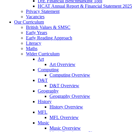
DfE Financial Benchmarking Tool
HCAT Annual Report & Financial Statement 2025
Privacy Statement
Vacancies
Our Curriculum
British Values & SMSC
Early Years
Early Reading Approach
Literacy
Maths
Wider Curriculum
Art
Art Overview
Computing
Computing Overview
D&T
D&T Overview
Geography
Geography Overview
History
History Overview
MFL
MFL Overview
Music
Music Overview