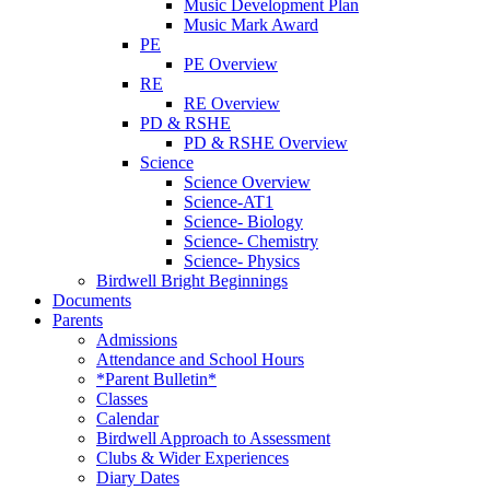
Music Development Plan
Music Mark Award
PE
PE Overview
RE
RE Overview
PD & RSHE
PD & RSHE Overview
Science
Science Overview
Science-AT1
Science- Biology
Science- Chemistry
Science- Physics
Birdwell Bright Beginnings
Documents
Parents
Admissions
Attendance and School Hours
*Parent Bulletin*
Classes
Calendar
Birdwell Approach to Assessment
Clubs & Wider Experiences
Diary Dates