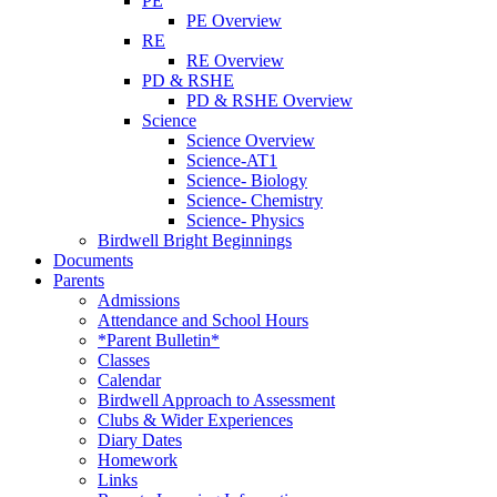
PE
PE Overview
RE
RE Overview
PD & RSHE
PD & RSHE Overview
Science
Science Overview
Science-AT1
Science- Biology
Science- Chemistry
Science- Physics
Birdwell Bright Beginnings
Documents
Parents
Admissions
Attendance and School Hours
*Parent Bulletin*
Classes
Calendar
Birdwell Approach to Assessment
Clubs & Wider Experiences
Diary Dates
Homework
Links