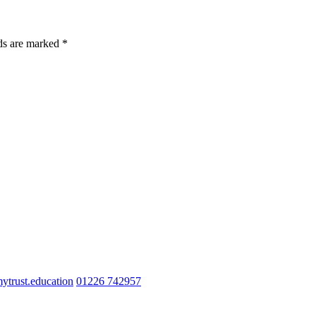
lds are marked *
trust.education
01226 742957