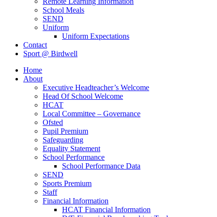
Remote Learning Information
School Meals
SEND
Uniform
Uniform Expectations
Contact
Sport @ Birdwell
Home
About
Executive Headteacher’s Welcome
Head Of School Welcome
HCAT
Local Committee – Governance
Ofsted
Pupil Premium
Safeguarding
Equality Statement
School Performance
School Performance Data
SEND
Sports Premium
Staff
Financial Information
HCAT Financial Information