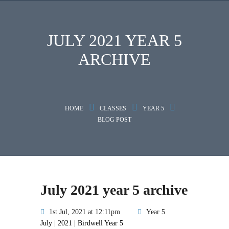
JULY 2021 YEAR 5
ARCHIVE
HOME
CLASSES
YEAR 5
BLOG POST
July 2021 year 5 archive
1st Jul, 2021 at 12:11pm
Year 5
July | 2021 | Birdwell Year 5