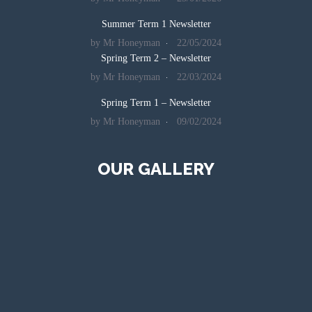
Summer Term 1 Newsletter
by Mr Honeyman
22/05/2024
Spring Term 2 – Newsletter
by Mr Honeyman
22/03/2024
Spring Term 1 – Newsletter
by Mr Honeyman
09/02/2024
OUR GALLERY