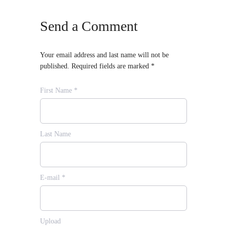
Send a Comment
Your email address and last name will not be
published. Required fields are marked *
First Name *
Last Name
E-mail *
Upload