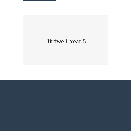
Birdwell Year 5