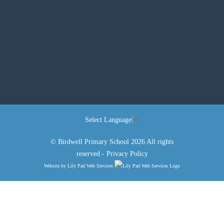
Select Language
▼
© Birdwell Primary School 2026 All rights
reserved -
Privacy Policy
Website by
Lily Pad Web Services