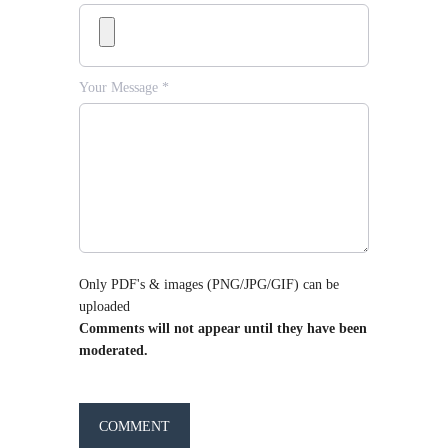
Your Message *
Only PDF's & images (PNG/JPG/GIF) can be
uploaded
Comments will not appear until they have been
moderated.
COMMENT