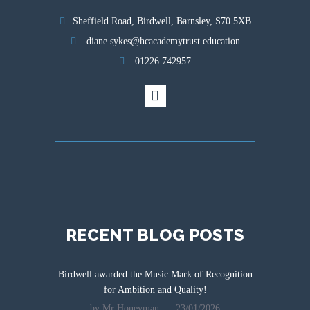
Sheffield Road, Birdwell, Barnsley, S70 5XB
diane.sykes@hcacademytrust.education
01226 742957
RECENT BLOG POSTS
Birdwell awarded the Music Mark of Recognition
for Ambition and Quality!
by Mr Honeyman
23/01/2026