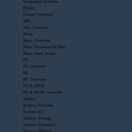
Geography Overview
History
History Overview
MFL
MFL Overview
Music
Music Overview
Music Development Plan
Music Mark Award
PE
PE Overview
RE
RE Overview
PD & RSHE
PD & RSHE Overview
Science
Science Overview
Science-AT1
Science- Biology
Science- Chemistry
Science- Physics