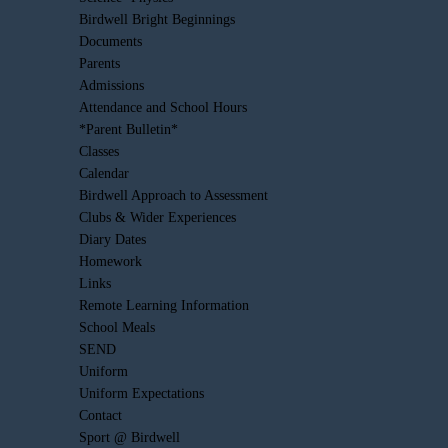
Birdwell Bright Beginnings
Documents
Parents
Admissions
Attendance and School Hours
*Parent Bulletin*
Classes
Calendar
Birdwell Approach to Assessment
Clubs & Wider Experiences
Diary Dates
Homework
Links
Remote Learning Information
School Meals
SEND
Uniform
Uniform Expectations
Contact
Sport @ Birdwell