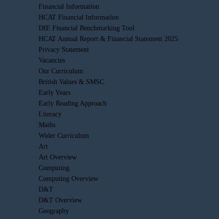
Financial Information
HCAT Financial Information
DfE Financial Benchmarking Tool
HCAT Annual Report & Financial Statement 2025
Privacy Statement
Vacancies
Our Curriculum
British Values & SMSC
Early Years
Early Reading Approach
Literacy
Maths
Wider Curriculum
Art
Art Overview
Computing
Computing Overview
D&T
D&T Overview
Geography