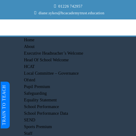
01226 742957
diane.sykes@hcacademytrust.education
Home
About
Executive Headteacher’s Welcome
Head Of School Welcome
HCAT
Local Committee – Governance
Ofsted
Pupil Premium
TRAIN TO TEACH
Safeguarding
Equality Statement
School Performance
School Performance Data
SEND
Sports Premium
Staff