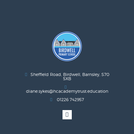
Sheffield Road, Birdwell, Barnsley, S70
5XB
diane.sykes@hcacademytrust.education
01226 742957