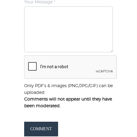
Your Message *
Only PDF's & images (PNG/JPG/GIF) can be
uploaded
Comments will not appear until they have
been moderated.
COMMENT