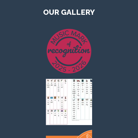
OUR GALLERY