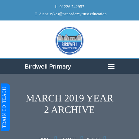
01226 742957
diane.sykes@hcacademytrust.education
TRAIN TO TEACH
MARCH 2019 YEAR
2 ARCHIVE