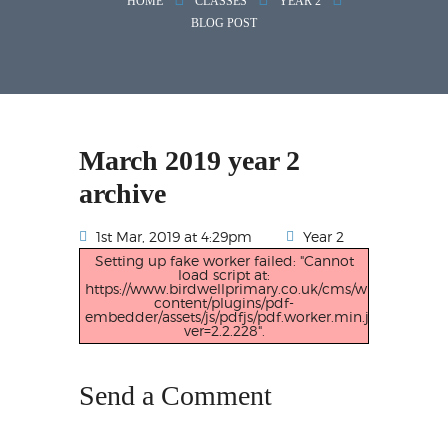
HOME
CLASSES
YEAR 2
BLOG POST
March 2019 year 2
archive
1st Mar, 2019 at 4:29pm
Year 2
Setting up fake worker failed: "Cannot
load script at:
https://www.birdwellprimary.co.uk/cms/wp-
content/plugins/pdf-
embedder/assets/js/pdfjs/pdf.worker.min.js?
ver=2.2.228".
Send a Comment