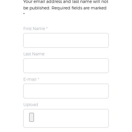
Your email address and last name will not
be published. Required fields are marked
*
First Name *
Last Name
E-mail *
Upload