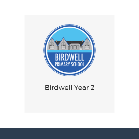
Birdwell Year 2