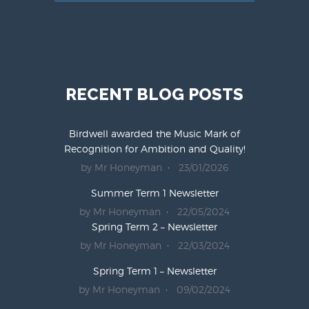
RECENT BLOG POSTS
Birdwell awarded the Music Mark of
Recognition for Ambition and Quality!
by Mr Honeyman
23/01/2026
Summer Term 1 Newsletter
by Mr Honeyman
22/05/2024
Spring Term 2 – Newsletter
by Mr Honeyman
22/03/2024
Spring Term 1 – Newsletter
by Mr Honeyman
09/02/2024