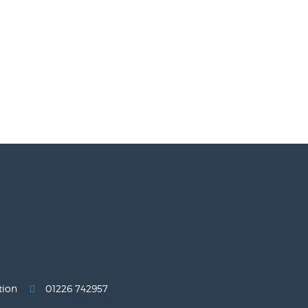
tion
01226 742957