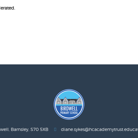
erated.
well, Barnsley, S70 5XB
diane.sykes@hcacademytrust.educa