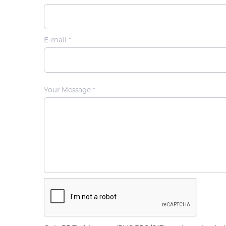
E-mail *
Your Message *