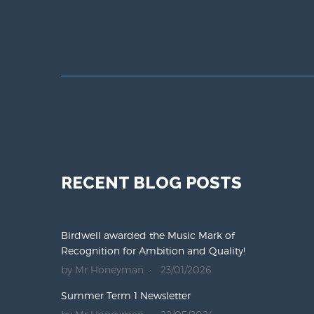
RECENT BLOG POSTS
Birdwell awarded the Music Mark of
Recognition for Ambition and Quality!
by Mr Honeyman
23/01/2026
Summer Term 1 Newsletter