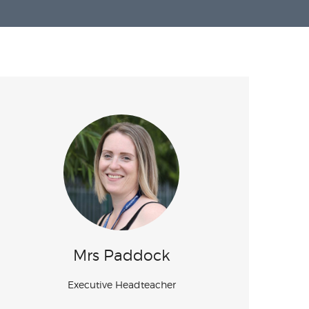
Mrs Paddock
Executive Headteacher