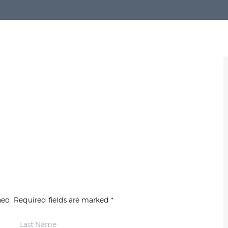
hed. Required fields are marked *
Last Name