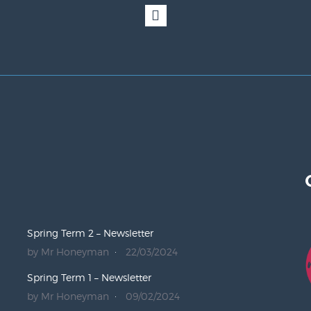
Spring Term 2 – Newsletter
by Mr Honeyman
22/03/2024
Spring Term 1 – Newsletter
by Mr Honeyman
09/02/2024