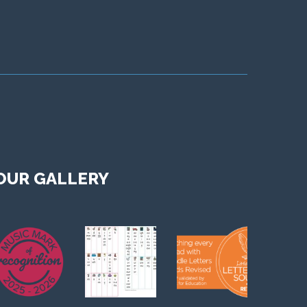
OUR GALLERY