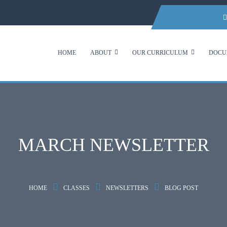
HOME
ABOUT
OUR CURRICULUM
DOCU
MARCH NEWSLETTER
HOME
CLASSES
NEWSLETTERS
BLOG POST