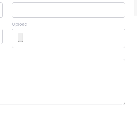
Upload