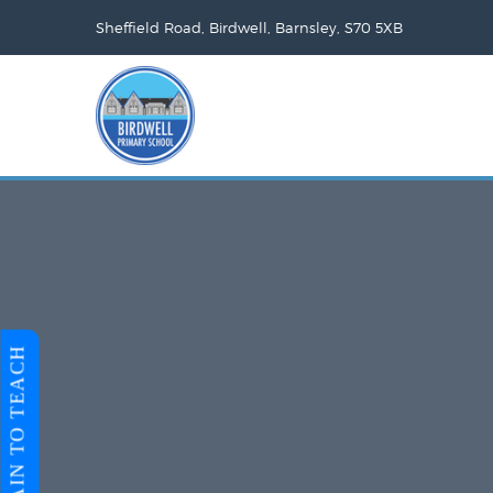
Sheffield Road, Birdwell, Barnsley, S70 5XB
TRAIN TO TEACH