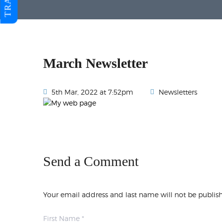
March Newsletter
5th Mar, 2022 at 7:52pm
Newsletters
Send a Comment
Your email address and last name will not be publis
First Name *