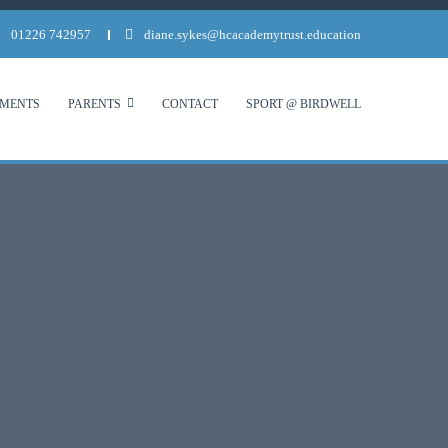
01226 742957
diane.sykes@hcacademytrust.education
MENTS
PARENTS
CONTACT
SPORT @ BIRDWELL