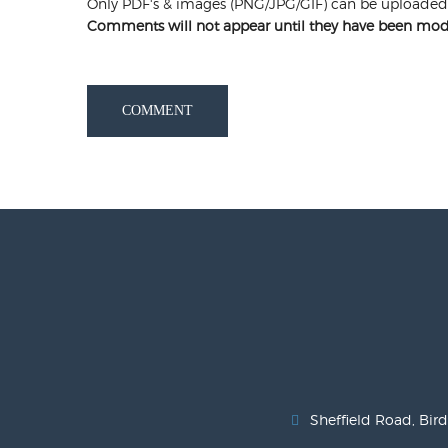
Only PDF's & images (PNG/JPG/GIF) can be uploaded
Comments will not appear until they have been mod
COMMENT
Sheffield Road, Bird