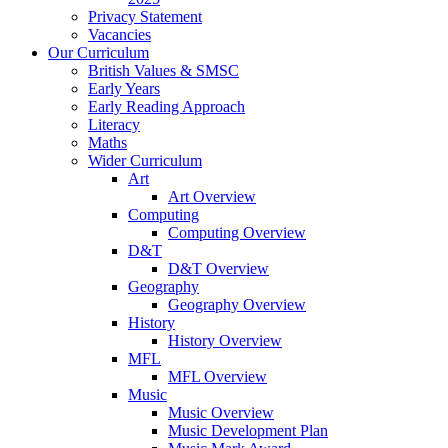
Privacy Statement
Vacancies
Our Curriculum
British Values & SMSC
Early Years
Early Reading Approach
Literacy
Maths
Wider Curriculum
Art
Art Overview
Computing
Computing Overview
D&T
D&T Overview
Geography
Geography Overview
History
History Overview
MFL
MFL Overview
Music
Music Overview
Music Development Plan