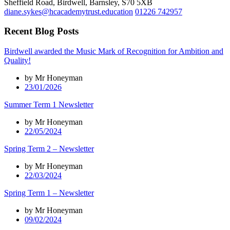
Sheffield Road, Birdwell, Barnsley, S70 5XB
diane.sykes@hcacademytrust.education
01226 742957
Recent Blog Posts
Birdwell awarded the Music Mark of Recognition for Ambition and
Quality!
by Mr Honeyman
23/01/2026
Summer Term 1 Newsletter
by Mr Honeyman
22/05/2024
Spring Term 2 – Newsletter
by Mr Honeyman
22/03/2024
Spring Term 1 – Newsletter
by Mr Honeyman
09/02/2024