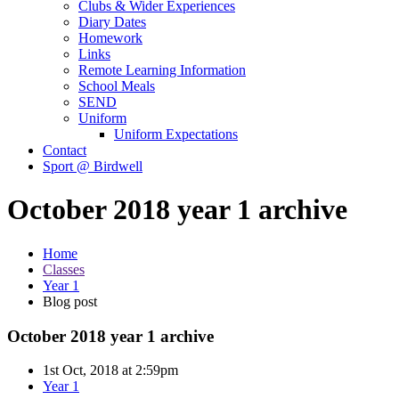
Clubs & Wider Experiences
Diary Dates
Homework
Links
Remote Learning Information
School Meals
SEND
Uniform
Uniform Expectations
Contact
Sport @ Birdwell
October 2018 year 1 archive
Home
Classes
Year 1
Blog post
October 2018 year 1 archive
1st Oct, 2018 at 2:59pm
Year 1