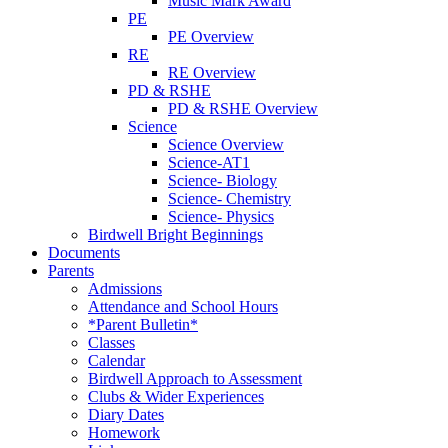
Music Mark Award
PE
PE Overview
RE
RE Overview
PD & RSHE
PD & RSHE Overview
Science
Science Overview
Science-AT1
Science- Biology
Science- Chemistry
Science- Physics
Birdwell Bright Beginnings
Documents
Parents
Admissions
Attendance and School Hours
*Parent Bulletin*
Classes
Calendar
Birdwell Approach to Assessment
Clubs & Wider Experiences
Diary Dates
Homework