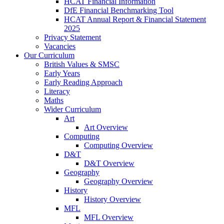
HCAT Financial Information
DfE Financial Benchmarking Tool
HCAT Annual Report & Financial Statement
2025
Privacy Statement
Vacancies
Our Curriculum
British Values & SMSC
Early Years
Early Reading Approach
Literacy
Maths
Wider Curriculum
Art
Art Overview
Computing
Computing Overview
D&T
D&T Overview
Geography
Geography Overview
History
History Overview
MFL
MFL Overview