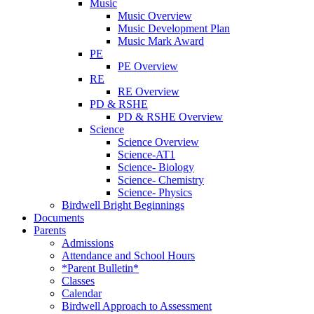
Music
Music Overview
Music Development Plan
Music Mark Award
PE
PE Overview
RE
RE Overview
PD & RSHE
PD & RSHE Overview
Science
Science Overview
Science-AT1
Science- Biology
Science- Chemistry
Science- Physics
Birdwell Bright Beginnings
Documents
Parents
Admissions
Attendance and School Hours
*Parent Bulletin*
Classes
Calendar
Birdwell Approach to Assessment