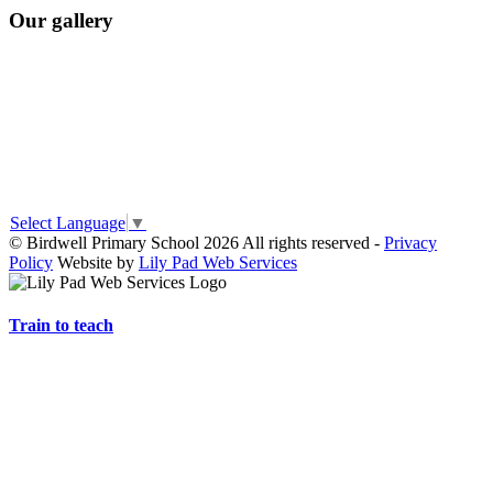
Our gallery
Select Language
▼
© Birdwell Primary School 2026 All rights reserved -
Privacy
Policy
Website by
Lily Pad Web Services
Train to teach