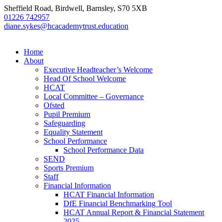
Sheffield Road, Birdwell, Barnsley, S70 5XB
01226 742957
diane.sykes@hcacademytrust.education
Home
About
Executive Headteacher’s Welcome
Head Of School Welcome
HCAT
Local Committee – Governance
Ofsted
Pupil Premium
Safeguarding
Equality Statement
School Performance
School Performance Data
SEND
Sports Premium
Staff
Financial Information
HCAT Financial Information
DfE Financial Benchmarking Tool
HCAT Annual Report & Financial Statement
2025