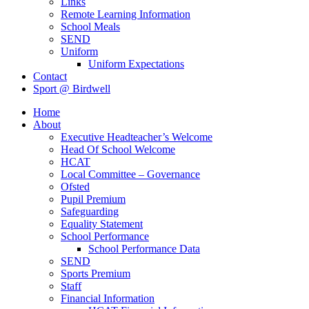
Links
Remote Learning Information
School Meals
SEND
Uniform
Uniform Expectations
Contact
Sport @ Birdwell
Home
About
Executive Headteacher’s Welcome
Head Of School Welcome
HCAT
Local Committee – Governance
Ofsted
Pupil Premium
Safeguarding
Equality Statement
School Performance
School Performance Data
SEND
Sports Premium
Staff
Financial Information