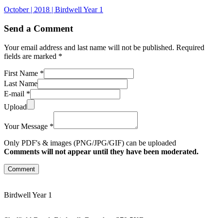
October | 2018 | Birdwell Year 1
Send a Comment
Your email address and last name will not be published. Required
fields are marked *
First Name *
Last Name
E-mail *
Upload
Your Message *
Only PDF's & images (PNG/JPG/GIF) can be uploaded
Comments will not appear until they have been moderated.
Comment
Birdwell Year 1