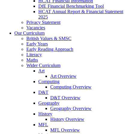
HCAT Financial Information
DfE Financial Benchmarking Tool
HCAT Annual Report & Financial Statement
2025
Privacy Statement
Vacancies
Our Curriculum
British Values & SMSC
Early Years
Early Reading Approach
Literacy
Maths
Wider Curriculum
Art
Art Overview
Computing
Computing Overview
D&T
D&T Overview
Geography
Geography Overview
History
History Overview
MFL
MFL Overview