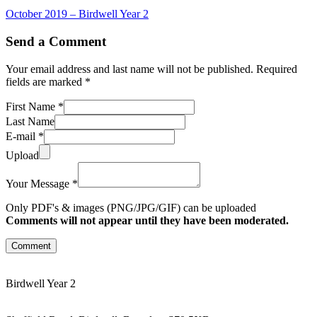
October 2019 – Birdwell Year 2
Send a Comment
Your email address and last name will not be published. Required
fields are marked *
First Name *
Last Name
E-mail *
Upload
Your Message *
Only PDF's & images (PNG/JPG/GIF) can be uploaded
Comments will not appear until they have been moderated.
Comment
Birdwell Year 2