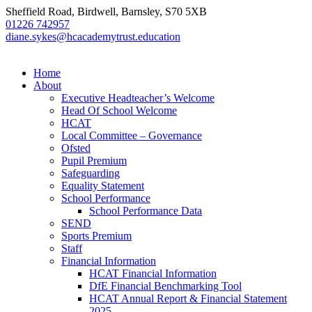
Sheffield Road, Birdwell, Barnsley, S70 5XB
01226 742957
diane.sykes@hcacademytrust.education
Home
About
Executive Headteacher’s Welcome
Head Of School Welcome
HCAT
Local Committee – Governance
Ofsted
Pupil Premium
Safeguarding
Equality Statement
School Performance
School Performance Data
SEND
Sports Premium
Staff
Financial Information
HCAT Financial Information
DfE Financial Benchmarking Tool
HCAT Annual Report & Financial Statement
2025