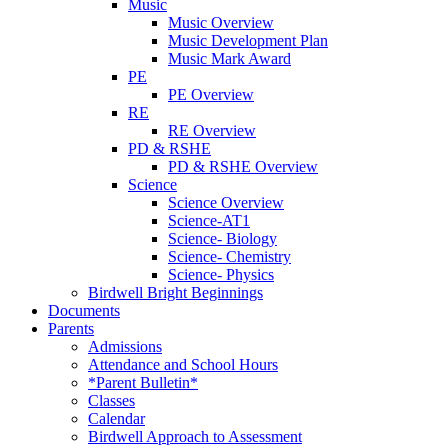
Music
Music Overview
Music Development Plan
Music Mark Award
PE
PE Overview
RE
RE Overview
PD & RSHE
PD & RSHE Overview
Science
Science Overview
Science-AT1
Science- Biology
Science- Chemistry
Science- Physics
Birdwell Bright Beginnings
Documents
Parents
Admissions
Attendance and School Hours
*Parent Bulletin*
Classes
Calendar
Birdwell Approach to Assessment