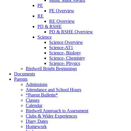
Music Mark Award
PE
PE Overview
RE
RE Overview
PD & RSHE
PD & RSHE Overview
Science
Science Overview
Science-AT1
Science- Biology
Science- Chemistry
Science- Physics
Birdwell Bright Beginnings
Documents
Parents
Admissions
Attendance and School Hours
*Parent Bulletin*
Classes
Calendar
Birdwell Approach to Assessment
Clubs & Wider Experiences
Diary Dates
Homework