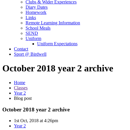
Clubs & Wider Experiences
Diary Dates
Homework
Links
Remote Learning Information
School Meals
SEND
Uniform
Uniform Expectations
Contact
Sport @ Birdwell
October 2018 year 2 archive
Home
Classes
Year 2
Blog post
October 2018 year 2 archive
1st Oct, 2018 at 4:26pm
Year 2