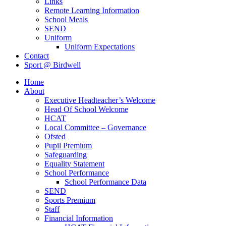
Links
Remote Learning Information
School Meals
SEND
Uniform
Uniform Expectations
Contact
Sport @ Birdwell
Home
About
Executive Headteacher’s Welcome
Head Of School Welcome
HCAT
Local Committee – Governance
Ofsted
Pupil Premium
Safeguarding
Equality Statement
School Performance
School Performance Data
SEND
Sports Premium
Staff
Financial Information