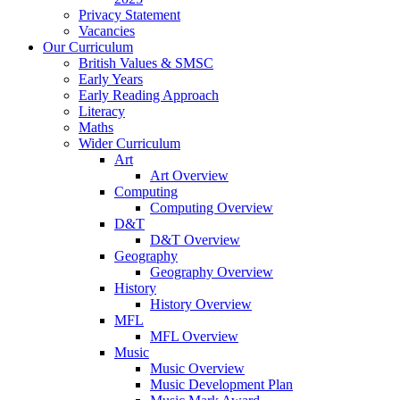
Privacy Statement
Vacancies
Our Curriculum
British Values & SMSC
Early Years
Early Reading Approach
Literacy
Maths
Wider Curriculum
Art
Art Overview
Computing
Computing Overview
D&T
D&T Overview
Geography
Geography Overview
History
History Overview
MFL
MFL Overview
Music
Music Overview
Music Development Plan