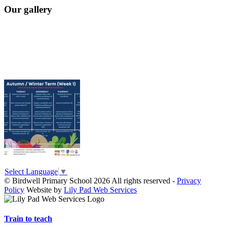
Our gallery
Select Language
▼
© Birdwell Primary School 2026 All rights reserved -
Privacy
Policy
Website by
Lily Pad Web Services
Train to teach