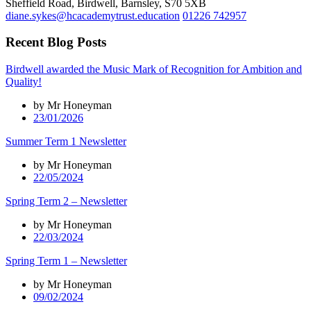
Sheffield Road, Birdwell, Barnsley, S70 5XB
diane.sykes@hcacademytrust.education
01226 742957
Recent Blog Posts
Birdwell awarded the Music Mark of Recognition for Ambition and
Quality!
by Mr Honeyman
23/01/2026
Summer Term 1 Newsletter
by Mr Honeyman
22/05/2024
Spring Term 2 – Newsletter
by Mr Honeyman
22/03/2024
Spring Term 1 – Newsletter
by Mr Honeyman
09/02/2024