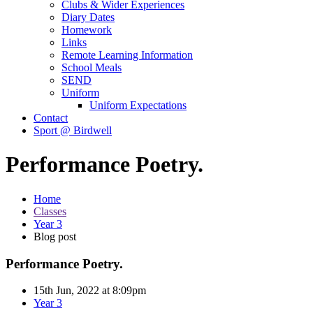
Clubs & Wider Experiences
Diary Dates
Homework
Links
Remote Learning Information
School Meals
SEND
Uniform
Uniform Expectations
Contact
Sport @ Birdwell
Performance Poetry.
Home
Classes
Year 3
Blog post
Performance Poetry.
15th Jun, 2022 at 8:09pm
Year 3