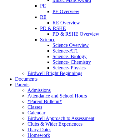
Music Mark Award
PE
PE Overview
RE
RE Overview
PD & RSHE
PD & RSHE Overview
Science
Science Overview
Science-AT1
Science- Biology
Science- Chemistry
Science- Physics
Birdwell Bright Beginnings
Documents
Parents
Admissions
Attendance and School Hours
*Parent Bulletin*
Classes
Calendar
Birdwell Approach to Assessment
Clubs & Wider Experiences
Diary Dates
Homework