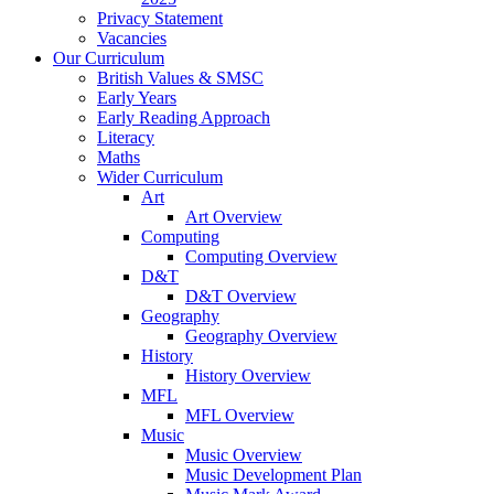
Privacy Statement
Vacancies
Our Curriculum
British Values & SMSC
Early Years
Early Reading Approach
Literacy
Maths
Wider Curriculum
Art
Art Overview
Computing
Computing Overview
D&T
D&T Overview
Geography
Geography Overview
History
History Overview
MFL
MFL Overview
Music
Music Overview
Music Development Plan