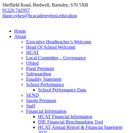
Sheffield Road, Birdwell, Barnsley, S70 5XB
01226 742957
diane.sykes@hcacademytrust.education
Home
About
Executive Headteacher’s Welcome
Head Of School Welcome
HCAT
Local Committee – Governance
Ofsted
Pupil Premium
Safeguarding
Equality Statement
School Performance
School Performance Data
SEND
Sports Premium
Staff
Financial Information
HCAT Financial Information
DfE Financial Benchmarking Tool
HCAT Annual Report & Financial Statement
2025