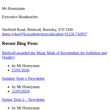
Mr Honeyman
Executive Headteacher
Sheffield Road, Birdwell, Barnsley, S70 5XB
diane.sykes@hcacademytrust.education
01226 742957
Recent Blog Posts
Birdwell awarded the Music Mark of Recognition for Ambition and
Quality!
by Mr Honeyman
23/01/2026
Summer Term 1 Newsletter
by Mr Honeyman
22/05/2024
Spring Term 2 – Newsletter
by Mr Honeyman