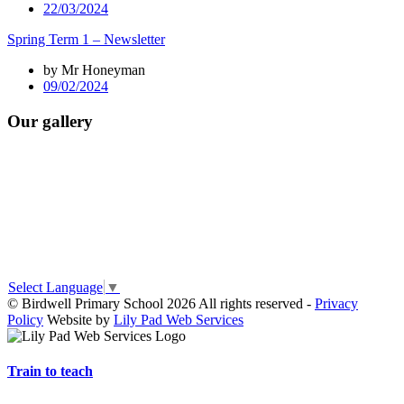
22/03/2024
Spring Term 1 – Newsletter
by Mr Honeyman
09/02/2024
Our gallery
Select Language
▼
© Birdwell Primary School 2026 All rights reserved -
Privacy
Policy
Website by
Lily Pad Web Services
Train to teach