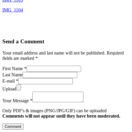
IMG_1104
Send a Comment
Your email address and last name will not be published. Required
fields are marked *
First Name *
Last Name
E-mail *
Upload
Your Message *
Only PDF's & images (PNG/JPG/GIF) can be uploaded
Comments will not appear until they have been moderated.
Comment