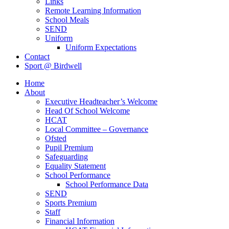
Links
Remote Learning Information
School Meals
SEND
Uniform
Uniform Expectations
Contact
Sport @ Birdwell
Home
About
Executive Headteacher’s Welcome
Head Of School Welcome
HCAT
Local Committee – Governance
Ofsted
Pupil Premium
Safeguarding
Equality Statement
School Performance
School Performance Data
SEND
Sports Premium
Staff
Financial Information