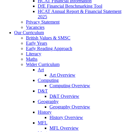
HCAT Financial Information
DfE Financial Benchmarking Tool
HCAT Annual Report & Financial Statement
2025
Privacy Statement
Vacancies
Our Curriculum
British Values & SMSC
Early Years
Early Reading Approach
Literacy
Maths
Wider Curriculum
Art
Art Overview
Computing
Computing Overview
D&T
D&T Overview
Geography
Geography Overview
History
History Overview
MFL
MFL Overview