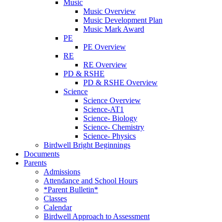
Music
Music Overview
Music Development Plan
Music Mark Award
PE
PE Overview
RE
RE Overview
PD & RSHE
PD & RSHE Overview
Science
Science Overview
Science-AT1
Science- Biology
Science- Chemistry
Science- Physics
Birdwell Bright Beginnings
Documents
Parents
Admissions
Attendance and School Hours
*Parent Bulletin*
Classes
Calendar
Birdwell Approach to Assessment