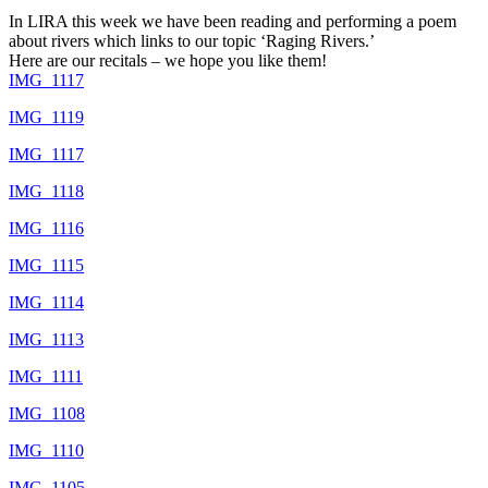
In LIRA this week we have been reading and performing a poem
about rivers which links to our topic ‘Raging Rivers.’
Here are our recitals – we hope you like them!
IMG_1117
IMG_1119
IMG_1117
IMG_1118
IMG_1116
IMG_1115
IMG_1114
IMG_1113
IMG_1111
IMG_1108
IMG_1110
IMG_1105