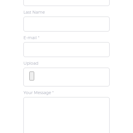
Last Name
E-mail *
Upload
Your Message *