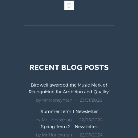
RECENT BLOG POSTS
Birdwell awarded the Music Mark of
Recognition for Ambition and Quality!
by Mr Honeyman
23/01/2026
Summer Term 1 Newsletter
by Mr Honeyman
22/05/2024
Spring Term 2 – Newsletter
by Mr Honeyman
22/03/2024