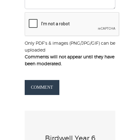
Only PDF's & images (PNG/JPG/GIF) can be
uploaded
Comments will not appear until they have
been moderated.
COMMENT
Birdwell Year 6