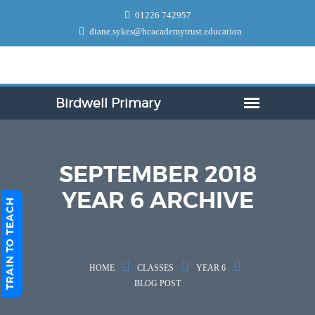
01226 742957
diane.sykes@hcacademytrust.education
SEPTEMBER 2018
YEAR 6 ARCHIVE
TRAIN TO TEACH
HOME
CLASSES
YEAR 6
BLOG POST