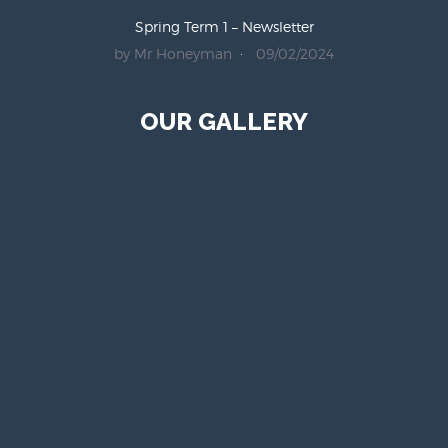
Spring Term 1 – Newsletter
by Mr Honeyman
09/02/2024
OUR GALLERY