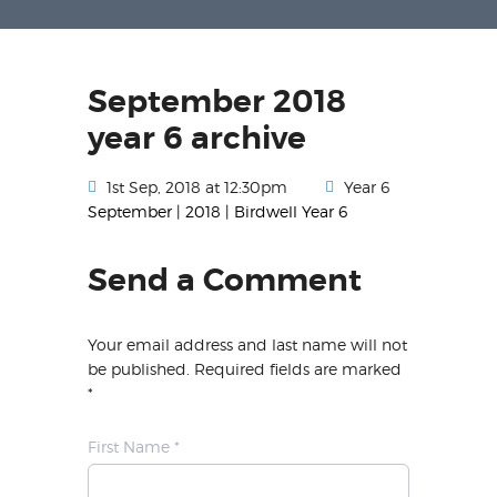
September 2018
year 6 archive
1st Sep, 2018 at 12:30pm
Year 6
September | 2018 | Birdwell Year 6
Send a Comment
Your email address and last name will not
be published. Required fields are marked
*
First Name *