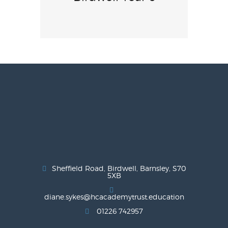
Sheffield Road, Birdwell, Barnsley, S70
5XB
diane.sykes@hcacademytrust.education
01226 742957