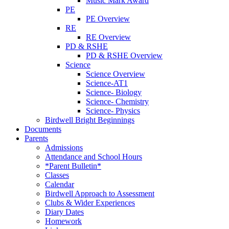
Music Mark Award
PE
PE Overview
RE
RE Overview
PD & RSHE
PD & RSHE Overview
Science
Science Overview
Science-AT1
Science- Biology
Science- Chemistry
Science- Physics
Birdwell Bright Beginnings
Documents
Parents
Admissions
Attendance and School Hours
*Parent Bulletin*
Classes
Calendar
Birdwell Approach to Assessment
Clubs & Wider Experiences
Diary Dates
Homework