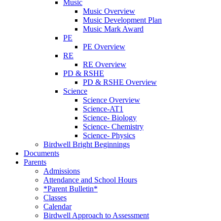
Music
Music Overview
Music Development Plan
Music Mark Award
PE
PE Overview
RE
RE Overview
PD & RSHE
PD & RSHE Overview
Science
Science Overview
Science-AT1
Science- Biology
Science- Chemistry
Science- Physics
Birdwell Bright Beginnings
Documents
Parents
Admissions
Attendance and School Hours
*Parent Bulletin*
Classes
Calendar
Birdwell Approach to Assessment