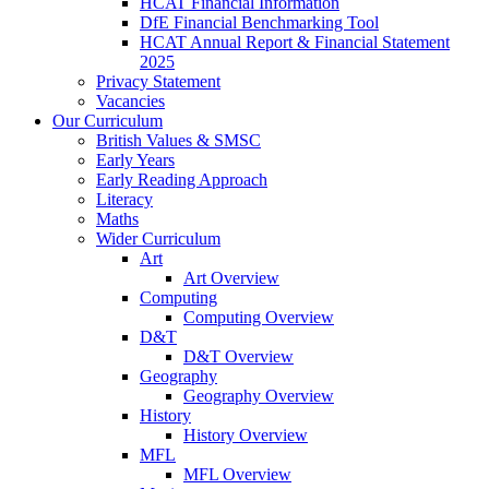
HCAT Financial Information
DfE Financial Benchmarking Tool
HCAT Annual Report & Financial Statement
2025
Privacy Statement
Vacancies
Our Curriculum
British Values & SMSC
Early Years
Early Reading Approach
Literacy
Maths
Wider Curriculum
Art
Art Overview
Computing
Computing Overview
D&T
D&T Overview
Geography
Geography Overview
History
History Overview
MFL
MFL Overview