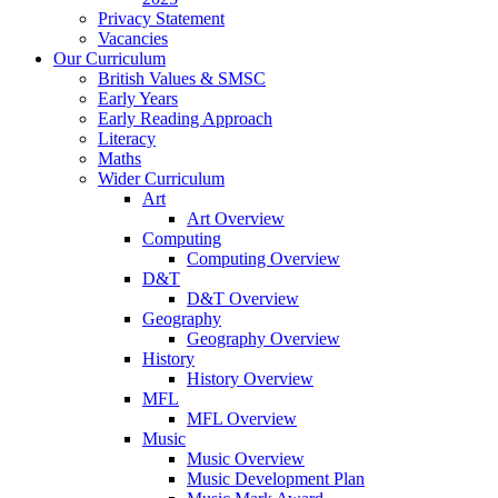
Privacy Statement
Vacancies
Our Curriculum
British Values & SMSC
Early Years
Early Reading Approach
Literacy
Maths
Wider Curriculum
Art
Art Overview
Computing
Computing Overview
D&T
D&T Overview
Geography
Geography Overview
History
History Overview
MFL
MFL Overview
Music
Music Overview
Music Development Plan