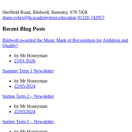
Sheffield Road, Birdwell, Barnsley, S70 5XB
diane.sykes@hcacademytrust.education
01226 742957
Recent Blog Posts
Birdwell awarded the Music Mark of Recognition for Ambition and
Quality!
by Mr Honeyman
23/01/2026
Summer Term 1 Newsletter
by Mr Honeyman
22/05/2024
Spring Term 2 – Newsletter
by Mr Honeyman
22/03/2024
Spring Term 1 – Newsletter
by Mr Honeyman