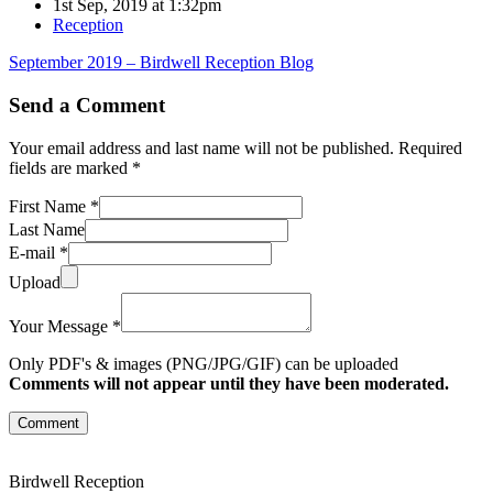
1st Sep, 2019 at 1:32pm
Reception
September 2019 – Birdwell Reception Blog
Send a Comment
Your email address and last name will not be published. Required
fields are marked *
First Name *
Last Name
E-mail *
Upload
Your Message *
Only PDF's & images (PNG/JPG/GIF) can be uploaded
Comments will not appear until they have been moderated.
Comment
Birdwell Reception