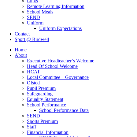
Links
Remote Learning Information
School Meals
SEND
Uniform
Uniform Expectations
Contact
Sport @ Birdwell
Home
About
Executive Headteacher’s Welcome
Head Of School Welcome
HCAT
Local Committee – Governance
Ofsted
Pupil Premium
Safeguarding
Equality Statement
School Performance
School Performance Data
SEND
Sports Premium
Staff
Financial Information