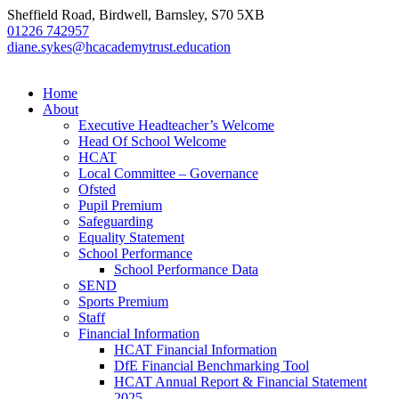
Sheffield Road, Birdwell, Barnsley, S70 5XB
01226 742957
diane.sykes@hcacademytrust.education
Home
About
Executive Headteacher’s Welcome
Head Of School Welcome
HCAT
Local Committee – Governance
Ofsted
Pupil Premium
Safeguarding
Equality Statement
School Performance
School Performance Data
SEND
Sports Premium
Staff
Financial Information
HCAT Financial Information
DfE Financial Benchmarking Tool
HCAT Annual Report & Financial Statement
2025