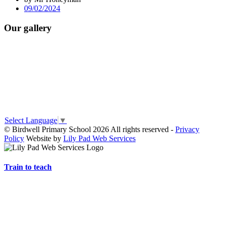
09/02/2024
Our gallery
Select Language
▼
© Birdwell Primary School 2026 All rights reserved -
Privacy
Policy
Website by
Lily Pad Web Services
Train to teach