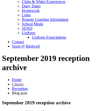
Clubs & Wider Experiences
Diary Dates
Homework
Links
Remote Learning Information
School Meals
SEND
Uniform
Uniform Expectations
Contact
Sport @ Birdwell
September 2019 reception
archive
Home
Classes
Reception
Blog post
September 2019 reception archive