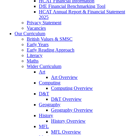
HCAT Financial Information
DfE Financial Benchmarking Tool
HCAT Annual Report & Financial Statement
2025
Privacy Statement
Vacancies
Our Curriculum
British Values & SMSC
Early Years
Early Reading Approach
Literacy
Maths
Wider Curriculum
Art
Art Overview
Computing
Computing Overview
D&T
D&T Overview
Geography
Geography Overview
History
History Overview
MFL
MFL Overview