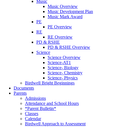
Music
Music Overview
Music Development Plan
Music Mark Award
PE
PE Overview
RE
RE Overview
PD & RSHE
PD & RSHE Overview
Science
Science Overview
Science-AT1
Science- Biology
Science- Chemistry
Science- Physics
Birdwell Bright Beginnings
Documents
Parents
Admissions
Attendance and School Hours
*Parent Bulletin*
Classes
Calendar
Birdwell Approach to Assessment