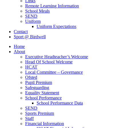
Links
Remote Learning Information
School Meals
SEND
Uniform
Uniform Expectations
Contact
Sport @ Birdwell
Home
About
Executive Headteacher’s Welcome
Head Of School Welcome
HCAT
Local Committee – Governance
Ofsted
Pupil Premium
Safeguarding
Equality Statement
School Performance
School Performance Data
SEND
Sports Premium
Staff
Financial Information