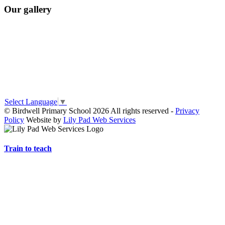
Our gallery
Select Language
▼
© Birdwell Primary School 2026 All rights reserved -
Privacy
Policy
Website by
Lily Pad Web Services
Train to teach