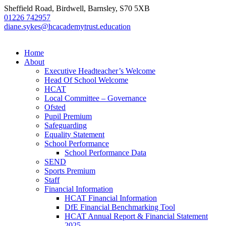
Sheffield Road, Birdwell, Barnsley, S70 5XB
01226 742957
diane.sykes@hcacademytrust.education
Home
About
Executive Headteacher’s Welcome
Head Of School Welcome
HCAT
Local Committee – Governance
Ofsted
Pupil Premium
Safeguarding
Equality Statement
School Performance
School Performance Data
SEND
Sports Premium
Staff
Financial Information
HCAT Financial Information
DfE Financial Benchmarking Tool
HCAT Annual Report & Financial Statement
2025