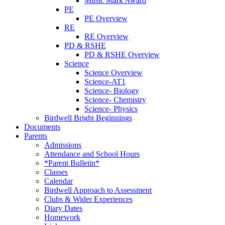
Music Mark Award
PE
PE Overview
RE
RE Overview
PD & RSHE
PD & RSHE Overview
Science
Science Overview
Science-AT1
Science- Biology
Science- Chemistry
Science- Physics
Birdwell Bright Beginnings
Documents
Parents
Admissions
Attendance and School Hours
*Parent Bulletin*
Classes
Calendar
Birdwell Approach to Assessment
Clubs & Wider Experiences
Diary Dates
Homework