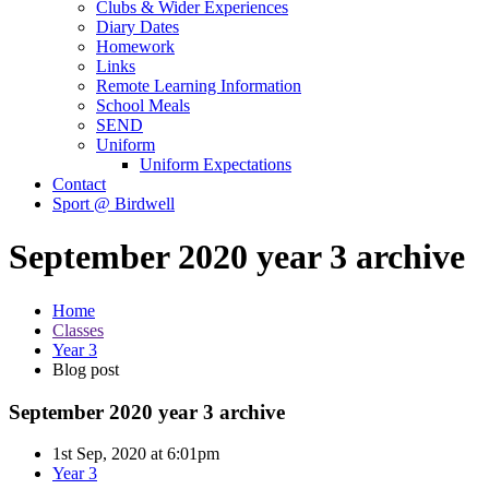
Clubs & Wider Experiences
Diary Dates
Homework
Links
Remote Learning Information
School Meals
SEND
Uniform
Uniform Expectations
Contact
Sport @ Birdwell
September 2020 year 3 archive
Home
Classes
Year 3
Blog post
September 2020 year 3 archive
1st Sep, 2020 at 6:01pm
Year 3