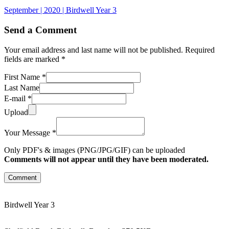
September | 2020 | Birdwell Year 3
Send a Comment
Your email address and last name will not be published. Required
fields are marked *
First Name *
Last Name
E-mail *
Upload
Your Message *
Only PDF's & images (PNG/JPG/GIF) can be uploaded
Comments will not appear until they have been moderated.
Comment
Birdwell Year 3