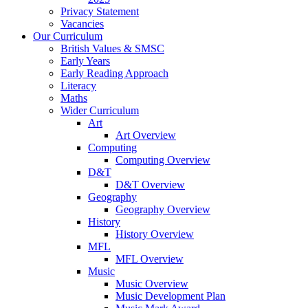
Privacy Statement
Vacancies
Our Curriculum
British Values & SMSC
Early Years
Early Reading Approach
Literacy
Maths
Wider Curriculum
Art
Art Overview
Computing
Computing Overview
D&T
D&T Overview
Geography
Geography Overview
History
History Overview
MFL
MFL Overview
Music
Music Overview
Music Development Plan