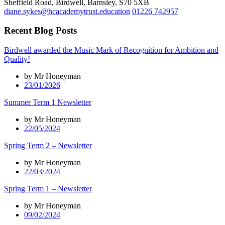
Sheffield Road, Birdwell, Barnsley, S70 5XB
diane.sykes@hcacademytrust.education
01226 742957
Recent Blog Posts
Birdwell awarded the Music Mark of Recognition for Ambition and
Quality!
by Mr Honeyman
23/01/2026
Summer Term 1 Newsletter
by Mr Honeyman
22/05/2024
Spring Term 2 – Newsletter
by Mr Honeyman
22/03/2024
Spring Term 1 – Newsletter
by Mr Honeyman
09/02/2024