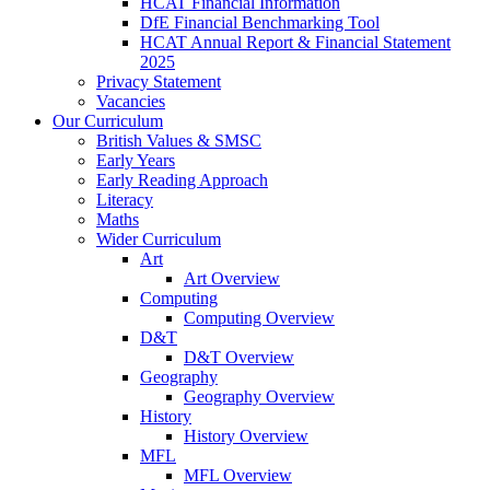
HCAT Financial Information
DfE Financial Benchmarking Tool
HCAT Annual Report & Financial Statement
2025
Privacy Statement
Vacancies
Our Curriculum
British Values & SMSC
Early Years
Early Reading Approach
Literacy
Maths
Wider Curriculum
Art
Art Overview
Computing
Computing Overview
D&T
D&T Overview
Geography
Geography Overview
History
History Overview
MFL
MFL Overview