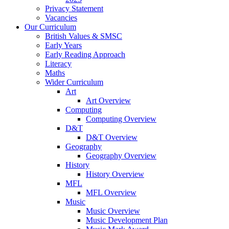
Privacy Statement
Vacancies
Our Curriculum
British Values & SMSC
Early Years
Early Reading Approach
Literacy
Maths
Wider Curriculum
Art
Art Overview
Computing
Computing Overview
D&T
D&T Overview
Geography
Geography Overview
History
History Overview
MFL
MFL Overview
Music
Music Overview
Music Development Plan