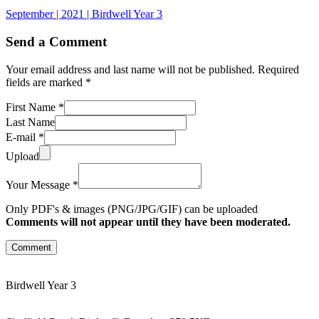
September | 2021 | Birdwell Year 3
Send a Comment
Your email address and last name will not be published. Required
fields are marked *
First Name *
Last Name
E-mail *
Upload
Your Message *
Only PDF's & images (PNG/JPG/GIF) can be uploaded
Comments will not appear until they have been moderated.
Comment
Birdwell Year 3