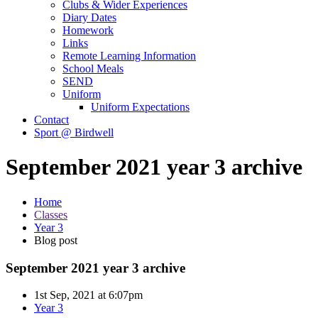
Clubs & Wider Experiences
Diary Dates
Homework
Links
Remote Learning Information
School Meals
SEND
Uniform
Uniform Expectations
Contact
Sport @ Birdwell
September 2021 year 3 archive
Home
Classes
Year 3
Blog post
September 2021 year 3 archive
1st Sep, 2021 at 6:07pm
Year 3