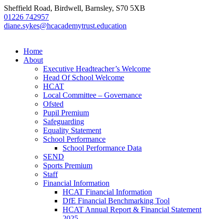
Sheffield Road, Birdwell, Barnsley, S70 5XB
01226 742957
diane.sykes@hcacademytrust.education
Home
About
Executive Headteacher’s Welcome
Head Of School Welcome
HCAT
Local Committee – Governance
Ofsted
Pupil Premium
Safeguarding
Equality Statement
School Performance
School Performance Data
SEND
Sports Premium
Staff
Financial Information
HCAT Financial Information
DfE Financial Benchmarking Tool
HCAT Annual Report & Financial Statement
2025