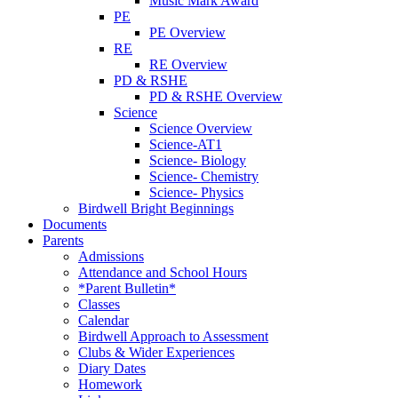
Music Mark Award
PE
PE Overview
RE
RE Overview
PD & RSHE
PD & RSHE Overview
Science
Science Overview
Science-AT1
Science- Biology
Science- Chemistry
Science- Physics
Birdwell Bright Beginnings
Documents
Parents
Admissions
Attendance and School Hours
*Parent Bulletin*
Classes
Calendar
Birdwell Approach to Assessment
Clubs & Wider Experiences
Diary Dates
Homework