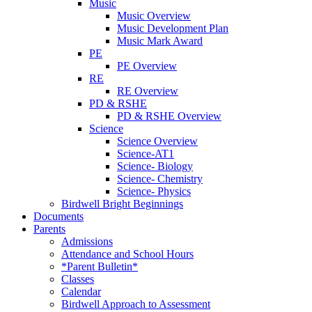
Music
Music Overview
Music Development Plan
Music Mark Award
PE
PE Overview
RE
RE Overview
PD & RSHE
PD & RSHE Overview
Science
Science Overview
Science-AT1
Science- Biology
Science- Chemistry
Science- Physics
Birdwell Bright Beginnings
Documents
Parents
Admissions
Attendance and School Hours
*Parent Bulletin*
Classes
Calendar
Birdwell Approach to Assessment