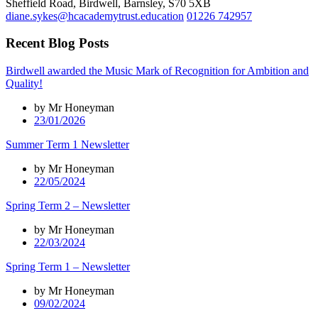
Sheffield Road, Birdwell, Barnsley, S70 5XB
diane.sykes@hcacademytrust.education
01226 742957
Recent Blog Posts
Birdwell awarded the Music Mark of Recognition for Ambition and
Quality!
by Mr Honeyman
23/01/2026
Summer Term 1 Newsletter
by Mr Honeyman
22/05/2024
Spring Term 2 – Newsletter
by Mr Honeyman
22/03/2024
Spring Term 1 – Newsletter
by Mr Honeyman
09/02/2024