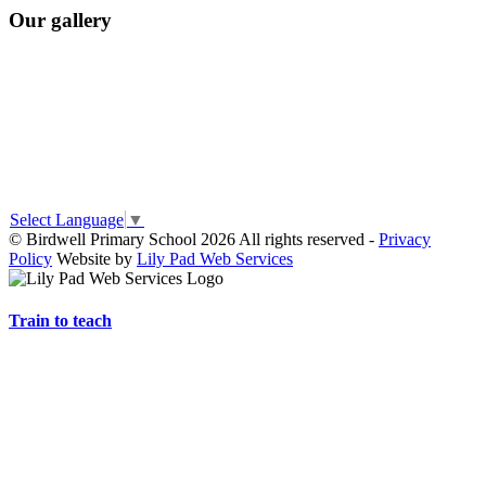
Our gallery
Select Language
▼
© Birdwell Primary School 2026 All rights reserved -
Privacy
Policy
Website by
Lily Pad Web Services
Train to teach