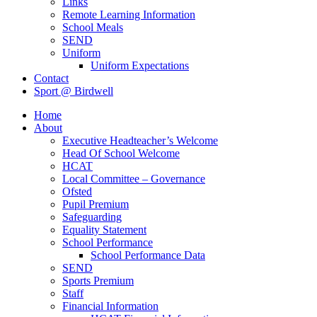
Links
Remote Learning Information
School Meals
SEND
Uniform
Uniform Expectations
Contact
Sport @ Birdwell
Home
About
Executive Headteacher’s Welcome
Head Of School Welcome
HCAT
Local Committee – Governance
Ofsted
Pupil Premium
Safeguarding
Equality Statement
School Performance
School Performance Data
SEND
Sports Premium
Staff
Financial Information