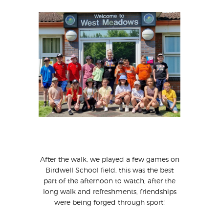
After the walk, we played a few games on
Birdwell School field, this was the best
part of the afternoon to watch, after the
long walk and refreshments, friendships
were being forged through sport!