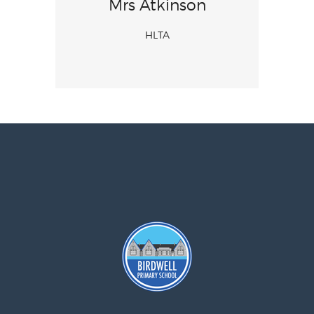
Mrs Atkinson
HLTA