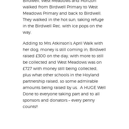
Birdwell, West Meadows and Horizon
walked from Birdwell Primary to West
Meadows Primary and back to Birdwell.
They walked in the hot sun, taking refuge
in the Birdwell Rec. with ice pops on the
way.
Adding to Mrs Atkinson’s April Walk with
her dog, money is still coming in, Birdwell
raised £300 on the day, with more to still
be collected and West Meadows was on
£727 with money still being collected,
plus what other schools in the Hoyland
partnership raised, so some admirable
amounts being raised by us. A HUGE Well
Done to everyone taking part and to all
sponsors and donators – every penny
counts!!