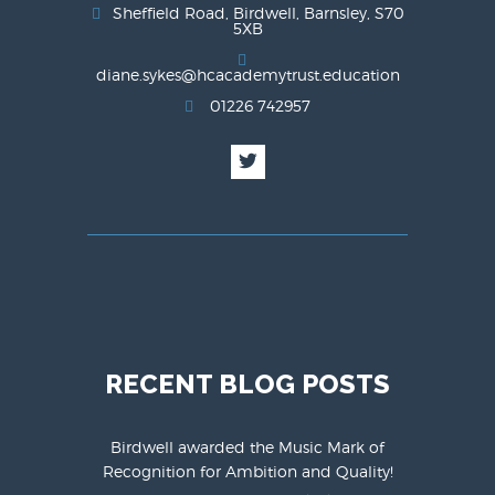
Sheffield Road, Birdwell, Barnsley, S70
5XB
diane.sykes@hcacademytrust.education
01226 742957
RECENT BLOG POSTS
Birdwell awarded the Music Mark of
Recognition for Ambition and Quality!