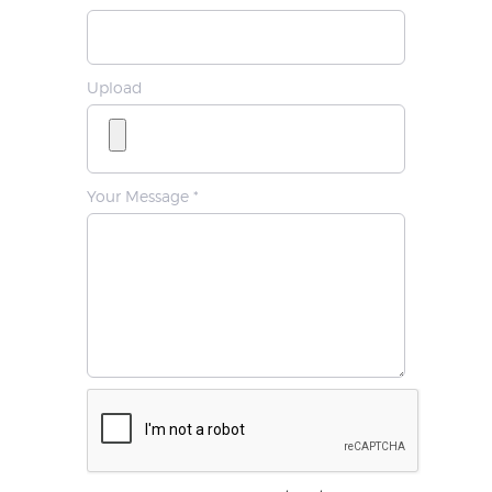
Upload
Your Message *