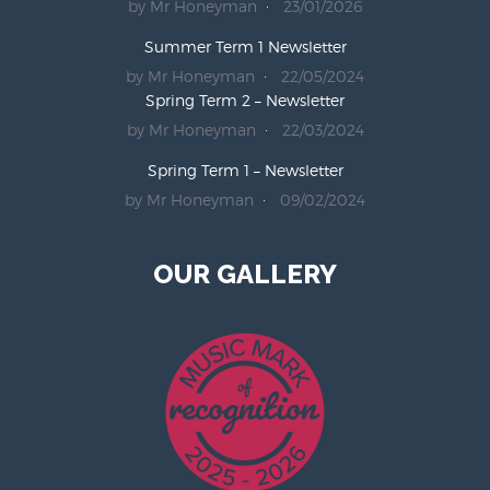
by Mr Honeyman
23/01/2026
Summer Term 1 Newsletter
by Mr Honeyman
22/05/2024
Spring Term 2 – Newsletter
by Mr Honeyman
22/03/2024
Spring Term 1 – Newsletter
by Mr Honeyman
09/02/2024
OUR GALLERY