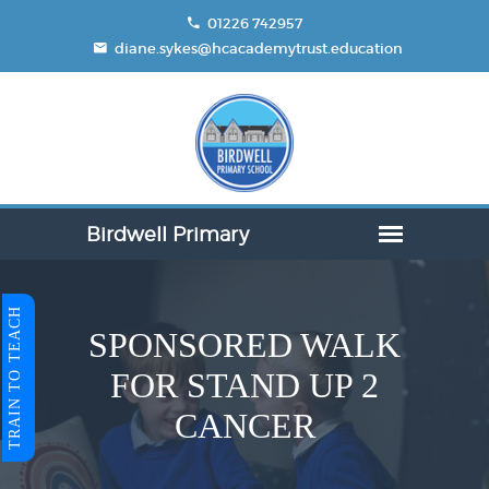
01226 742957
diane.sykes@hcacademytrust.education
TRAIN TO TEACH
SPONSORED WALK
FOR STAND UP 2
CANCER