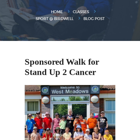
HOME
CLASSES
SPORT @ BIRDWELL
BLOG POST
Sponsored Walk for
Stand Up 2 Cancer