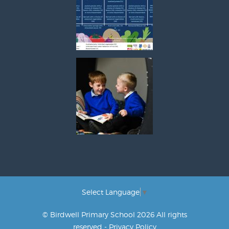
Select Language
▼
© Birdwell Primary School 2026 All rights
reserved -
Privacy Policy