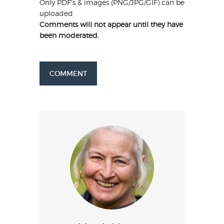
Only PDF's & images (PNG/JPG/GIF) can be
uploaded
Comments will not appear until they have
been moderated.
COMMENT