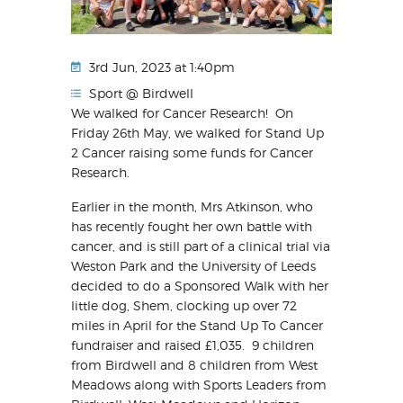
3rd Jun, 2023 at 1:40pm
Sport @ Birdwell
We walked for Cancer Research! On
Friday 26th May, we walked for Stand Up
2 Cancer raising some funds for Cancer
Research.
Earlier in the month, Mrs Atkinson, who
has recently fought her own battle with
cancer, and is still part of a clinical trial via
Weston Park and the University of Leeds
decided to do a Sponsored Walk with her
little dog, Shem, clocking up over 72
miles in April for the Stand Up To Cancer
fundraiser and raised £1,035. 9 children
from Birdwell and 8 children from West
Meadows along with Sports Leaders from