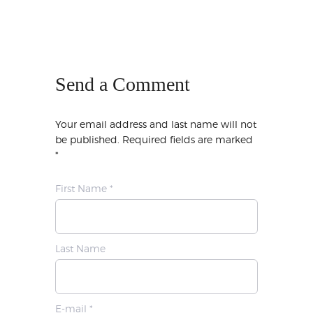
Send a Comment
Your email address and last name will not
be published. Required fields are marked
*
First Name *
Last Name
E-mail *