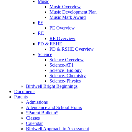
Music
Music Overview
Music Development Plan
Music Mark Award
PE
PE Overview
RE
RE Overview
PD & RSHE
PD & RSHE Overview
Science
Science Overview
Science-AT1
Science- Biology
Science- Chemistry
Science- Physics
Birdwell Bright Beginnings
Documents
Parents
Admissions
Attendance and School Hours
*Parent Bulletin*
Classes
Calendar
Birdwell Approach to Assessment