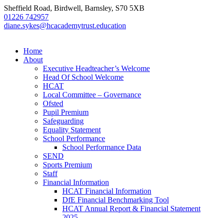
Sheffield Road, Birdwell, Barnsley, S70 5XB
01226 742957
diane.sykes@hcacademytrust.education
Home
About
Executive Headteacher’s Welcome
Head Of School Welcome
HCAT
Local Committee – Governance
Ofsted
Pupil Premium
Safeguarding
Equality Statement
School Performance
School Performance Data
SEND
Sports Premium
Staff
Financial Information
HCAT Financial Information
DfE Financial Benchmarking Tool
HCAT Annual Report & Financial Statement
2025