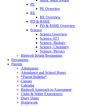
Music Mark Award
PE
PE Overview
RE
RE Overview
PD & RSHE
PD & RSHE Overview
Science
Science Overview
Science-AT1
Science- Biology
Science- Chemistry
Science- Physics
Birdwell Bright Beginnings
Documents
Parents
Admissions
Attendance and School Hours
*Parent Bulletin*
Classes
Calendar
Birdwell Approach to Assessment
Clubs & Wider Experiences
Diary Dates
Homework