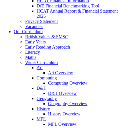
HCAT Financial Information
DfE Financial Benchmarking Tool
HCAT Annual Report & Financial Statement
2025
Privacy Statement
Vacancies
Our Curriculum
British Values & SMSC
Early Years
Early Reading Approach
Literacy
Maths
Wider Curriculum
Art
Art Overview
Computing
Computing Overview
D&T
D&T Overview
Geography
Geography Overview
History
History Overview
MFL
MFL Overview