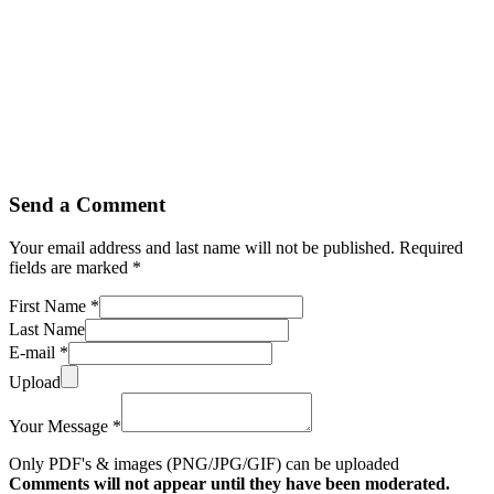
Send a Comment
Your email address and last name will not be published. Required
fields are marked *
First Name *
Last Name
E-mail *
Upload
Your Message *
Only PDF's & images (PNG/JPG/GIF) can be uploaded
Comments will not appear until they have been moderated.