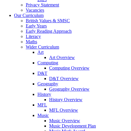
Privacy Statement
Vacancies
Our Curriculum
British Values & SMSC
Early Years
Early Reading Approach
Literacy
Maths
Wider Curriculum
Art
Art Overview
Computing
Computing Overview
D&T
D&T Overview
Geography
Geography Overview
History
History Overview
MFL
MFL Overview
Music
Music Overview
Music Development Plan