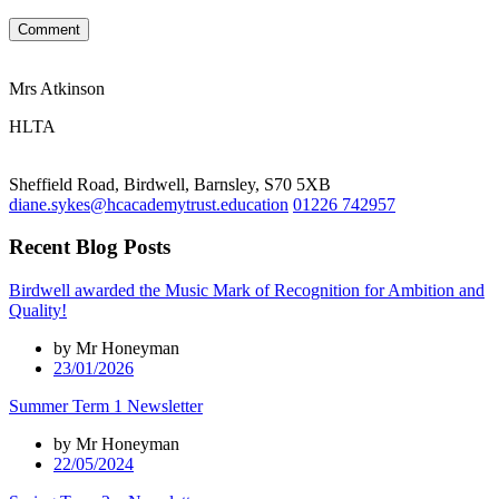
Comment
Mrs Atkinson
HLTA
Sheffield Road, Birdwell, Barnsley, S70 5XB
diane.sykes@hcacademytrust.education
01226 742957
Recent Blog Posts
Birdwell awarded the Music Mark of Recognition for Ambition and
Quality!
by Mr Honeyman
23/01/2026
Summer Term 1 Newsletter
by Mr Honeyman
22/05/2024