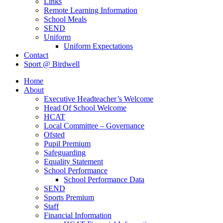
Links
Remote Learning Information
School Meals
SEND
Uniform
Uniform Expectations
Contact
Sport @ Birdwell
Home
About
Executive Headteacher’s Welcome
Head Of School Welcome
HCAT
Local Committee – Governance
Ofsted
Pupil Premium
Safeguarding
Equality Statement
School Performance
School Performance Data
SEND
Sports Premium
Staff
Financial Information