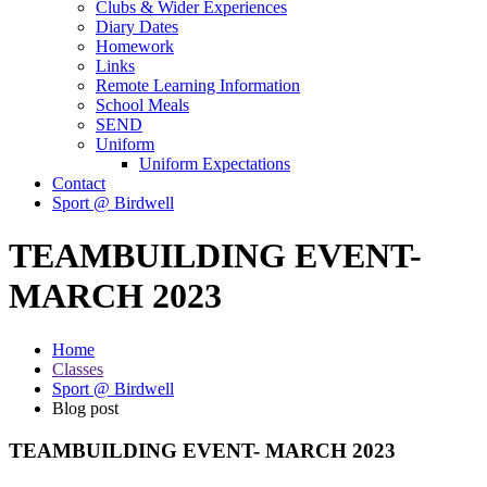
Clubs & Wider Experiences
Diary Dates
Homework
Links
Remote Learning Information
School Meals
SEND
Uniform
Uniform Expectations
Contact
Sport @ Birdwell
TEAMBUILDING EVENT-
MARCH 2023
Home
Classes
Sport @ Birdwell
Blog post
TEAMBUILDING EVENT- MARCH 2023