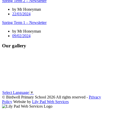
Spring Term 2 – Newsletter
by Mr Honeyman
22/03/2024
Spring Term 1 – Newsletter
by Mr Honeyman
09/02/2024
Our gallery
Select Language
▼
© Birdwell Primary School 2026 All rights reserved -
Privacy
Policy
Website by
Lily Pad Web Services