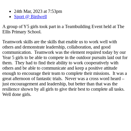
24th Mar, 2023 at 7:53pm
Sport @ Birdwell
A group of Y5 girls took part in a Teambuilding Event held at The
Ellis Primary School.
Teamwork skills are the skills that enable us to work well with
others and demonstrate leadership, collaboration, and good
communication. Teamwork was the element required today by our
Year 5 girls to be able to compete in the outdoor pursuits laid out for
them. They had to find their ability to work cooperatively with
others and be able to communicate and keep a positive attitude
enough to encourage their team to complete their missions. It was a
great afternoon of fantastic trials. Never was a cross word heard –
just encouragement and leadership, but better than that was the
resilience shown by all girls to give their best to complete all tasks.
Well done girls.