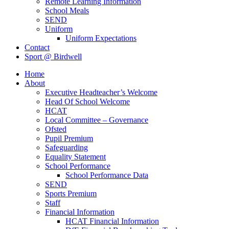
Remote Learning Information
School Meals
SEND
Uniform
Uniform Expectations
Contact
Sport @ Birdwell
Home
About
Executive Headteacher’s Welcome
Head Of School Welcome
HCAT
Local Committee – Governance
Ofsted
Pupil Premium
Safeguarding
Equality Statement
School Performance
School Performance Data
SEND
Sports Premium
Staff
Financial Information
HCAT Financial Information