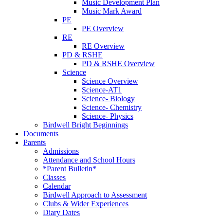
Music Development Plan
Music Mark Award
PE
PE Overview
RE
RE Overview
PD & RSHE
PD & RSHE Overview
Science
Science Overview
Science-AT1
Science- Biology
Science- Chemistry
Science- Physics
Birdwell Bright Beginnings
Documents
Parents
Admissions
Attendance and School Hours
*Parent Bulletin*
Classes
Calendar
Birdwell Approach to Assessment
Clubs & Wider Experiences
Diary Dates