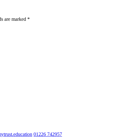
lds are marked *
trust.education
01226 742957