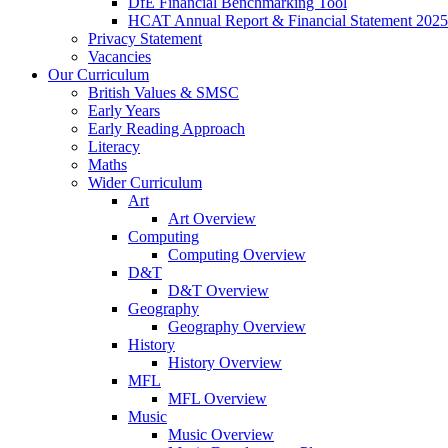
DfE Financial Benchmarking Tool
HCAT Annual Report & Financial Statement 2025
Privacy Statement
Vacancies
Our Curriculum
British Values & SMSC
Early Years
Early Reading Approach
Literacy
Maths
Wider Curriculum
Art
Art Overview
Computing
Computing Overview
D&T
D&T Overview
Geography
Geography Overview
History
History Overview
MFL
MFL Overview
Music
Music Overview