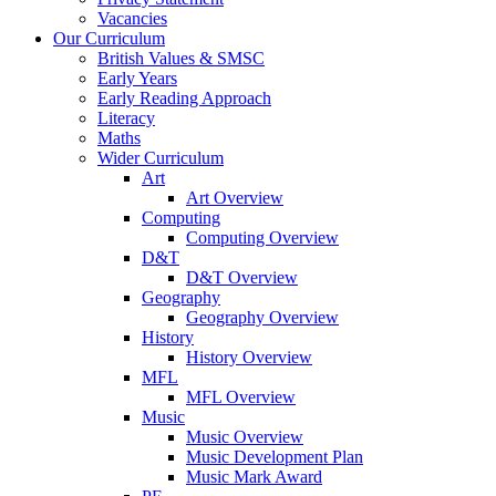
Vacancies
Our Curriculum
British Values & SMSC
Early Years
Early Reading Approach
Literacy
Maths
Wider Curriculum
Art
Art Overview
Computing
Computing Overview
D&T
D&T Overview
Geography
Geography Overview
History
History Overview
MFL
MFL Overview
Music
Music Overview
Music Development Plan
Music Mark Award