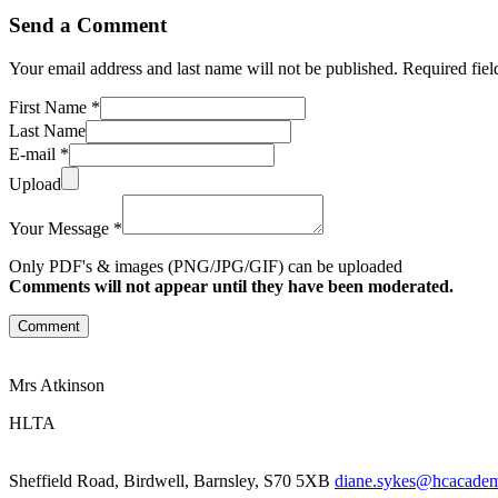
Send a Comment
Your email address and last name will not be published. Required fie
First Name *
Last Name
E-mail *
Upload
Your Message *
Only PDF's & images (PNG/JPG/GIF) can be uploaded
Comments will not appear until they have been moderated.
Comment
Mrs Atkinson
HLTA
Sheffield Road, Birdwell, Barnsley, S70 5XB
diane.sykes@hcacademy