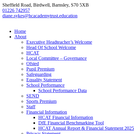
Sheffield Road, Birdwell, Barnsley, S70 5XB
01226 742957
diane.sykes@hcacademytrust.education
Home
About
Executive Headteacher’s Welcome
Head Of School Welcome
HCAT
Local Committee – Governance
Ofsted
Pupil Premium
Safeguarding
Equality Statement
School Performance
School Performance Data
SEND
Sports Premium
Staff
Financial Information
HCAT Financial Information
DfE Financial Benchmarking Tool
HCAT Annual Report & Financial Statement 2025
Privacy Statement