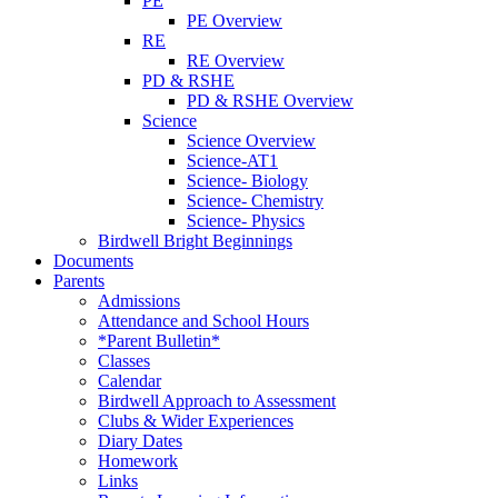
PE
PE Overview
RE
RE Overview
PD & RSHE
PD & RSHE Overview
Science
Science Overview
Science-AT1
Science- Biology
Science- Chemistry
Science- Physics
Birdwell Bright Beginnings
Documents
Parents
Admissions
Attendance and School Hours
*Parent Bulletin*
Classes
Calendar
Birdwell Approach to Assessment
Clubs & Wider Experiences
Diary Dates
Homework
Links