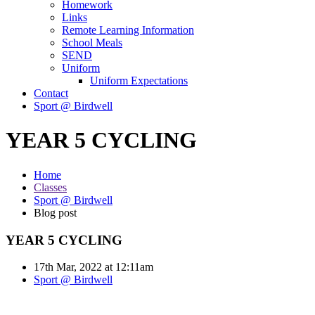
Homework
Links
Remote Learning Information
School Meals
SEND
Uniform
Uniform Expectations
Contact
Sport @ Birdwell
YEAR 5 CYCLING
Home
Classes
Sport @ Birdwell
Blog post
YEAR 5 CYCLING
17th Mar, 2022 at 12:11am
Sport @ Birdwell