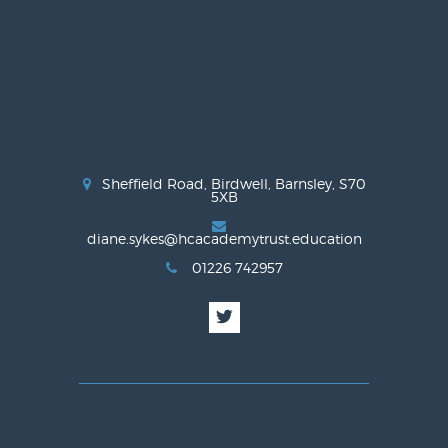
Sheffield Road, Birdwell, Barnsley, S70
5XB
diane.sykes@hcacademytrust.education
01226 742957