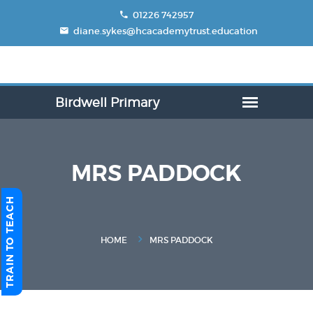
01226 742957
diane.sykes@hcacademytrust.education
MRS PADDOCK
TRAIN TO TEACH
HOME
MRS PADDOCK