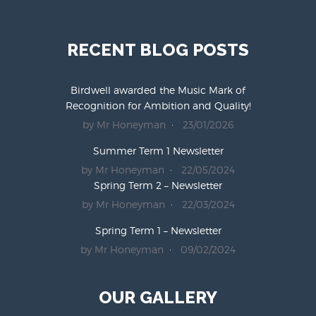
RECENT BLOG POSTS
Birdwell awarded the Music Mark of
Recognition for Ambition and Quality!
by Mr Honeyman
23/01/2026
Summer Term 1 Newsletter
by Mr Honeyman
22/05/2024
Spring Term 2 – Newsletter
by Mr Honeyman
22/03/2024
Spring Term 1 – Newsletter
by Mr Honeyman
09/02/2024
OUR GALLERY