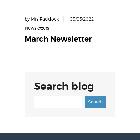
by Mrs Paddock
05/03/2022
Newsletters
March Newsletter
Search blog
Search